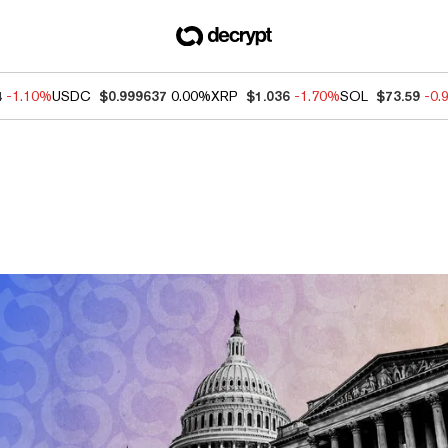
4
-1.10%
USDC
$0.999637
0.00%
XRP
$1.036
-1.70%
SOL
$73.59
-0.
ews