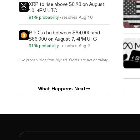
XRP to rise above $0.70 on August
10, 4PM UTC
91%
probability
· resolves
Aug 10
BTC to be between $64,000 and
$66,000 on August 7, 4PM UTC
91%
probability
· resolves
Aug 7
Live probabilities from Myriad. Odds are not certainty.
What Happens Next