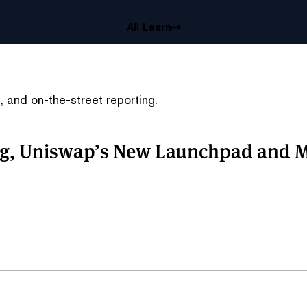
All Learn
 and on-the-street reporting.
ing, Uniswap’s New Launchpad and