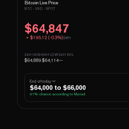
Bitcoin
Live Price
BTC
· USD · SPOT
$
64,847
$
195.12
(
-
0.3
%)
24H
24H HIGH
24H LOW
24H VOL
$64,889
$64,114
—
End of today
$64,000 to $66,000
91
% chance according to Myriad
Above 60,000
Above 62,000