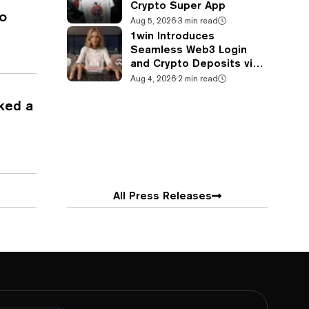
Crypto Super App
o
Aug 5, 2026
·
3 min read
1win Introduces
Seamless Web3 Login
and Crypto Deposits via
Trust Wallet, MetaMask,
Aug 4, 2026
·
2 min read
and WalletConnect
ked a
All Press Releases