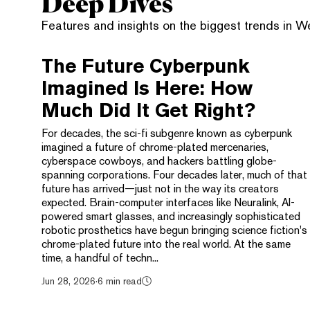
Deep Dives
Features and insights on the biggest trends in 
The Future Cyberpunk
Imagined Is Here: How
Much Did It Get Right?
For decades, the sci-fi subgenre known as cyberpunk
imagined a future of chrome-plated mercenaries,
cyberspace cowboys, and hackers battling globe-
spanning corporations. Four decades later, much of that
future has arrived—just not in the way its creators
expected. Brain-computer interfaces like Neuralink, AI-
powered smart glasses, and increasingly sophisticated
robotic prosthetics have begun bringing science fiction's
chrome-plated future into the real world. At the same
time, a handful of techn...
Jun 28, 2026
·
6 min read