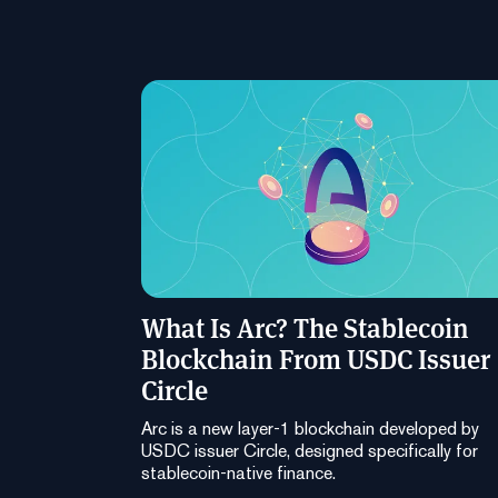
What Is Arc? The Stablecoin
Blockchain From USDC Issuer
Circle
Arc is a new layer-1 blockchain developed by
USDC issuer Circle, designed specifically for
stablecoin-native finance.