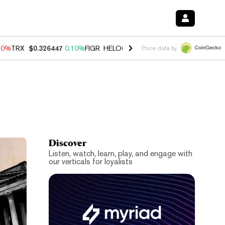
90%
TRX
$0.326447
0.10%
FIGR_HELOC
$1.035
1.50%
HYPE
$56.43
Price data by
Discover
Listen, watch, learn, play, and engage with
our verticals for loyalists