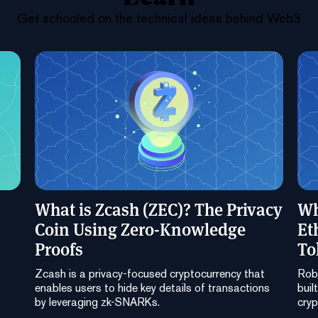
Get schooled on the technical ideas behind Web3
What is Zcash (ZEC)? The Privacy
Wh
Coin Using Zero-Knowledge
Et
Proofs
To
Zcash is a privacy-focused cryptocurrency that
Robi
enables users to hide key details of transactions
buil
by leveraging zk-SNARKs.
cryp