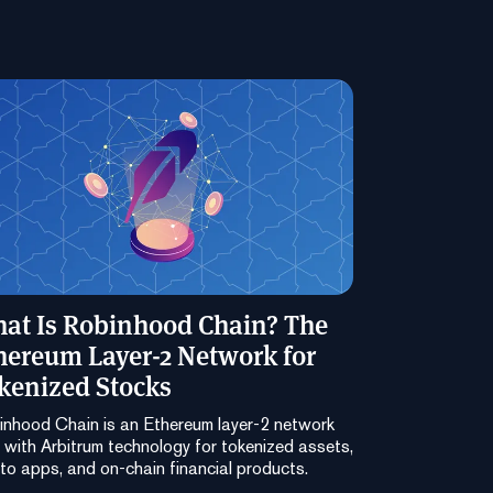
at Is Robinhood Chain? The
hereum Layer-2 Network for
kenized Stocks
nhood Chain is an Ethereum layer-2 network
t with Arbitrum technology for tokenized assets,
to apps, and on-chain financial products.