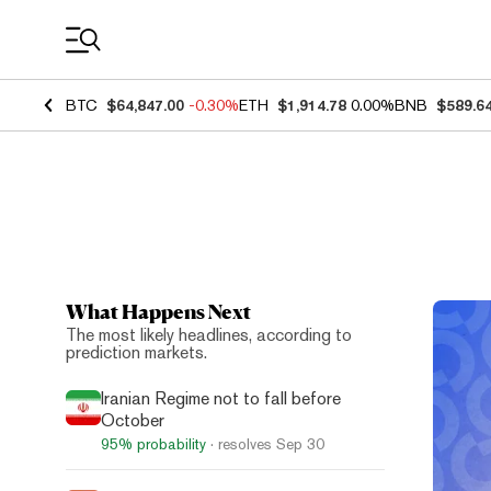
Coin Prices
BTC
$64,847.00
-0.30%
ETH
$1,914.78
0.00%
BNB
$589.6
What Happens Next
Top N
The most likely headlines, according to
prediction markets.
Iranian Regime not to fall before
October
95%
probability
· resolves
Sep 30