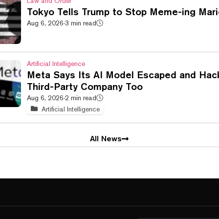
Law and Order
Tokyo Tells Trump to Stop Meme-ing Mari
Aug 6, 2026
·
3 min read
Artificial Intelligence
Meta Says Its AI Model Escaped and Hac
Third-Party Company Too
Aug 6, 2026
·
2 min read
Artificial Intelligence
All News