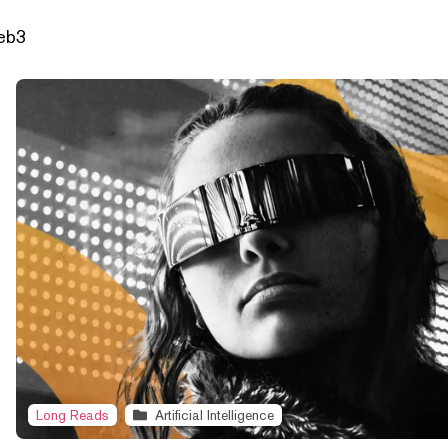
Web3
Long Reads
Artificial Intelligence