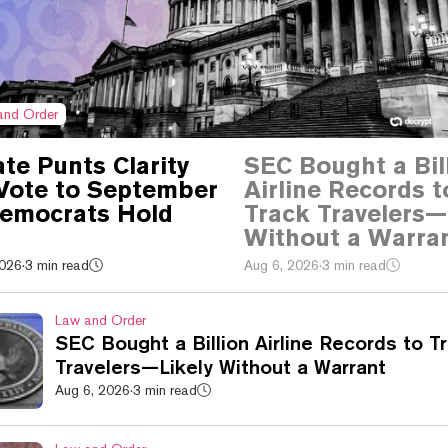
and Order
te Punts Clarity
SEC Bought a Bil
Vote to September
Airline Records t
Democrats Hold
Track Travelers—
Without a Warra
2026
·
3 min read
Aug 6, 2026
·
3 min read
Law and Order
SEC Bought a Billion Airline Records to T
Travelers—Likely Without a Warrant
Aug 6, 2026
·
3 min read