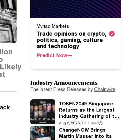
Myriad Markets
Trade opinions on crypto,
politics, gaming, culture
and technology
lion
Predict Now
o
Likely
nt
Industry Announcements
The latest Press Releases by
Chainwire
TOKEN2049 Singapore
rack
Returns as the Largest
Industry Gathering of the
Year
Aug 6, 2026
·
3 min read
ChangeNOW Brings
Martin Masser Into Its