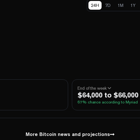
24H
7D
1M
1Y
End of the week
$64,000 to $66,000
67
% chance according to Myriad
100%
Yes
No
Above 60,000
100%
Yes
No
Above 62,000
More Bitcoin news and projections