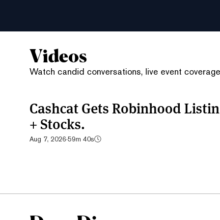
Videos
Watch candid conversations, live event coverage,
Cashcat Gets Robinhood List
+ Stocks.
Aug 7, 2026
·
59m 40s