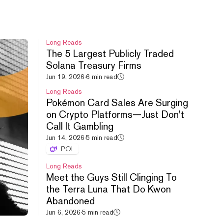
Long Reads
The 5 Largest Publicly Traded
Solana Treasury Firms
HYPE leads crypto rebound,
Jun 19, 2026
·
6 min read
Uniswap debuts new launchpad,
Long Reads
Cashcat doubles.
Pokémon Card Sales Are Surging
Aug 6, 2026
·
54m
on Crypto Platforms—Just Don't
Call It Gambling
Jun 14, 2026
·
5 min read
POL
Long Reads
Meet the Guys Still Clinging To
the Terra Luna That Do Kwon
S&P All Time High, FWA
Abandoned
Controversy, FOMO vs. PUMP.
Jun 6, 2026
·
5 min read
Aug 5, 2026
·
52m