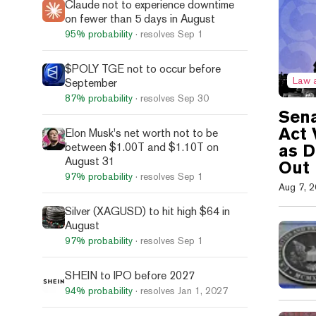
Claude not to experience downtime
on fewer than 5 days in August
95%
probability
· resolves
Sep 1
$POLY TGE not to occur before
Law 
September
87%
probability
· resolves
Sep 30
Sena
Act 
Elon Musk's net worth not to be
between $1.00T and $1.10T on
as 
August 31
Out
97%
probability
· resolves
Sep 1
Aug 7, 
Silver (XAGUSD) to hit high $64 in
August
97%
probability
· resolves
Sep 1
SHEIN to IPO before 2027
94%
probability
· resolves
Jan 1, 2027