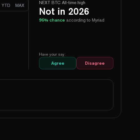
NEXT BTC All-time high
YTD
MAX
Not in 2026
96
% chance
according to Myriad
Have your say:
Agree
Disagree
99%
Yes
No
100%
Yes
No