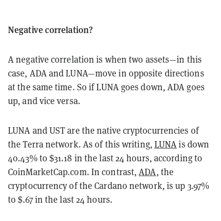
Negative correlation?
A negative correlation is when two assets—in this
case, ADA and LUNA—move in opposite directions
at the same time. So if LUNA goes down, ADA goes
up, and vice versa.
LUNA and UST are the native cryptocurrencies of
the Terra network. As of this writing,
LUNA
is down
40.43% to $31.18 in the last 24 hours, according to
CoinMarketCap.com. In contrast,
ADA
, the
cryptocurrency of the Cardano network, is up 3.97%
to $.67 in the last 24 hours.