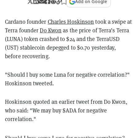
Add on Google
Cardano founder
Charles Hoskinson
took a swipe at
Terra founder
Do Kwon
as the price of Terra’s Terra
(LUNA) token crashed to $24 and the TerraUSD
(UST) stablecoin depegged to $0.70 yesterday,
before recovering.
"Should I buy some Luna for negative correlation?"
Hoskinson tweeted.
Hoskinson quoted an earlier tweet from Do Kwon,
who said: "We may buy $ADA for negative
correlation."
Should I buy some Luna for negative correlation?