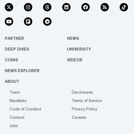
PARTNER
NEWS
DEEP DIVES
UNIVERSITY
COINS
VIDEOS
NEWS EXPLORER
ABOUT
Team
Disclosures
Manifesto
Terms of Service
Code of Conduct
Privacy Policy
Contact
Careers
Jobs