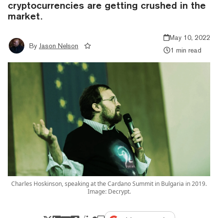
cryptocurrencies are getting crushed in the
market.
May 10, 2022
By
Jason Nelson
1 min read
Charles Hoskinson, speaking at the Cardano Summit in Bulgaria in 2019.
Image: Decrypt.