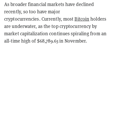
As broader financial markets have declined
recently, so too have major
cryptocurrencies. Currently, most
Bitcoin
holders
are underwater, as the top cryptocurrency by
market capitalization continues spiraling from an
all-time high of $68,789.63 in November.