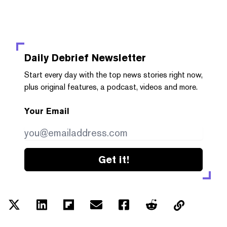
Daily Debrief
Newsletter
Start every day with the top news stories right now,
plus original features, a podcast, videos and more.
Your Email
Get it!