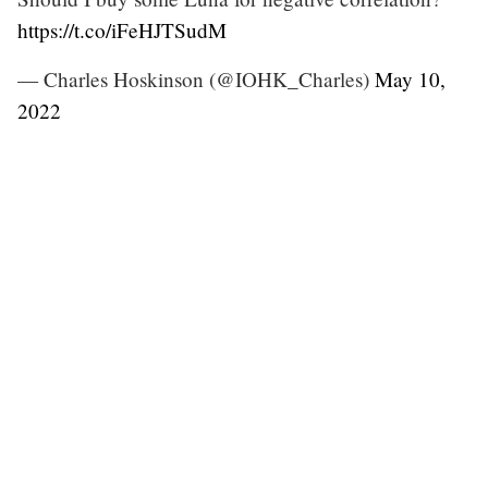
https://t.co/iFeHJTSudM
— Charles Hoskinson (@IOHK_Charles)
May 10,
2022