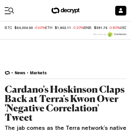
Coin Prices
$64,304.00
$1,902.11
$591.76
BTC
-0.50%
ETH
-0.20%
BNB
-0.80%
USDC
Price data by
News
Markets
Cardano's Hoskinson Claps
Back at Terra's Kwon Over
'Negative Correlation'
Tweet
The jab comes as the Terra network's native