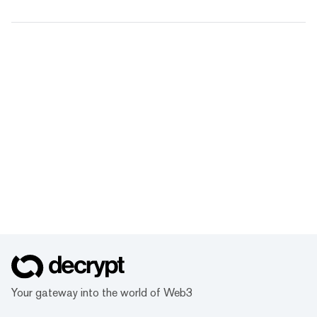
Your gateway into the world of Web3