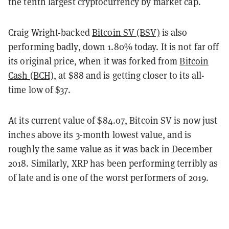
the tenth largest cryptocurrency by market cap.
Craig Wright-backed
Bitcoin SV (BSV)
is also
performing badly, down 1.80% today. It is not far off
its original price, when it was forked from
Bitcoin
Cash (BCH)
, at $88 and is getting closer to its all-
time low of $37.
At its current value of $84.07, Bitcoin SV is now just
inches above its 3-month lowest value, and is
roughly the same value as it was back in December
2018. Similarly, XRP has been performing terribly as
of late and is one of the worst performers of 2019.