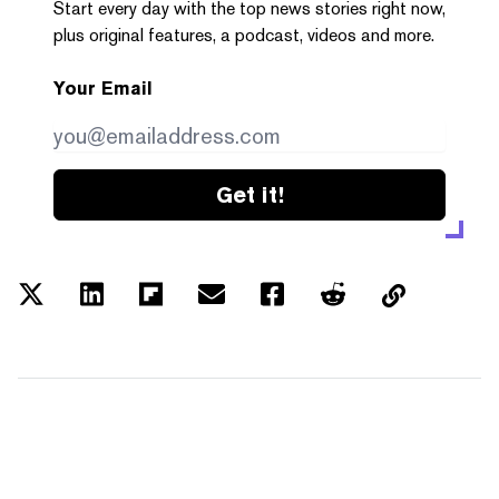
Start every day with the top news stories right now,
plus original features, a podcast, videos and more.
Your Email
Get it!