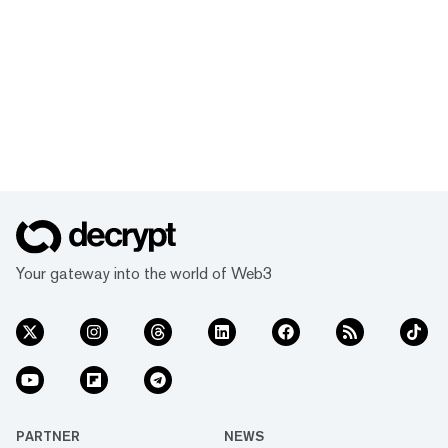
Your gateway into the world of Web3
PARTNER
NEWS