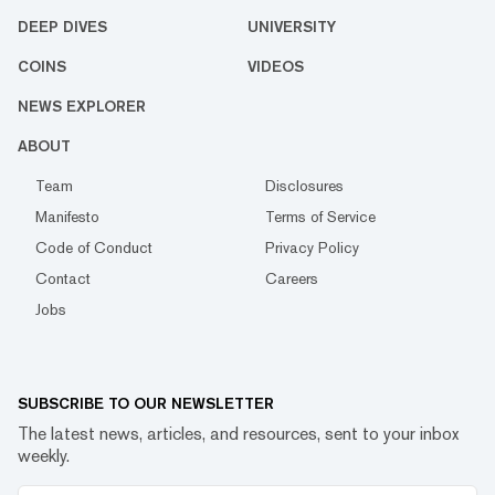
DEEP DIVES
UNIVERSITY
COINS
VIDEOS
NEWS EXPLORER
ABOUT
Team
Disclosures
Manifesto
Terms of Service
Code of Conduct
Privacy Policy
Contact
Careers
Jobs
SUBSCRIBE TO OUR NEWSLETTER
The latest news, articles, and resources, sent to your inbox
weekly.