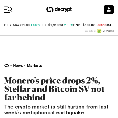
Coin Prices
$64,791.00
$1,910.93
$595.82
BTC
1.00%
ETH
2.30%
BNB
-0.50%
USDC
Price data by
News
Markets
Monero's price drops 2%,
Stellar and Bitcoin SV not
far behind
The crypto market is still hurting from last
week's metaphorical earthquake.