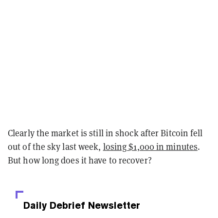
Clearly the market is still in shock after Bitcoin fell
out of the sky last week,
losing $1,000 in minutes
.
But how long does it have to recover?
Daily Debrief
Newsletter