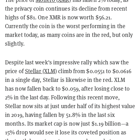
the privacy coin continues its decline from recent
highs of $81. One XMR is now worth $56.21.
Currently the coin is the worst performing in the
market today, as many coins are in the red, but only
slightly.
Despite last week's impressive rally which saw the
price of
Stellar (XLM)
climb from $0.0551 to $0.0616
in a single day, Stellar is likewise in the red. XLM
has now fallen back to $0.059, after losing close to
2% in the last day. Following this recent move,
Stellar now sits at just under half of its highest value
in 2019, having fallen by 51.8% in the last six
months. Its market cap is now just $1.19 billion—a
15% drop would see it lose its coveted position as