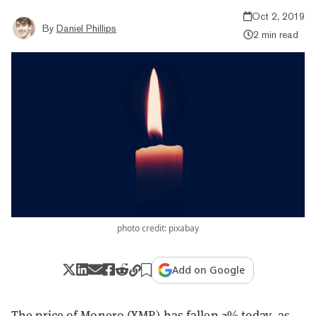
Oct 2, 2019
By
Daniel Phillips
2 min read
photo credit: pixabay
Add on Google
The price of
Monero (XMR)
has fallen 2% today, as