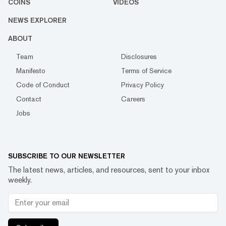
COINS
VIDEOS
NEWS EXPLORER
ABOUT
Team
Disclosures
Manifesto
Terms of Service
Code of Conduct
Privacy Policy
Contact
Careers
Jobs
SUBSCRIBE TO OUR NEWSLETTER
The latest news, articles, and resources, sent to your inbox
weekly.