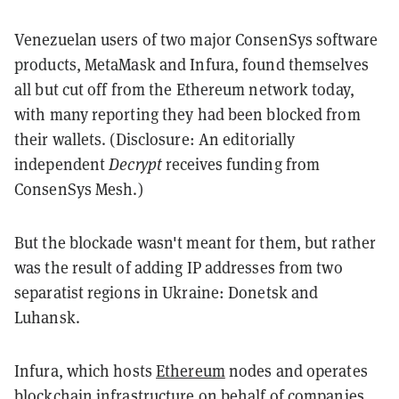
Venezuelan users of two major ConsenSys software
products, MetaMask and Infura, found themselves
all but cut off from the Ethereum network today,
with many reporting they had been blocked from
their wallets. (Disclosure: An editorially
independent
Decrypt
receives funding from
ConsenSys Mesh.)
But the blockade wasn't meant for them, but rather
was the result of adding IP addresses from two
separatist regions in Ukraine: Donetsk and
Luhansk.
Infura, which hosts
Ethereum
nodes and operates
blockchain infrastructure on behalf of companies,