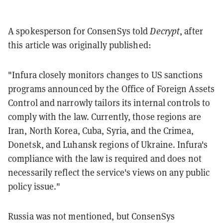
A spokesperson for ConsenSys told
Decrypt
, after
this article was originally published:
"Infura closely monitors changes to US sanctions
programs announced by the Office of Foreign Assets
Control and narrowly tailors its internal controls to
comply with the law. Currently, those regions are
Iran, North Korea, Cuba, Syria, and the Crimea,
Donetsk, and Luhansk regions of Ukraine. Infura's
compliance with the law is required and does not
necessarily reflect the service's views on any public
policy issue."
Russia was not mentioned, but ConsenSys