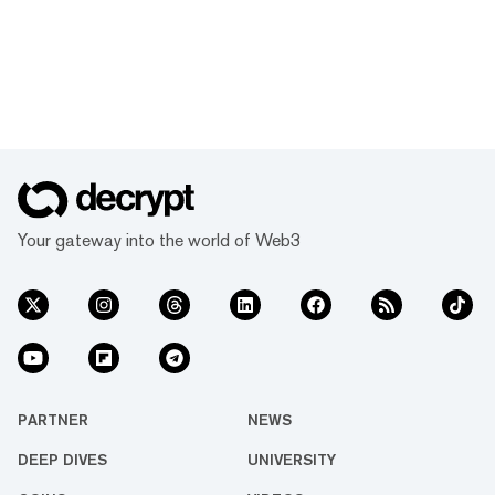
Your gateway into the world of Web3
PARTNER
NEWS
DEEP DIVES
UNIVERSITY