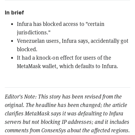
In brief
Infura has blocked access to "certain
jurisdictions."
Venezuelan users, Infura says, accidentally got
blocked.
It had a knock-on effect for users of the
MetaMask wallet, which defaults to Infura.
Editor's Note: This story has been revised from the
original. The headline has been changed; the article
clarifies MetaMask says it was defaulting to Infura
servers but not blocking IP addresses; and it includes
comments from ConsenSys about the affected regions.