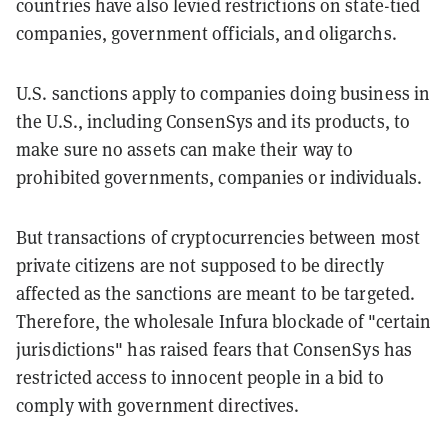
countries have also levied restrictions on state-tied
companies, government officials, and oligarchs.
U.S. sanctions apply to companies doing business in
the U.S., including ConsenSys and its products, to
make sure no assets can make their way to
prohibited governments, companies or individuals.
But transactions of cryptocurrencies between most
private citizens are not supposed to be directly
affected as the sanctions are meant to be targeted.
Therefore, the wholesale Infura blockade of "certain
jurisdictions" has raised fears that ConsenSys has
restricted access to innocent people in a bid to
comply with government directives.