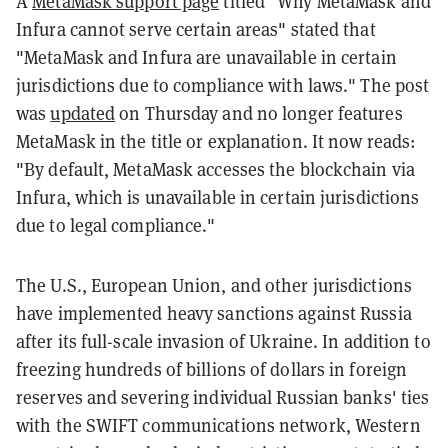
A
MetaMask support page
titled "Why MetaMask and
Infura cannot serve certain areas" stated that
"MetaMask and Infura are unavailable in certain
jurisdictions due to compliance with laws." The post
was
updated
on Thursday and no longer features
MetaMask in the title or explanation. It now reads:
"By default, MetaMask accesses the blockchain via
Infura, which is unavailable in certain jurisdictions
due to legal compliance."
The U.S., European Union, and other jurisdictions
have implemented heavy sanctions against Russia
after its full-scale invasion of Ukraine. In addition to
freezing hundreds of billions of dollars in foreign
reserves and severing individual Russian banks' ties
with the SWIFT communications network, Western