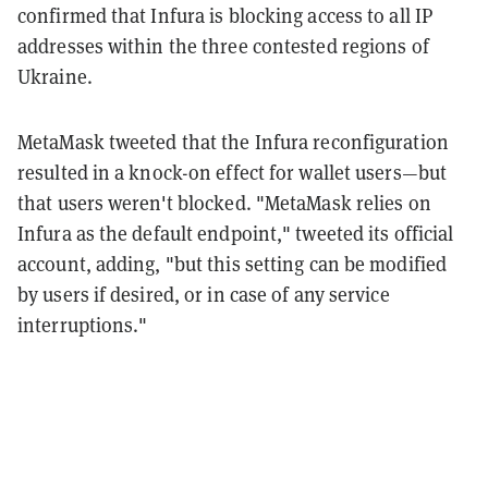
confirmed that Infura is blocking access to all IP
addresses within the three contested regions of
Ukraine.
MetaMask tweeted that the Infura reconfiguration
resulted in a knock-on effect for wallet users—but
that users weren't blocked. "MetaMask relies on
Infura as the default endpoint," tweeted its official
account, adding, "but this setting can be modified
by users if desired, or in case of any service
interruptions."