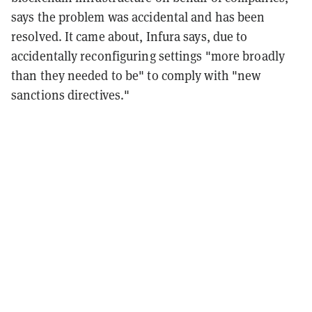
says the problem was accidental and has been
resolved. It came about, Infura says, due to
accidentally reconfiguring settings "more broadly
than they needed to be" to comply with "new
sanctions directives."