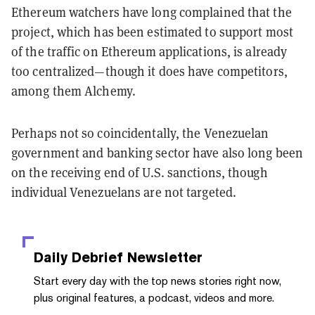
Ethereum watchers have long complained that the
project, which has been estimated to support most
of the traffic on Ethereum applications, is already
too centralized—though it does have competitors,
among them Alchemy.
Perhaps not so coincidentally, the Venezuelan
government and banking sector have also long been
on the receiving end of U.S. sanctions, though
individual Venezuelans are not targeted.
Daily Debrief
Newsletter
Start every day with the top news stories right now,
plus original features, a podcast, videos and more.