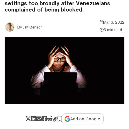
settings too broadly after Venezuelans
complained of being blocked.
Mar 3, 2022
By
Jeff Benson
3 min read
Add on Google