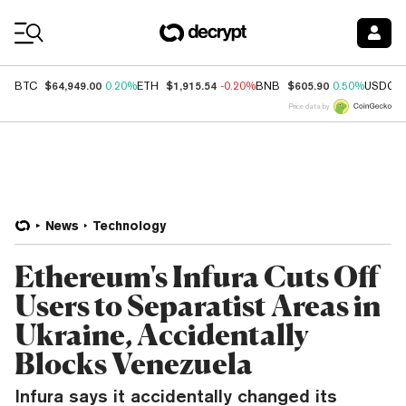
Coin Prices
$64,949.00
$1,915.54
$605.90
BTC
0.20%
ETH
-0.20%
BNB
0.50%
USDC
Price data by
News
Technology
Ethereum's Infura Cuts Off
Users to Separatist Areas in
Ukraine, Accidentally
Blocks Venezuela
Infura says it accidentally changed its