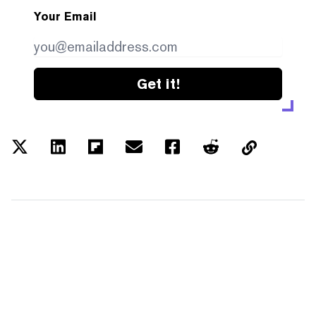
Your Email
Get it!