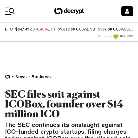
Coin Prices
$64,141.00
$1,893.69
$587.08
BTC
-0.40%
ETH
0.00%
BNB
0.00%
USDC
Price data by
News
Business
SEC files suit against
ICOBox, founder over $14
million ICO
The SEC continues its onslaught against
ICO-funded crypto startups, filing charges