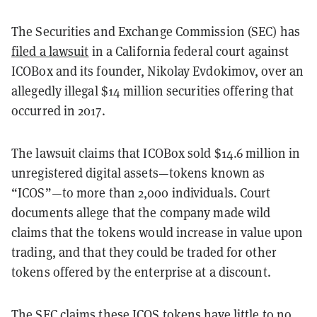
The Securities and Exchange Commission (SEC) has
filed a lawsuit
in a California federal court against
ICOBox and its founder, Nikolay Evdokimov, over an
allegedly illegal $14 million securities offering that
occurred in 2017.
The lawsuit claims that ICOBox sold $14.6 million in
unregistered digital assets—tokens known as
“ICOS”—to more than 2,000 individuals. Court
documents allege that the company made wild
claims that the tokens would increase in value upon
trading, and that they could be traded for other
tokens offered by the enterprise at a discount.
The SEC claims these ICOS tokens have little to no