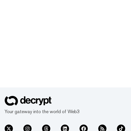
Your gateway into the world of Web3