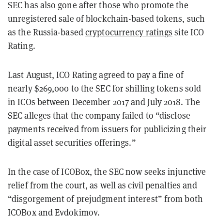
SEC has also gone after those who promote the
unregistered sale of blockchain-based tokens, such
as the Russia-based
cryptocurrency ratings
site ICO
Rating.
Last August, ICO Rating agreed to pay a fine of
nearly $269,000 to the SEC for shilling tokens sold
in ICOs between December 2017 and July 2018. The
SEC alleges that the company failed to “disclose
payments received from issuers for publicizing their
digital asset securities offerings.”
In the case of ICOBox, the SEC now seeks injunctive
relief from the court, as well as civil penalties and
“disgorgement of prejudgment interest” from both
ICOBox and Evdokimov.