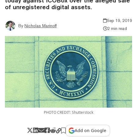
today against ICOBox over the alleged sale
of unregistered digital assets.
Sep 19, 2019
By
Nicholas Marinoff
2 min read
PHOTO CREDIT: Shutterstock
Add on Google