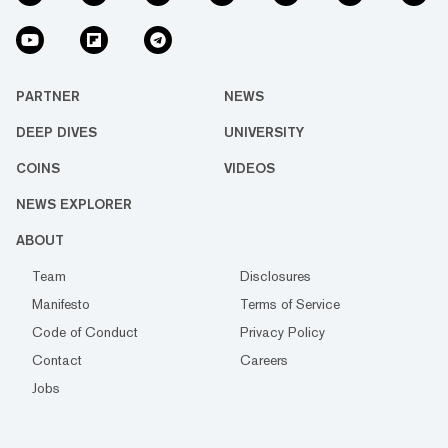
PARTNER
NEWS
DEEP DIVES
UNIVERSITY
COINS
VIDEOS
NEWS EXPLORER
ABOUT
Team
Disclosures
Manifesto
Terms of Service
Code of Conduct
Privacy Policy
Contact
Careers
Jobs