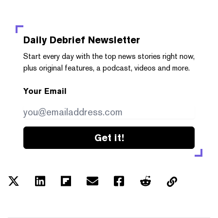
Daily Debrief
Newsletter
Start every day with the top news stories right now,
plus original features, a podcast, videos and more.
Your Email
Get it!