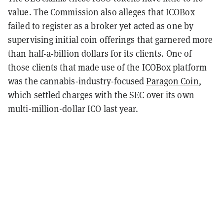
value. The Commission also alleges that ICOBox
failed to register as a broker yet acted as one by
supervising initial coin offerings that garnered more
than half-a-billion dollars for its clients. One of
those clients that made use of the ICOBox platform
was the cannabis-industry-focused
Paragon Coin
,
which settled charges with the SEC over its own
multi-million-dollar ICO last year.