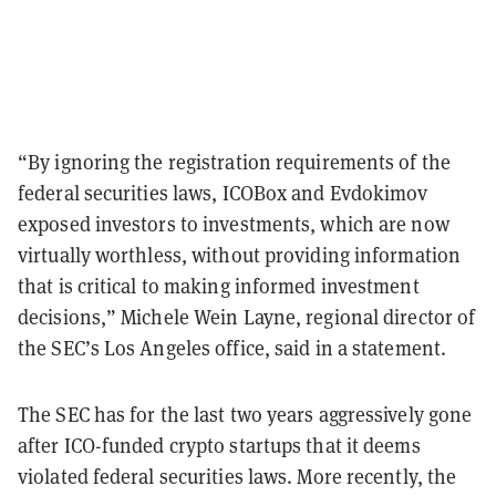
“By ignoring the registration requirements of the
federal securities laws, ICOBox and Evdokimov
exposed investors to investments, which are now
virtually worthless, without providing information
that is critical to making informed investment
decisions,” Michele Wein Layne, regional director of
the SEC’s Los Angeles office, said in a statement.
The SEC has for the last two years aggressively gone
after ICO-funded crypto startups that it deems
violated federal securities laws. More recently, the