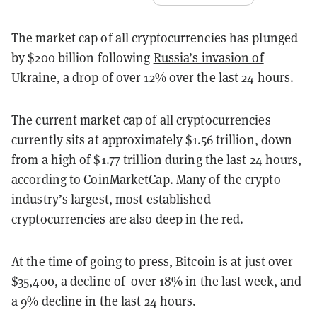
The market cap of all cryptocurrencies has plunged
by $200 billion following
Russia’s invasion of
Ukraine
, a drop of over 12% over the last 24 hours.
The current market cap of all cryptocurrencies
currently sits at approximately $1.56 trillion, down
from a high of $1.77 trillion during the last 24 hours,
according to
CoinMarketCap
. Many of the crypto
industry’s largest, most established
cryptocurrencies are also deep in the red.
At the time of going to press,
Bitcoin
is at just over
$35,400, a decline of over 18% in the last week, and
a 9% decline in the last 24 hours.