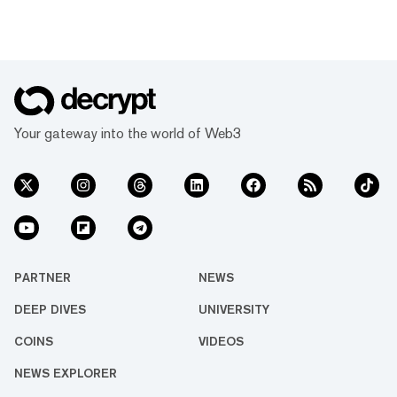
Your gateway into the world of Web3
PARTNER
NEWS
DEEP DIVES
UNIVERSITY
COINS
VIDEOS
NEWS EXPLORER