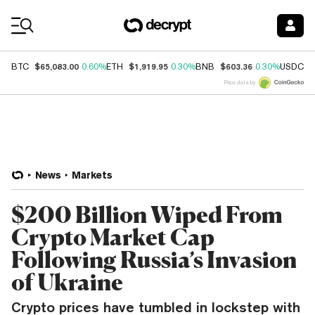
Coin Prices
$65,083.00
$1,919.95
$603.36
$
BTC
0.60%
ETH
0.30%
BNB
0.30%
USDC
Price data by
News
Markets
$200 Billion Wiped From
Crypto Market Cap
Following Russia’s Invasion
of Ukraine
Crypto prices have tumbled in lockstep with