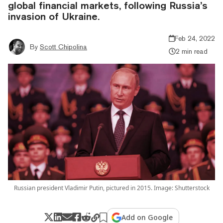
global financial markets, following Russia’s
invasion of Ukraine.
Feb 24, 2022
By
Scott Chipolina
2 min read
Russian president Vladimir Putin, pictured in 2015. Image: Shutterstock
Add on Google