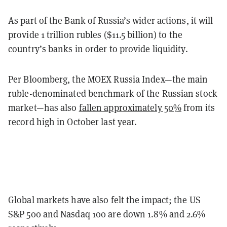
As part of the Bank of Russia’s wider actions, it will
provide 1 trillion rubles ($11.5 billion) to the
country’s banks in order to provide liquidity.
Per Bloomberg, the MOEX Russia Index—the main
ruble-denominated benchmark of the Russian stock
market—has also
fallen approximately 50%
from its
record high in October last year.
Global markets have also felt the impact; the US
S&P 500 and Nasdaq 100 are down 1.8% and 2.6%