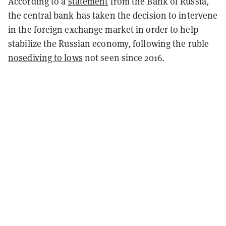
According to a
statement
from the Bank of Russia,
the central bank has taken the decision to intervene
in the foreign exchange market in order to help
stabilize the Russian economy, following the ruble
nosediving to lows
not seen since 2016.