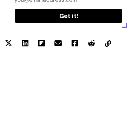
Get it!