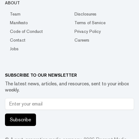
ABOUT
Team
Disclosures
Manifesto
Terms of Service
Code of Conduct
Privacy Policy
Contact
Careers
Jobs
SUBSCRIBE TO OUR NEWSLETTER
The latest news, articles, and resources, sent to your inbox
weekly.
Subscribe