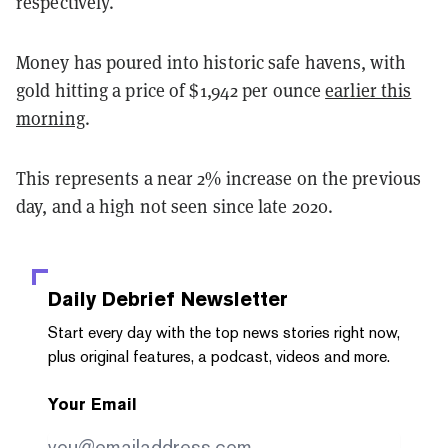
respectively.
Money has poured into historic safe havens, with
gold hitting a price of $1,942 per ounce
earlier this
morning
.
This represents a near 2% increase on the previous
day, and a high not seen since late 2020.
Daily Debrief
Newsletter
Start every day with the top news stories right now,
plus original features, a podcast, videos and more.
Your Email