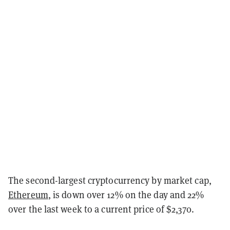
The second-largest cryptocurrency by market cap,
Ethereum
,
is down over 12% on the day and 22%
over the last week to a current price of $2,370.