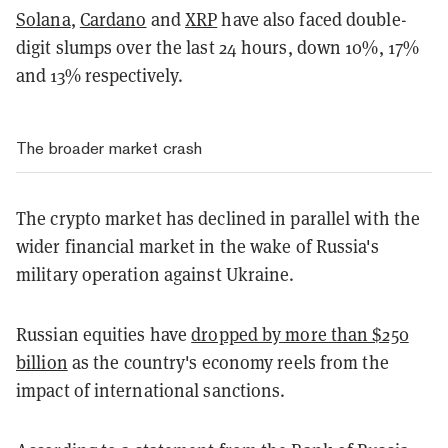
Solana
,
Cardano
and
XRP
have also faced double-
digit slumps over the last 24 hours,
down 10%, 17%
and 13% respectively.
The broader market crash
The crypto market has declined in parallel with the
wider financial market in the wake of Russia's
military operation against Ukraine.
Russian equities have
dropped by more than $250
billion
as the country's economy reels from the
impact of international sanctions.