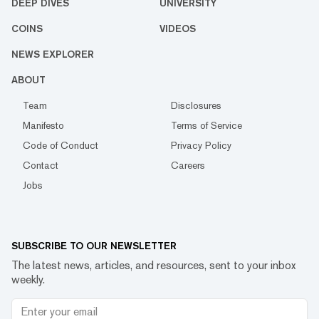
DEEP DIVES
UNIVERSITY
COINS
VIDEOS
NEWS EXPLORER
ABOUT
Team
Disclosures
Manifesto
Terms of Service
Code of Conduct
Privacy Policy
Contact
Careers
Jobs
SUBSCRIBE TO OUR NEWSLETTER
The latest news, articles, and resources, sent to your inbox
weekly.