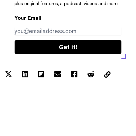
plus original features, a podcast, videos and more.
Your Email
Get it!