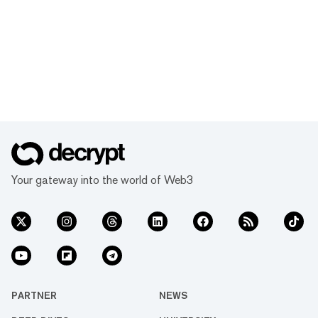
Your gateway into the world of Web3
PARTNER
NEWS