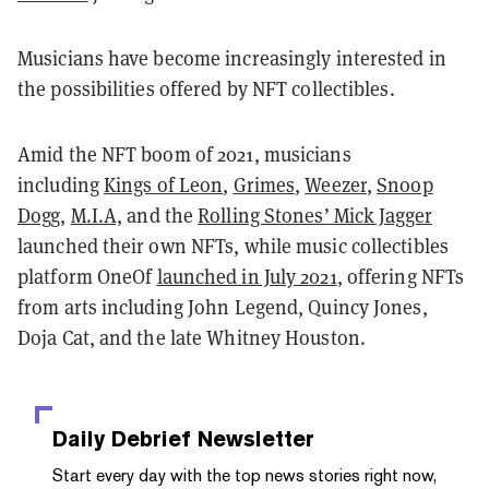
Musicians have become increasingly interested in
the possibilities offered by NFT collectibles.
Amid the NFT boom of 2021, musicians
including
Kings of Leon
,
Grimes
,
Weezer
,
Snoop
Dogg
,
M.I.A,
and the
Rolling Stones’ Mick Jagger
launched their own NFTs, while music collectibles
platform OneOf
launched in July 2021
, offering NFTs
from arts including John Legend, Quincy Jones,
Doja Cat, and the late Whitney Houston.
Daily Debrief
Newsletter
Start every day with the top news stories right now,