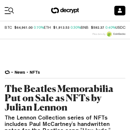
Coin Prices
$64,961.00
$1,913.53
$592.37
$
BTC
0.70%
ETH
0.30%
BNB
0.40%
USDC
Price data by
News
NFTs
The Beatles Memorabilia
Put on Sale as NFTs by
Julian Lennon
The Lennon Collection series of NFTs
includes Paul McCartney's handwritten