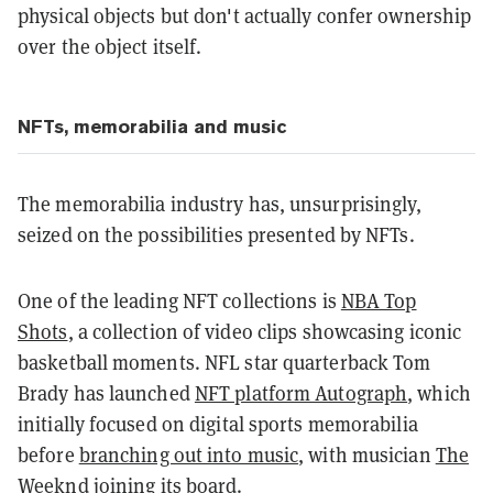
physical objects but don't actually confer ownership
over the object itself.
NFTs, memorabilia and music
The memorabilia industry has, unsurprisingly,
seized on the possibilities presented by NFTs.
One of the leading NFT collections is
NBA Top
Shots
, a collection of video clips showcasing iconic
basketball moments. NFL star quarterback Tom
Brady has launched
NFT platform Autograph
, which
initially focused on digital sports memorabilia
before
branching out into music
, with musician
The
Weeknd
joining its board.