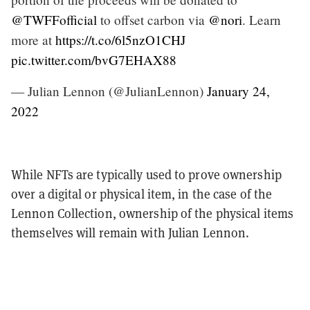
@TWFFofficial
to offset carbon via
@nori
. Learn
more at
https://t.co/6l5nzO1CHJ
pic.twitter.com/bvG7EHAX88
— Julian Lennon (@JulianLennon)
January 24,
2022
While NFTs are typically used to prove ownership
over a digital or physical item, in the case of the
Lennon Collection, ownership of the physical items
themselves will remain with Julian Lennon.