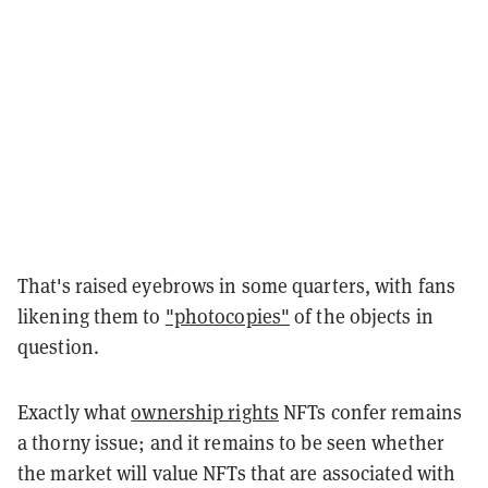
That's raised eyebrows in some quarters, with fans
likening them to
"photocopies"
of the objects in
question.
Exactly what
ownership rights
NFTs confer remains
a thorny issue; and it remains to be seen whether
the market will value NFTs that are associated with