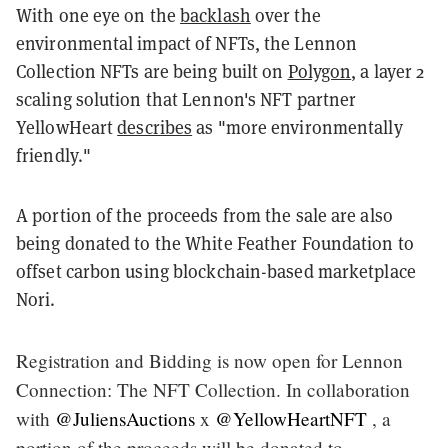
With one eye on the
backlash
over the
environmental impact of NFTs, the Lennon
Collection NFTs are being built on
Polygon
, a layer 2
scaling solution that Lennon's NFT partner
YellowHeart
describes
as "more environmentally
friendly."
A portion of the proceeds from the sale are also
being donated to the White Feather Foundation to
offset carbon using blockchain-based marketplace
Nori.
Registration and Bidding is now open for Lennon
Connection: The NFT Collection. In collaboration
with
@JuliensAuctions
x
@YellowHeartNFT
, a
portion of the proceeds will be donated to