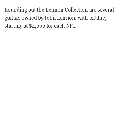
Rounding out the Lennon Collection are several
guitars owned by John Lennon, with bidding
starting at $4,000 for each NFT.