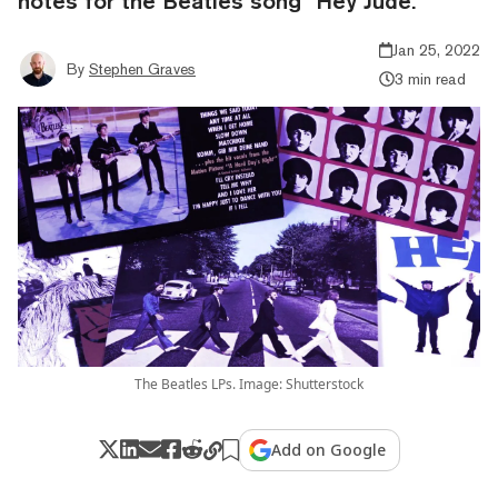
notes for the Beatles song "Hey Jude."
Jan 25, 2022
By
Stephen Graves
3 min read
The Beatles LPs. Image: Shutterstock
Add on Google