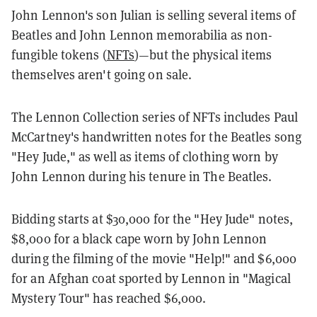
John Lennon's son Julian is selling several items of
Beatles and John Lennon memorabilia as non-
fungible tokens (
NFTs
)—but the physical items
themselves aren't going on sale.
The Lennon Collection series of NFTs includes Paul
McCartney's handwritten notes for the Beatles song
"Hey Jude," as well as items of clothing worn by
John Lennon during his tenure in The Beatles.
Bidding starts at $30,000 for the "Hey Jude" notes,
$8,000 for a black cape worn by John Lennon
during the filming of the movie "Help!" and $6,000
for an Afghan coat sported by Lennon in "Magical
Mystery Tour" has reached $6,000.