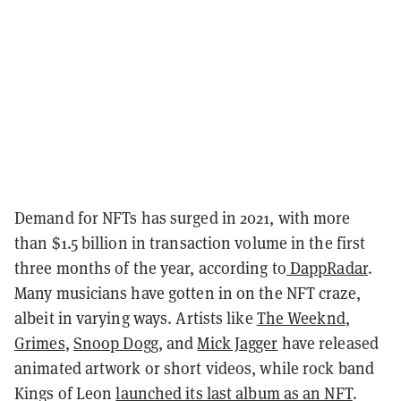
Demand for NFTs has surged in 2021, with more
than $1.5 billion in transaction volume in the first
three months of the year, according to
DappRadar
.
Many musicians have gotten in on the NFT craze,
albeit in varying ways. Artists like
The Weeknd
,
Grimes
,
Snoop Dogg
, and
Mick Jagger
have released
animated artwork or short videos, while rock band
Kings of Leon
launched its last album as an NFT
.