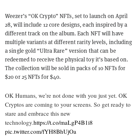
Weezer’s “OK Crypto” NFTs, set to launch on April
28, will include 12 core designs, each inspired by a
different track on the album. Each NFT will have
multiple variants at different rarity levels, including
a single gold “Ultra Rare” version that can be
redeemed to receive the physical toy it’s based on.
The collection will be sold in packs of 10 NFTs for
$20 or 25 NFTs for $40.
OK Humans, we’re not done with you just yet. OK
Cryptos are coming to your screens. So get ready to
stare and embrace this new
technology.
https://t.co/maLgP4B1i8
pic.twitter.com/fYH8BhUjOa