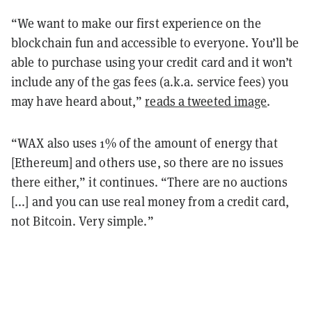
“We want to make our first experience on the
blockchain fun and accessible to everyone. You’ll be
able to purchase using your credit card and it won’t
include any of the gas fees (a.k.a. service fees) you
may have heard about,”
reads a tweeted image
.
“WAX also uses 1% of the amount of energy that
[Ethereum] and others use, so there are no issues
there either,” it continues. “There are no auctions
[...] and you can use real money from a credit card,
not Bitcoin. Very simple.”