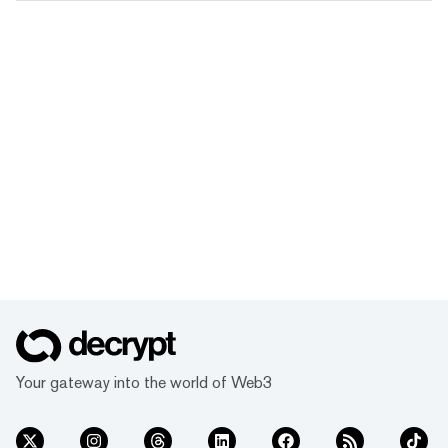
Your gateway into the world of Web3