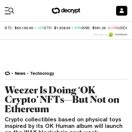
Coin Prices
$65,196.00
$1,928.65
$591.36
BTC
1.10%
ETH
1.50%
BNB
-0.10%
USDC
Price data by
News
Technology
Weezer Is Doing ‘OK
Crypto’ NFTs—But Not on
Ethereum
Crypto collectibles based on physical toys
inspired by its OK Human album will launch