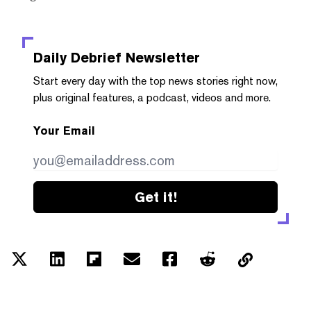
Daily Debrief
Newsletter
Start every day with the top news stories right now,
plus original features, a podcast, videos and more.
Your Email
Get it!