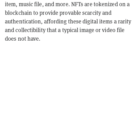
item, music file, and more. NFTs are tokenized on a
blockchain to provide provable scarcity and
authentication, affording these digital items a rarity
and collectibility that a typical image or video file
does not have.