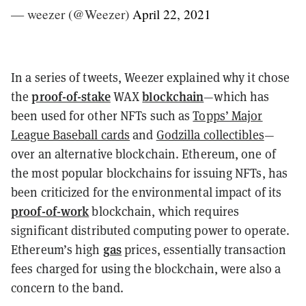
— weezer (@Weezer)
April 22, 2021
In a series of tweets, Weezer explained why it chose
proof-of-stake
blockchain
the
WAX
—which has
been used for other NFTs such as
Topps’ Major
League Baseball cards
and
Godzilla collectibles
—
over an alternative blockchain. Ethereum, one of
the most popular blockchains for issuing NFTs, has
been criticized for the environmental impact of its
proof-of-work
blockchain, which requires
significant distributed computing power to operate.
gas
Ethereum’s high
prices, essentially transaction
fees charged for using the blockchain, were also a
concern to the band.