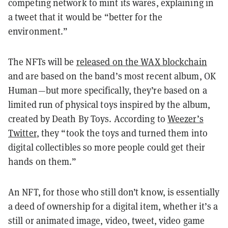
competing network to mint its wares, explaining in
a tweet that it would be “better for the
environment.”
The NFTs will be
released on the WAX blockchain
and are based on the band’s most recent album, OK
Human—but more specifically, they’re based on a
limited run of physical toys inspired by the album,
created by Death By Toys. According to
Weezer’s
Twitter
, they “took the toys and turned them into
digital collectibles so more people could get their
hands on them.”
An NFT, for those who still don’t know, is essentially
a deed of ownership for a digital item, whether it’s a
still or animated image, video, tweet, video game