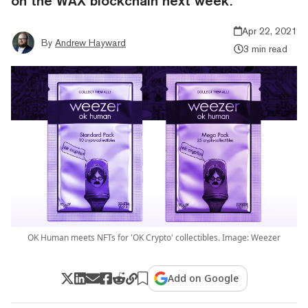
on the WAX blockchain next week.
Apr 22, 2021
By
Andrew Hayward
3 min read
OK Human meets NFTs for 'OK Crypto' collectibles. Image: Weezer
Add on Google