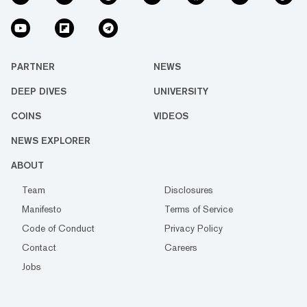
PARTNER
NEWS
DEEP DIVES
UNIVERSITY
COINS
VIDEOS
NEWS EXPLORER
ABOUT
Team
Disclosures
Manifesto
Terms of Service
Code of Conduct
Privacy Policy
Contact
Careers
Jobs