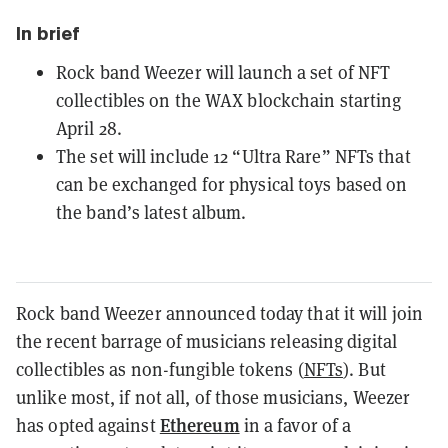
In brief
Rock band Weezer will launch a set of NFT
collectibles on the WAX blockchain starting
April 28.
The set will include 12 “Ultra Rare” NFTs that
can be exchanged for physical toys based on
the band’s latest album.
Rock band Weezer announced today that it will join
the recent barrage of musicians releasing digital
collectibles as
non-fungible tokens (
NFTs
). But
unlike most, if not all, of those musicians, Weezer
Ethereum
has opted against
in a favor of a