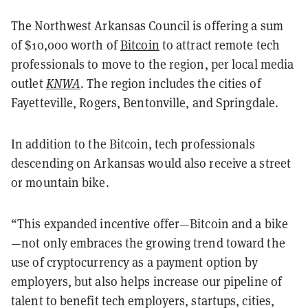
The Northwest Arkansas Council is offering a sum
of $10,000 worth of
Bitcoin
to attract remote tech
professionals to move to the region, per local media
outlet
KNWA
. The region includes the cities of
Fayetteville, Rogers, Bentonville, and Springdale.
In addition to the Bitcoin, tech professionals
descending on Arkansas would also receive a street
or mountain bike.
“This expanded incentive offer—Bitcoin and a bike
—not only embraces the growing trend toward the
use of cryptocurrency as a payment option by
employers, but also helps increase our pipeline of
talent to benefit tech employers, startups, cities,