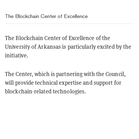
The Blockchain Center of Excellence
The Blockchain Center of Excellence of the
University of Arkansas is particularly excited by the
initiative.
The Center, which is partnering with the Council,
will provide technical expertise and support for
blockchain-related technologies.