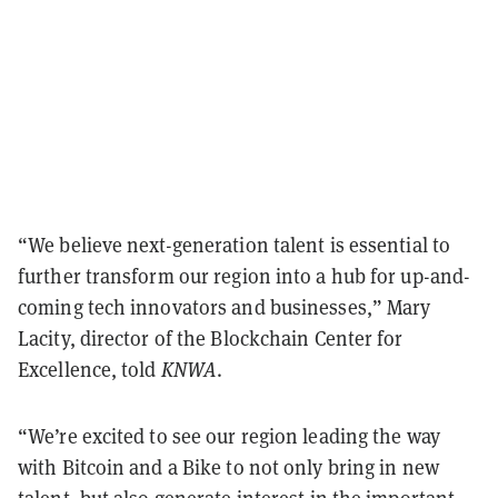
“We believe next-generation talent is essential to
further transform our region into a hub for up-and-
coming tech innovators and businesses,” Mary
Lacity, director of the Blockchain Center for
Excellence, told
KNWA
.
“We’re excited to see our region leading the way
with Bitcoin and a Bike to not only bring in new