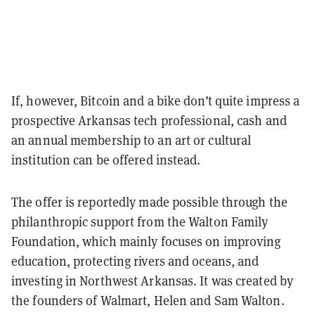
If, however, Bitcoin and a bike don’t quite impress a
prospective Arkansas tech professional, cash and
an annual membership to an art or cultural
institution can be offered instead.
The offer is reportedly made possible through the
philanthropic support from the Walton Family
Foundation, which mainly focuses on improving
education, protecting rivers and oceans, and
investing in Northwest Arkansas. It was created by
the founders of Walmart, Helen and Sam Walton.