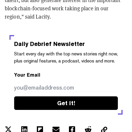
talent, but also generate interest in the important
blockchain-focused work taking place in our
region," said Lacity.
Daily Debrief
Newsletter
Start every day with the top news stories right now,
plus original features, a podcast, videos and more.
Your Email
Get it!