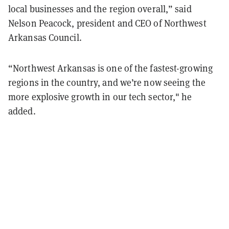
local businesses and the region overall,” said
Nelson Peacock, president and CEO of Northwest
Arkansas Council.
“Northwest Arkansas is one of the fastest-growing
regions in the country, and we’re now seeing the
more explosive growth in our tech sector," he
added.