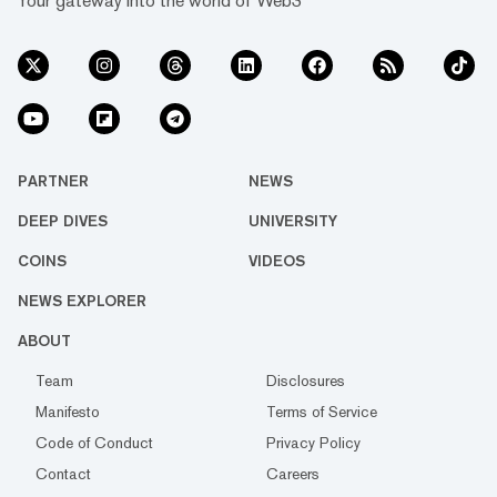
Your gateway into the world of Web3
PARTNER
NEWS
DEEP DIVES
UNIVERSITY
COINS
VIDEOS
NEWS EXPLORER
ABOUT
Team
Disclosures
Manifesto
Terms of Service
Code of Conduct
Privacy Policy
Contact
Careers