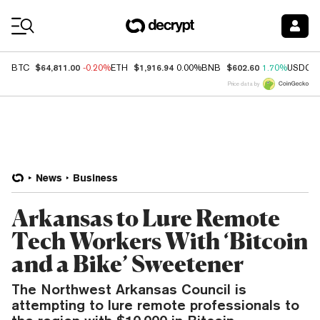
Coin Prices
$64,811.00
$1,916.94
$602.60
BTC
-0.20%
ETH
0.00%
BNB
1.70%
USDC
Price data by
News
Business
Arkansas to Lure Remote
Tech Workers With ‘Bitcoin
and a Bike’ Sweetener
The Northwest Arkansas Council is
attempting to lure remote professionals to