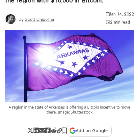
the region with $10,000 in Bitcoin.
Jan 14, 2022
By
Scott Chipolina
2 min read
A region in the state of Arkansas is offering a Bitcoin incentive to move
there. Image: Shutterstock
Add on Google