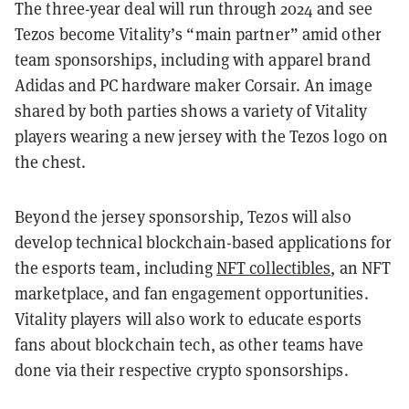
The three-year deal will run through 2024 and see
Tezos become Vitality’s “main partner” amid other
team sponsorships, including with apparel brand
Adidas and PC hardware maker Corsair. An image
shared by both parties shows a variety of Vitality
players wearing a new jersey with the Tezos logo on
the chest.
Beyond the jersey sponsorship, Tezos will also
develop technical blockchain-based applications for
the esports team, including
NFT collectibles
, an NFT
marketplace, and fan engagement opportunities.
Vitality players will also work to educate esports
fans about blockchain tech, as other teams have
done via their respective crypto sponsorships.