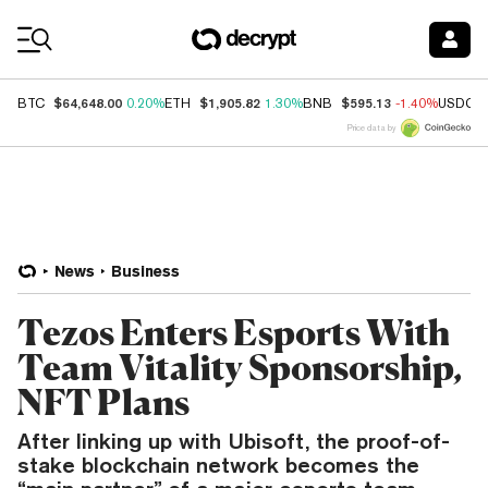
Coin Prices
$64,648.00
$1,905.82
$595.13
BTC
0.20%
ETH
1.30%
BNB
-1.40%
USDC
Price data by
News
Business
Tezos Enters Esports With
Team Vitality Sponsorship,
NFT Plans
After linking up with Ubisoft, the proof-of-
stake blockchain network becomes the