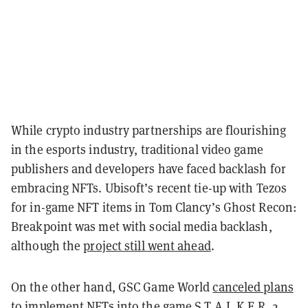
While crypto industry partnerships are flourishing
in the esports industry, traditional video game
publishers and developers have faced backlash for
embracing NFTs. Ubisoft’s recent tie-up with Tezos
for in-game NFT items in Tom Clancy’s Ghost Recon:
Breakpoint was met with social media backlash,
although the
project still went ahead
.
On the other hand, GSC Game World
canceled plans
to implement NFTs
into the game S.T.A.L.K.E.R. 2