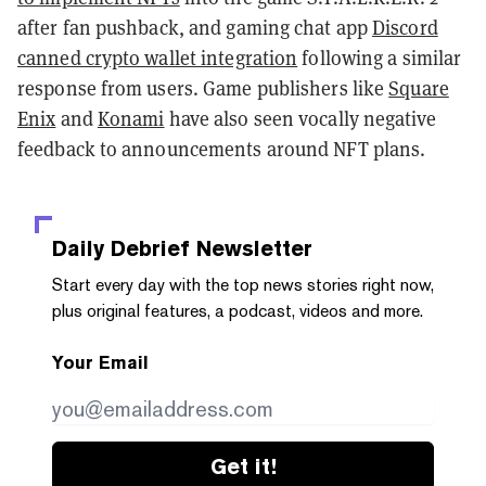
after fan pushback, and gaming chat app
Discord
canned crypto wallet integration
following a similar
response from users. Game publishers like
Square
Enix
and
Konami
have also seen vocally negative
feedback to announcements around NFT plans.
Daily Debrief
Newsletter
Start every day with the top news stories right now,
plus original features, a podcast, videos and more.
Your Email
Get it!