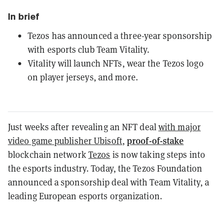
In brief
Tezos has announced a three-year sponsorship
with esports club Team Vitality.
Vitality will launch NFTs, wear the Tezos logo
on player jerseys, and more.
Just weeks after revealing an NFT deal
with major
proof-of-stake
video game publisher Ubisoft
,
blockchain network
Tezos
is now taking steps into
the esports industry. Today, the Tezos Foundation
announced a sponsorship deal with Team Vitality, a
leading European esports organization.