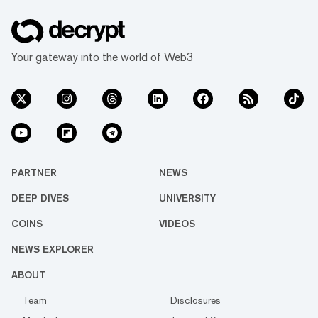
Your gateway into the world of Web3
PARTNER
NEWS
DEEP DIVES
UNIVERSITY
COINS
VIDEOS
NEWS EXPLORER
ABOUT
Team
Disclosures