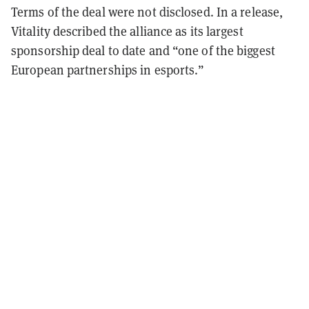
Terms of the deal were not disclosed. In a release,
Vitality described the alliance as its largest
sponsorship deal to date and “one of the biggest
European partnerships in esports.”