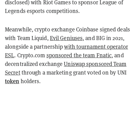
disclosed) with Riot Games to sponsor League of
Legends esports competitions.
Meanwhile, crypto exchange Coinbase signed deals
with Team Liquid,
Evil Geniuses
, and BIG in 2021,
alongside a partnership
with tournament operator
ESL
. Crypto.com
sponsored the team Fnatic
, and
decentralized exchange
Uniswap sponsored Team
Secret
through a marketing grant voted on by UNI
token
holders.