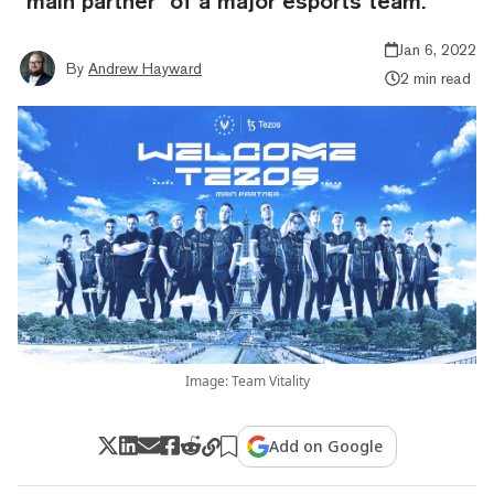
“main partner” of a major esports team.
Jan 6, 2022
By
Andrew Hayward
2 min read
Image: Team Vitality
Add on Google