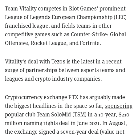
Team Vitality competes in Riot Games’ prominent
League of Legends European Championship (LEC)
franchised league, and fields teams in other
competitive games such as Counter-Strike: Global
Offensive, Rocket League, and Fortnite.
Vitality’s deal with Tezos is the latest in a recent
surge of partnerships between esports teams and
leagues and crypto industry companies.
Cryptocurrency exchange FTX has arguably made
the biggest headlines in the space so far,
sponsoring
popular club Team SoloMid
(TSM) in a 10-year, $210
million naming rights deal in June 2021. In August,
the exchange
signed a seven-year deal
(value not