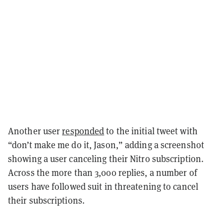
Another user
responded
to the initial tweet with
“don’t make me do it, Jason,” adding a screenshot
showing a user canceling their Nitro subscription.
Across the more than 3,000 replies, a number of
users have followed suit in threatening to cancel
their subscriptions.