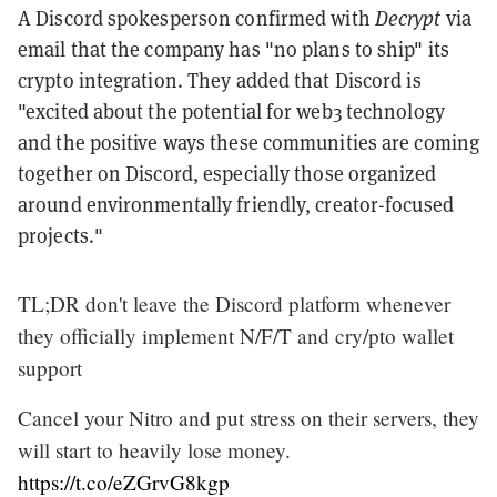
A Discord spokesperson confirmed with
Decrypt
via
email that the company has "no plans to ship" its
crypto integration. They added that Discord is
"excited about the potential for web3 technology
and the positive ways these communities are coming
together on Discord, especially those organized
around environmentally friendly, creator-focused
projects."
TL;DR don't leave the Discord platform whenever
they officially implement N/F/T and cry/pto wallet
support
Cancel your Nitro and put stress on their servers, they
will start to heavily lose money.
https://t.co/eZGrvG8kgp