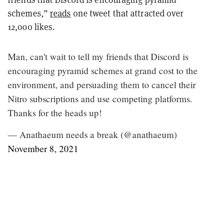
schemes,”
reads
one tweet that attracted over
12,000 likes.
Man, can't wait to tell my friends that Discord is
encouraging pyramid schemes at grand cost to the
environment, and persuading them to cancel their
Nitro subscriptions and use competing platforms.
Thanks for the heads up!
— Anathaeum needs a break (@anathaeum)
November 8, 2021