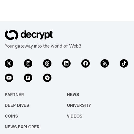
Your gateway into the world of Web3
PARTNER
NEWS
DEEP DIVES
UNIVERSITY
COINS
VIDEOS
NEWS EXPLORER