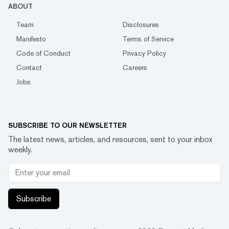
ABOUT
Team
Disclosures
Manifesto
Terms of Service
Code of Conduct
Privacy Policy
Contact
Careers
Jobs
SUBSCRIBE TO OUR NEWSLETTER
The latest news, articles, and resources, sent to your inbox
weekly.
Subscribe