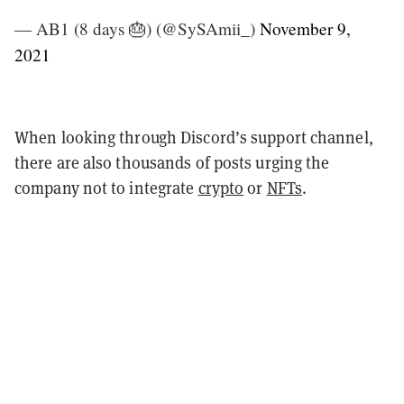
— AB1 (8 days 🎂) (@SySAmii_)
November 9,
2021
When looking through Discord’s support channel,
there are also thousands of posts urging the
company not to integrate
crypto
or
NFTs
.