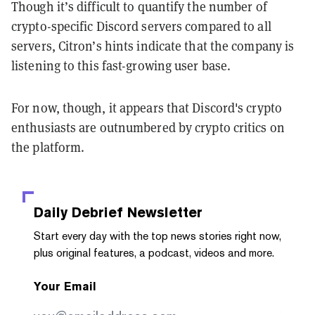
Though it’s difficult to quantify the number of
crypto-specific Discord servers compared to all
servers, Citron’s hints indicate that the company is
listening to this fast-growing user base.
For now, though, it appears that Discord's crypto
enthusiasts are outnumbered by crypto critics on
the platform.
Daily Debrief
Newsletter
Start every day with the top news stories right now,
plus original features, a podcast, videos and more.
Your Email