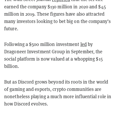
earned the company $130 million in 2020 and $45
million in 2019. These figures have also attracted
many investors looking to bet big on the company’s
future.
Following a $500 million investment
led
by
Dragoneer Investment Group in September, the
social platform is now valued at a whopping $15
billion.
But as Discord grows beyond its roots in the world
of gaming and esports, crypto communities are
nonetheless playing a much more influential role in
how Discord evolves.