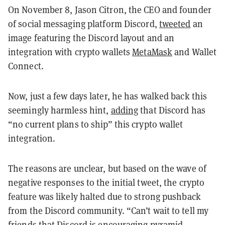
On November 8, Jason Citron, the CEO and founder
of social messaging platform Discord,
tweeted
an
image featuring the Discord layout and an
integration with crypto wallets
MetaMask
and Wallet
Connect.
Now, just a few days later, he has walked back this
seemingly harmless hint,
adding
that Discord has
“no current plans to ship” this crypto wallet
integration.
The reasons are unclear, but based on the wave of
negative responses to the initial tweet, the crypto
feature was likely halted due to strong pushback
from the Discord community. “Can’t wait to tell my
friends that Discord is encouraging pyramid