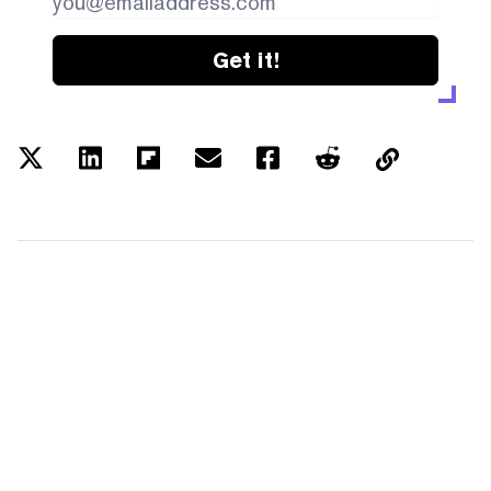
Get it!