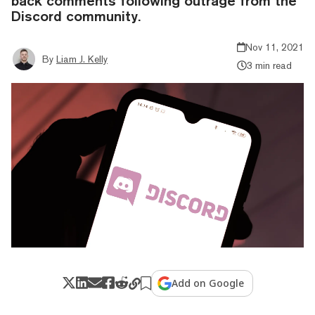
back comments following outrage from the
Discord community.
Nov 11, 2021
By
Liam J. Kelly
3 min read
Add on Google