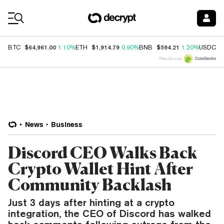
Coin Prices
$64,961.00
$1,914.79
$594.21
$
BTC
1.10%
ETH
0.90%
BNB
1.20%
USDC
Price data by
News
Business
Discord CEO Walks Back
Crypto Wallet Hint After
Community Backlash
Just 3 days after hinting at a crypto
integration, the CEO of Discord has walked