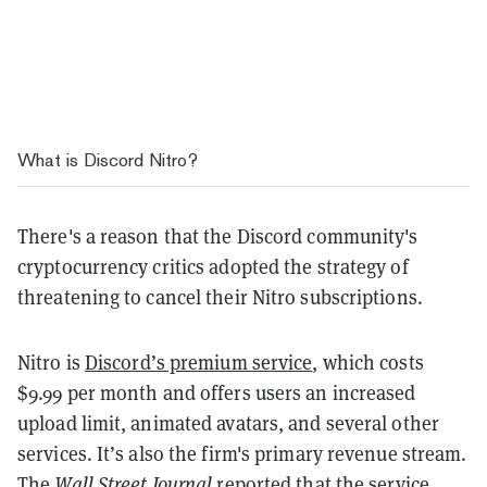
What is Discord Nitro?
There's a reason that the Discord community's
cryptocurrency critics adopted the strategy of
threatening to cancel their Nitro subscriptions.
Nitro is
Discord’s premium service
, which costs
$9.99 per month and offers users an increased
upload limit, animated avatars, and several other
services. It’s also the firm's primary revenue stream.
The
Wall Street Journal
reported
that the service