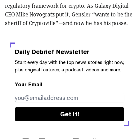
regulatory framework for crypto. As Galaxy Digital
CEO Mike Novogratz
put it
, Gensler “wants to be the
sheriff of Cryptoville”—and now he has his posse.
Daily Debrief
Newsletter
Start every day with the top news stories right now,
plus original features, a podcast, videos and more.
Your Email
Get it!