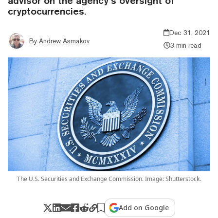
advisor on the agency’s oversight of
cryptocurrencies.
Dec 31, 2021
By
Andrew Asmakov
3 min read
The U.S. Securities and Exchange Commission. Image: Shutterstock.
Add on Google