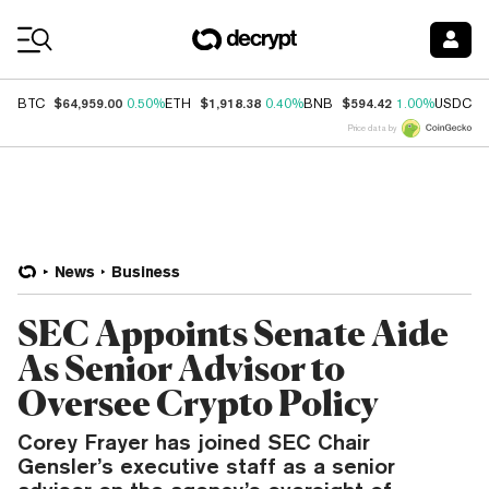
Coin Prices
$64,959.00
$1,918.38
$594.42
$
BTC
0.50%
ETH
0.40%
BNB
1.00%
USDC
Price data by
News
Business
SEC Appoints Senate Aide
As Senior Advisor to
Oversee Crypto Policy
Corey Frayer has joined SEC Chair
Gensler’s executive staff as a senior