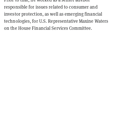
responsible for issues related to consumer and
investor protection, as well as emerging financial
technologies, for U.S. Representative Maxine Waters
on the House Financial Services Committee.