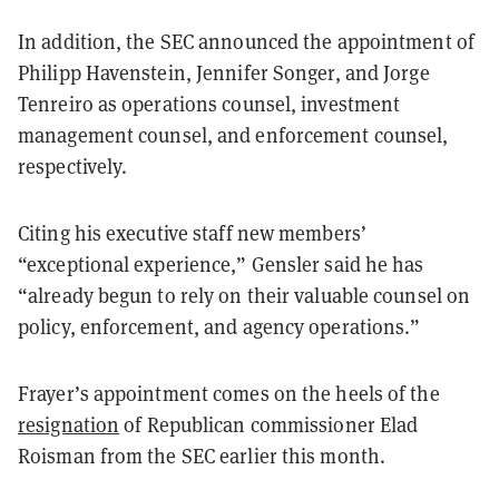
In addition, the SEC announced the appointment of
Philipp Havenstein, Jennifer Songer, and Jorge
Tenreiro as operations counsel, investment
management counsel, and enforcement counsel,
respectively.
Citing his executive staff new members’
“exceptional experience,” Gensler said he has
“already begun to rely on their valuable counsel on
policy, enforcement, and agency operations.”
Frayer’s appointment comes on the heels of the
resignation
of Republican commissioner Elad
Roisman from the SEC earlier this month.