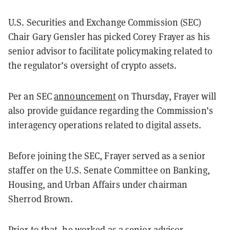
U.S. Securities and Exchange Commission (SEC)
Chair Gary Gensler has picked Corey Frayer as his
senior advisor to facilitate policymaking related to
the regulator’s oversight of crypto assets.
Per an SEC
announcement
on Thursday, Frayer will
also provide guidance regarding the Commission’s
interagency operations related to digital assets.
Before joining the SEC, Frayer served as a senior
staffer on the U.S. Senate Committee on Banking,
Housing, and Urban Affairs under chairman
Sherrod Brown.
Prior to that, he worked as a senior advisor