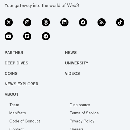
Your gateway into the world of Web3
PARTNER
NEWS
DEEP DIVES
UNIVERSITY
COINS
VIDEOS
NEWS EXPLORER
ABOUT
Team
Disclosures
Manifesto
Terms of Service
Code of Conduct
Privacy Policy
Contact
Careers