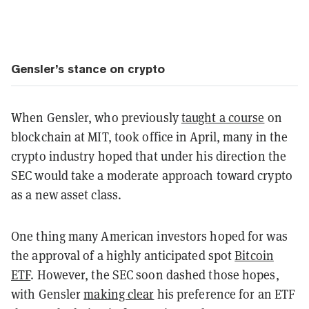
Gensler’s stance on crypto
When Gensler, who previously
taught a course
on
blockchain at MIT, took office in April, many in the
crypto industry hoped that under his direction the
SEC would take a moderate approach toward crypto
as a new asset class.
One thing many American investors hoped for was
the approval of a highly anticipated spot
Bitcoin
ETF
. However, the SEC soon dashed those hopes,
with Gensler
making clear
his preference for an ETF