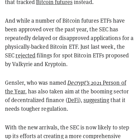
that tracked
Bitcoin futures
instead.
And while a number of Bitcoin futures ETFs have
been approved over the past year, the SEC has
repeatedly delayed or disapproved applications for a
physically-backed Bitcoin ETF. Just last week, the
SEC
rejected
filings for spot Bitcoin ETFs proposed
by Valkyrie and Kryptoin.
Gensler, who was named
Decrypt’s
2021 Person of
the Year
, has also taken aim at the booming sector
of decentralized finance (
DeFi
),
suggesting
that it
needs tougher regulation.
With the new arrivals, the SEC is now likely to step
up its efforts at creating a more comprehensive