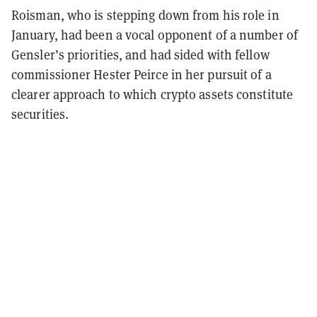
Roisman, who is stepping down from his role in
January, had been a vocal opponent of a number of
Gensler’s priorities, and had sided with fellow
commissioner Hester Peirce in her pursuit of a
clearer approach to which crypto assets constitute
securities.