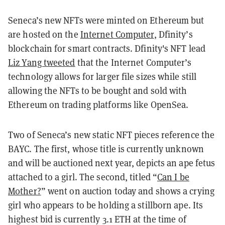
Seneca’s new NFTs were minted on Ethereum but
are hosted on the
Internet Computer
, Dfinity’s
blockchain for smart contracts. Dfinity's NFT lead
Liz Yang tweeted
that the Internet Computer’s
technology allows for larger file sizes while still
allowing the NFTs to be bought and sold with
Ethereum on trading platforms like OpenSea.
Two of Seneca’s new static NFT pieces reference the
BAYC. The first, whose title is currently unknown
and will be auctioned next year, depicts an ape fetus
attached to a girl. The second, titled “
Can I be
M0ther?
” went on auction today and shows a crying
girl who appears to be holding a stillborn ape. Its
highest bid is currently 3.1 ETH at the time of