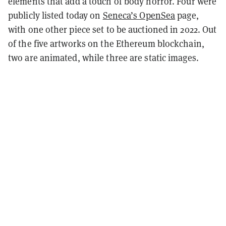
elements that add a touch of body horror. Four were
publicly listed today on
Seneca’s OpenSea
page,
with one other piece set to be auctioned in 2022. Out
of the five artworks on the Ethereum blockchain,
two are animated, while three are static images.