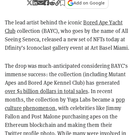
Add on Google
The lead artist behind the iconic
Bored Ape Yacht
Club
collection (BAYC), who goes by the name of All
Seeing Seneca, released a new set of NFTs today at
Dfinity’s Iconoclast gallery event at Art Basel Miami.
The drop was much-anticipated considering BAYC’s
immense success: the collection (including Mutant
Apes and Bored Ape Kennel Club) has generated
over $1 billion dollars in total sales
. In recent
months, the collection by Yuga Labs became a
pop
culture phenomenon
, with celebrities like Jimmy
Fallon and Post Malone purchasing apes on the
Ethereum blockchain and making them their
Twitter profile photo. While many were involved in