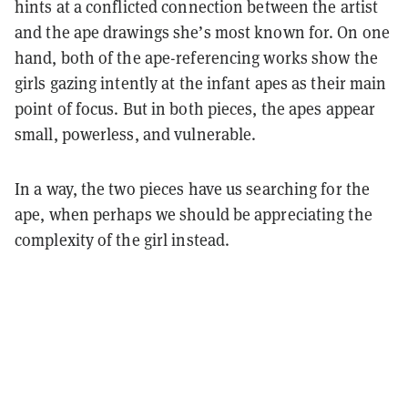
hints at a conflicted connection between the artist
and the ape drawings she’s most known for. On one
hand, both of the ape-referencing works show the
girls gazing intently at the infant apes as their main
point of focus. But in both pieces, the apes appear
small, powerless, and vulnerable.
In a way, the two pieces have us searching for the
ape, when perhaps we should be appreciating the
complexity of the girl instead.