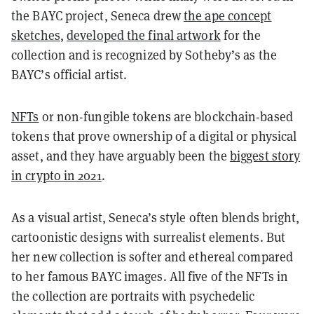
the BAYC project, Seneca drew
the ape concept
sketches
,
developed the final artwork
for the
collection and is recognized by Sotheby’s as the
BAYC’s official artist.
NFTs
or non-fungible tokens are blockchain-based
tokens that prove ownership of a digital or physical
asset, and they have arguably been the
biggest story
in crypto in 2021
.
As a visual artist, Seneca’s style often blends bright,
cartoonistic designs with surrealist elements. But
her new collection is softer and ethereal compared
to her famous BAYC images. All five of the NFTs in
the collection are portraits with psychedelic