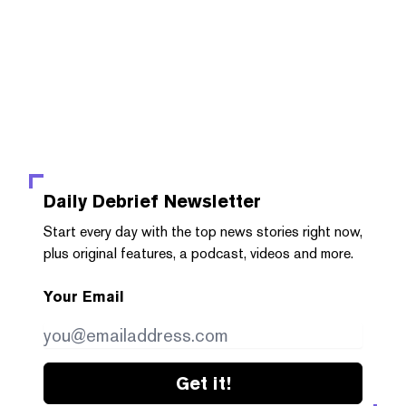
Daily Debrief
Newsletter
Start every day with the top news stories right now,
plus original features, a podcast, videos and more.
Your Email
Get it!