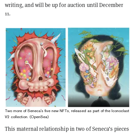
writing, and will be up for auction until December
11.
Two more of Seneca's five new NFTs, released as part of the Iconoclast
V2 collection. (OpenSea)
This maternal relationship in two of Seneca’s pieces