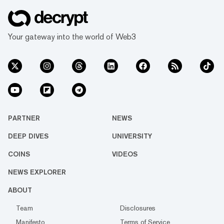
Your gateway into the world of Web3
PARTNER
NEWS
DEEP DIVES
UNIVERSITY
COINS
VIDEOS
NEWS EXPLORER
ABOUT
Team
Disclosures
Manifesto
Terms of Service