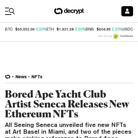
Coin Prices
$65,052.00
$1,921.28
$604.85
$
BTC
0.20%
ETH
0.20%
BNB
2.20%
USDC
Price data by
News
NFTs
Bored Ape Yacht Club
Artist Seneca Releases New
Ethereum NFTs
All Seeing Seneca unveiled five new NFTs
at Art Basel in Miami, and two of the pieces