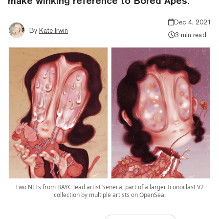
make winking reference to Bored Apes.
Dec 4, 2021
By
Kate Irwin
3 min read
Two NFTs from BAYC lead artist Seneca, part of a larger Iconoclast V2
collection by multiple artists on OpenSea.