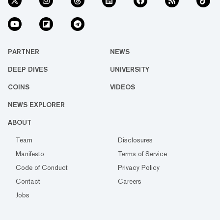
PARTNER
NEWS
DEEP DIVES
UNIVERSITY
COINS
VIDEOS
NEWS EXPLORER
ABOUT
Team
Disclosures
Manifesto
Terms of Service
Code of Conduct
Privacy Policy
Contact
Careers
Jobs