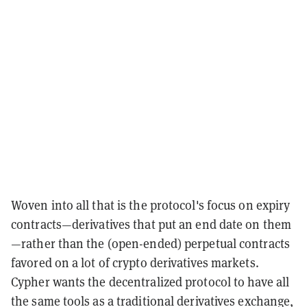
Woven into all that is the protocol's focus on expiry
contracts—derivatives that put an end date on them
—rather than the (open-ended) perpetual contracts
favored on a lot of crypto derivatives markets.
Cypher wants the decentralized protocol to have all
the same tools as a traditional derivatives exchange,