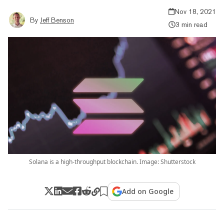
Nov 18, 2021
By
Jeff Benson
3 min read
Solana is a high-throughput blockchain. Image: Shutterstock
Add on Google