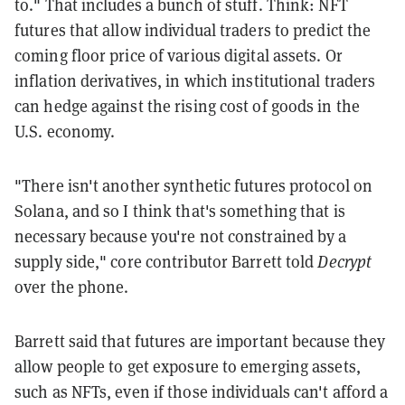
to." That includes a bunch of stuff. Think: NFT
futures that allow individual traders to predict the
coming floor price of various digital assets. Or
inflation derivatives, in which institutional traders
can hedge against the rising cost of goods in the
U.S. economy.
"There isn't another synthetic futures protocol on
Solana, and so I think that's something that is
necessary because you're not constrained by a
supply side," core contributor Barrett told
Decrypt
over the phone.
Barrett said that futures are important because they
allow people to get exposure to emerging assets,
such as NFTs, even if those individuals can't afford a