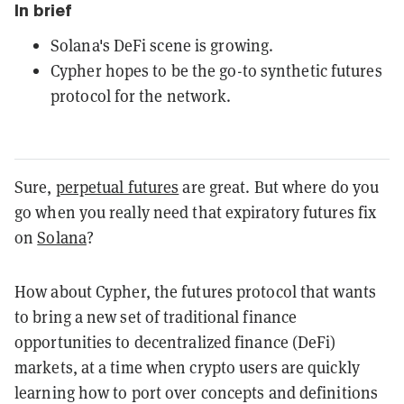
In brief
Solana's DeFi scene is growing.
Cypher hopes to be the go-to synthetic futures
protocol for the network.
Sure,
perpetual futures
are great. But where do you
go when you really need that expiratory futures fix
on
Solana
?
How about Cypher, the futures protocol that wants
to bring a new set of traditional finance
opportunities to decentralized finance (DeFi)
markets, at a time when crypto users are quickly
learning how to port over concepts and definitions