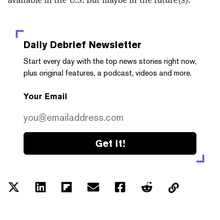
Daily Debrief
Newsletter
Start every day with the top news stories right now,
plus original features, a podcast, videos and more.
Your Email
Get it!