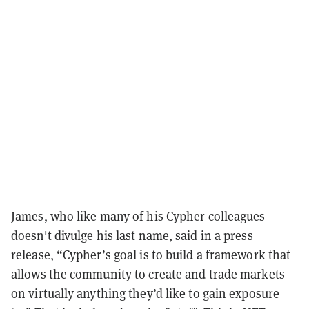
James, who like many of his Cypher colleagues
doesn't divulge his last name, said in a press
release, “Cypher’s goal is to build a framework that
allows the community to create and trade markets
on virtually anything they’d like to gain exposure