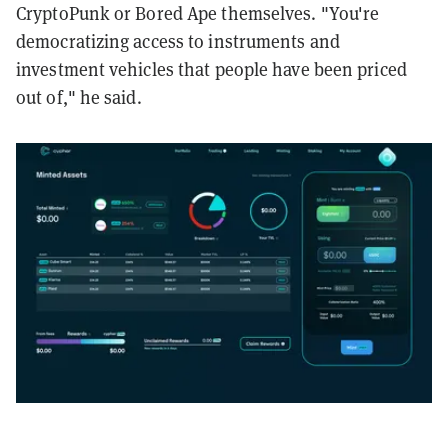
CryptoPunk or Bored Ape themselves. "You're
democratizing access to instruments and
investment vehicles that people have been priced
out of," he said.