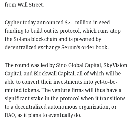
from Wall Street.
Cypher today announced $2.1 million in seed
funding to build out its protocol, which runs atop
the Solana blockchain and is powered by
decentralized exchange Serum's order book.
The round was led by Sino Global Capital, SkyVision
Capital, and Blockwall Capital, all of which will be
able to convert their investments into yet-to-be-
minted tokens. The venture firms will thus have a
significant stake in the protocol when it transitions
to a
decentralized autonomous organization
, or
DAO, as it plans to eventually do.