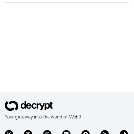
Your gateway into the world of Web3