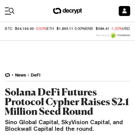
Coin Prices
$64,166.00
$1,895.11
$586.41
BTC
-0.50%
ETH
0.00%
BNB
-1.20%
USDC
Price data by
News
DeFi
Solana DeFi Futures
Protocol Cypher Raises $2.1
Million Seed Round
Sino Global Capital, SkyVision Capital, and
Blockwall Capital led the round.