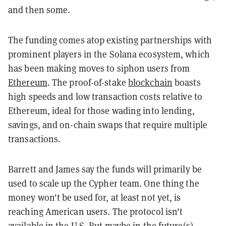
and then some.
The funding comes atop existing partnerships with
prominent players in the Solana ecosystem, which
has been making moves to siphon users from
Ethereum
. The proof-of-stake
blockchain
boasts
high speeds and low transaction costs relative to
Ethereum, ideal for those wading into lending,
savings, and on-chain swaps that require multiple
transactions.
Barrett and James say the funds will primarily be
used to scale up the Cypher team. One thing the
money won't be used for, at least not yet, is
reaching American users. The protocol isn't
available in the U.S. But maybe in the future(s).