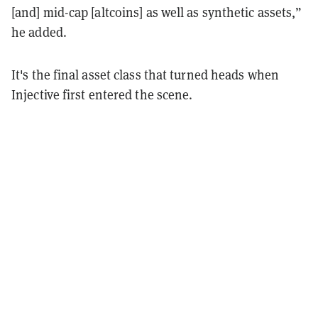
[and] mid-cap [altcoins] as well as synthetic assets,”
he added.
It's the final asset class that turned heads when
Injective first entered the scene.