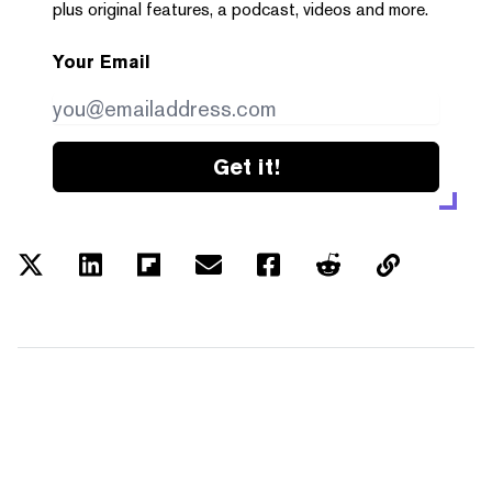
plus original features, a podcast, videos and more.
Your Email
Get it!