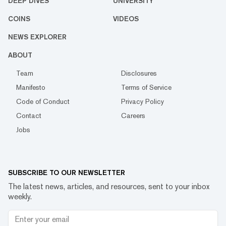
DEEP DIVES
UNIVERSITY
COINS
VIDEOS
NEWS EXPLORER
ABOUT
Team
Disclosures
Manifesto
Terms of Service
Code of Conduct
Privacy Policy
Contact
Careers
Jobs
SUBSCRIBE TO OUR NEWSLETTER
The latest news, articles, and resources, sent to your inbox
weekly.