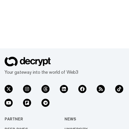
Your gateway into the world of Web3
PARTNER
NEWS