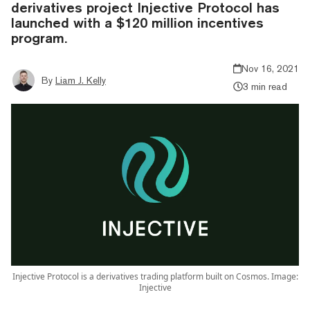
derivatives project Injective Protocol has
launched with a $120 million incentives
program.
Nov 16, 2021
By
Liam J. Kelly
3 min read
Injective Protocol is a derivatives trading platform built on Cosmos. Image:
Injective