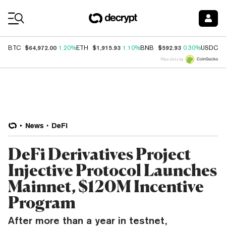
Coin Prices
$64,972.00
$1,915.93
$592.93
$
BTC
1.20%
ETH
1.10%
BNB
0.30%
USDC
Price data by
News
DeFi
DeFi Derivatives Project
Injective Protocol Launches
Mainnet, $120M Incentive
Program
After more than a year in testnet,