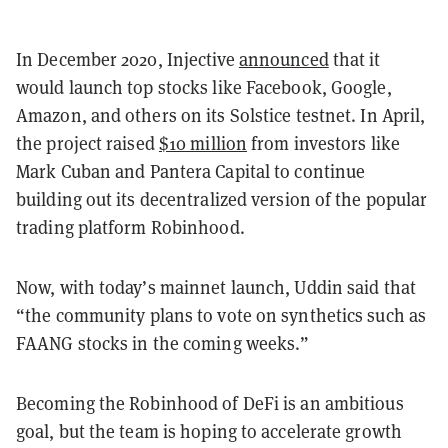
In December 2020, Injective
announced
that it
would launch top stocks like Facebook, Google,
Amazon, and others on its Solstice testnet. In April,
the project raised
$10 million
from investors like
Mark Cuban and Pantera Capital to continue
building out its decentralized version of the popular
trading platform Robinhood.
Now, with today’s mainnet launch, Uddin said that
“the community plans to vote on synthetics such as
FAANG stocks in the coming weeks.”
Becoming the Robinhood of DeFi is an ambitious
goal, but the team is hoping to accelerate growth