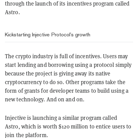
through the launch of its incentives program called
Astro.
Kickstarting Injective Protocol’s growth
The crypto industry is full of incentives. Users may
start lending and borrowing using a protocol simply
because the project is giving away its native
cryptocurrency to do so. Other programs take the
form of grants for developer teams to build using a
new technology. And on and on.
Injective is launching a similar program called
Astro, which is worth $120 million to entice users to
join the platform.