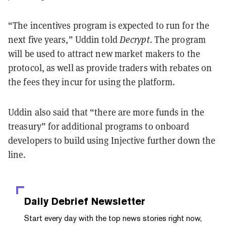
“The incentives program is expected to run for the
next five years,” Uddin told
Decrypt
. The program
will be used to attract new market makers to the
protocol, as well as provide traders with rebates on
the fees they incur for using the platform.
Uddin also said that “there are more funds in the
treasury” for additional programs to onboard
developers to build using Injective further down the
line.
Daily Debrief
Newsletter
Start every day with the top news stories right now,