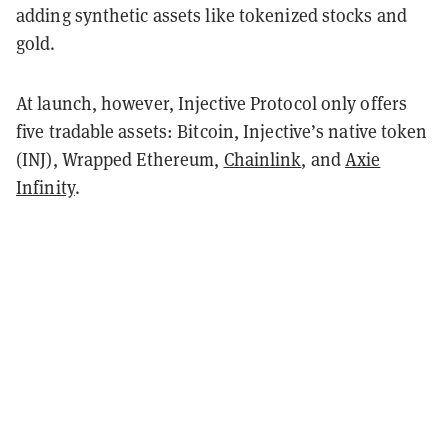
adding synthetic assets like tokenized stocks and
gold.
At launch, however, Injective Protocol only offers
five tradable assets: Bitcoin, Injective’s native token
(INJ), Wrapped Ethereum,
Chainlink
, and
Axie
Infinity
.