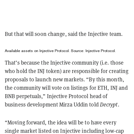
But that will soon change, said the Injective team.
Available assets on Injective Protocol. Source:
Injective Protocol
.
That’s because the Injective community (i.e. those
who hold the INJ token) are responsible for creating
proposals to launch new markets. “By this month,
the community will vote on listings for ETH, INJ and
BNB perpetuals,” Injective Protocol head of
business development Mirza Uddin told
Decrypt
.
“Moving forward, the idea will be to have every
single market listed on Injective including low-cap