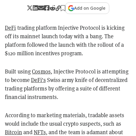
Add on Google
DeFi
trading platform Injective Protocol is kicking
off its mainnet launch today with a bang. The
platform followed the launch with the rollout of a
$120 million incentives program.
Built using
Cosmos
, Injective Protocol is attempting
to become
DeFi's
Swiss army knife of decentralized
trading platforms by offering a suite of different
financial instruments.
According to marketing materials, tradable assets
would include the usual crypto suspects, such as
Bitcoin
and
NFTs
, and the team is adamant about