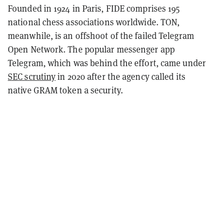
Founded in 1924 in Paris, FIDE comprises 195
national chess associations worldwide. TON,
meanwhile, is an offshoot of the failed Telegram
Open Network. The popular messenger app
Telegram, which was behind the effort, came under
SEC scrutiny
in 2020 after the agency called its
native GRAM token a security.