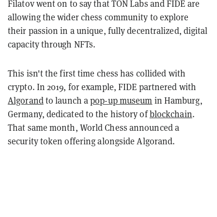
Filatov went on to say that TON Labs and FIDE are
allowing the wider chess community to explore
their passion in a unique, fully decentralized, digital
capacity through NFTs.
This isn't the first time chess has collided with
crypto. In 2019, for example, FIDE partnered with
Algorand
to launch a
pop-up museum
in Hamburg,
Germany, dedicated to the history of
blockchain
.
That same month, World Chess announced a
security token offering alongside Algorand.