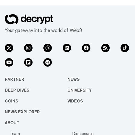
Your gateway into the world of Web3
PARTNER
NEWS
DEEP DIVES
UNIVERSITY
COINS
VIDEOS
NEWS EXPLORER
ABOUT
Team
Disclosures