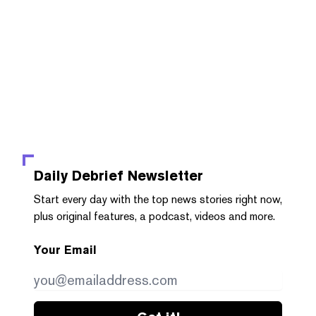
Daily Debrief
Newsletter
Start every day with the top news stories right now,
plus original features, a podcast, videos and more.
Your Email