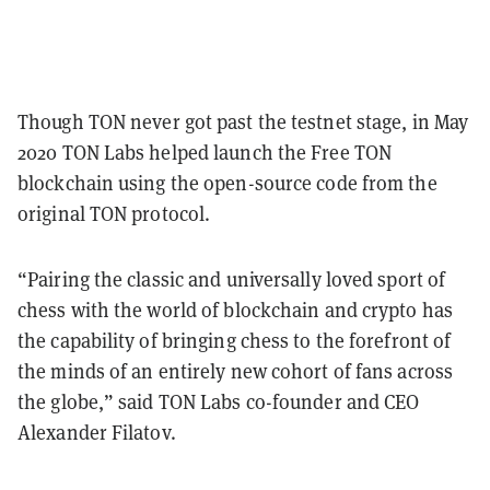
Though TON never got past the testnet stage, in May
2020 TON Labs helped launch the Free TON
blockchain using the open-source code from the
original TON protocol.
“Pairing the classic and universally loved sport of
chess with the world of blockchain and crypto has
the capability of bringing chess to the forefront of
the minds of an entirely new cohort of fans across
the globe,” said TON Labs co-founder and CEO
Alexander Filatov.