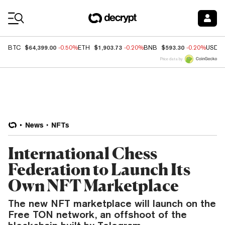
Coin Prices
$64,399.00
$1,903.73
$593.30
BTC
-0.50%
ETH
-0.20%
BNB
-0.20%
USDC
Price data by
News
NFTs
International Chess
Federation to Launch Its
Own NFT Marketplace
The new NFT marketplace will launch on the
Free TON network, an offshoot of the