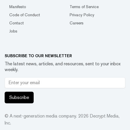
Manifesto
Terms of Service
Code of Conduct
Privacy Policy
Contact
Careers
Jobs
SUBSCRIBE TO OUR NEWSLETTER
The latest news, articles, and resources, sent to your inbox
weekly.
Subscribe
© A next-generation media company.
2026
Decrypt Media,
Inc.