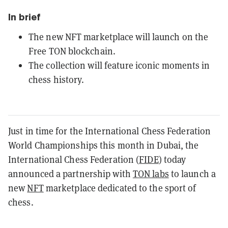
In brief
The new NFT marketplace will launch on the
Free TON blockchain.
The collection will feature iconic moments in
chess history.
Just in time for the International Chess Federation
World Championships this month in Dubai, the
International Chess Federation (
FIDE
) today
announced a partnership with
TON labs
to launch a
new
NFT
marketplace dedicated to the sport of
chess.