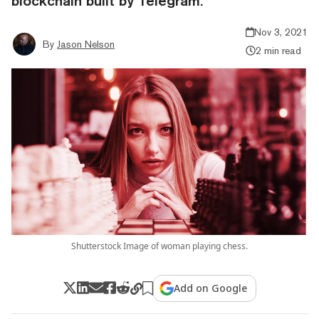
blockchain built by Telegram.
Nov 3, 2021
By
Jason Nelson
2 min read
Shutterstock Image of woman playing chess.
Add on Google