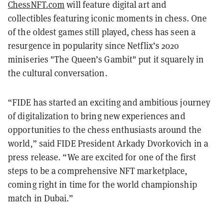
ChessNFT.com
will feature digital art and
collectibles featuring iconic moments in chess. One
of the oldest games still played, chess has seen a
resurgence in popularity since Netflix’s 2020
miniseries "The Queen’s Gambit" put it squarely in
the cultural conversation.
“FIDE has started an exciting and ambitious journey
of digitalization to bring new experiences and
opportunities to the chess enthusiasts around the
world,” said FIDE President Arkady Dvorkovich in a
press release. “We are excited for one of the first
steps to be a comprehensive NFT marketplace,
coming right in time for the world championship
match in Dubai.”