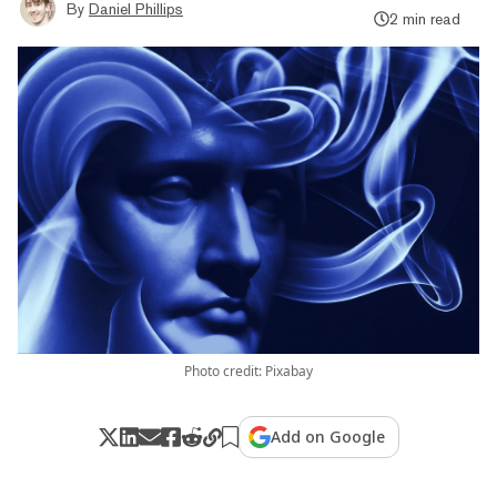
By
Daniel Phillips
2 min read
Photo credit: Pixabay
Add on Google