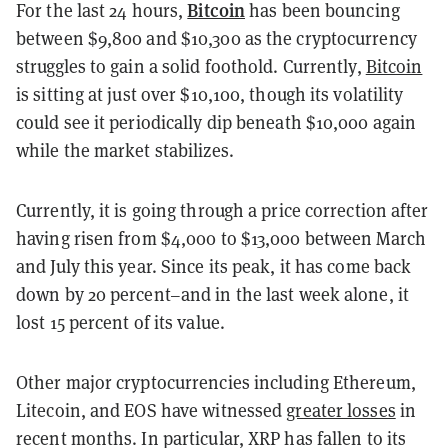
Bitcoin
For the last 24 hours,
has been bouncing
between $9,800 and $10,300 as the cryptocurrency
struggles to gain a solid foothold. Currently,
Bitcoin
is sitting at just over $10,100, though its volatility
could see it periodically dip beneath $10,000 again
while the market stabilizes.
Currently, it is going through a price correction after
having risen from $4,000 to $13,000 between March
and July this year. Since its peak, it has come back
down by 20 percent–and in the last week alone, it
lost 15 percent of its value.
Other major cryptocurrencies including Ethereum,
Litecoin, and EOS have witnessed
greater losses
in
recent months. In particular, XRP has fallen to its