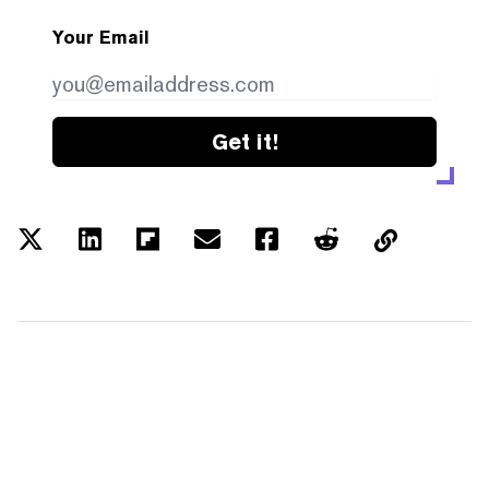
Your Email
Get it!