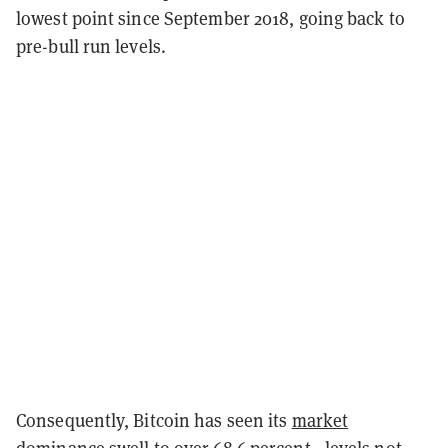
lowest point since September 2018, going back to
pre-bull run levels.
Consequently, Bitcoin has seen its
market