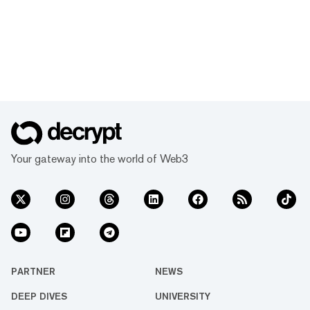
Your gateway into the world of Web3
PARTNER
NEWS
DEEP DIVES
UNIVERSITY