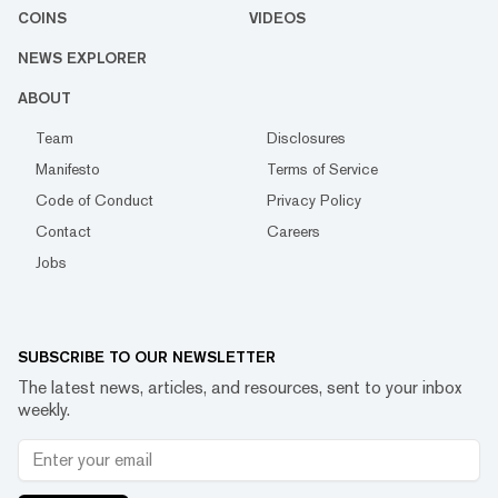
COINS
VIDEOS
NEWS EXPLORER
ABOUT
Team
Disclosures
Manifesto
Terms of Service
Code of Conduct
Privacy Policy
Contact
Careers
Jobs
SUBSCRIBE TO OUR NEWSLETTER
The latest news, articles, and resources, sent to your inbox
weekly.