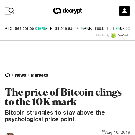
Coin Prices
$65,001.00
$1,919.83
$604.11
$
BTC
0.50%
ETH
0.80%
BNB
2.10%
USDC
Price data by
News
Markets
The price of Bitcoin clings
to the 10K mark
Bitcoin struggles to stay above the
psychological price point.
Aug 16, 2019