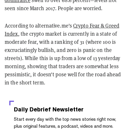
dominance
swell to over 68.6 percent—levels not
seen since March 2017. People are worried.
According to alternative.me's
Crypto Fear & Greed
Index
, the crypto market is currently in a state of
moderate fear, with a ranking of 31 (where 100 is
excruciatingly bullish, and zero is panic on the
streets). While this is up from a low of 13 yesterday
morning, showing that traders are somewhat less
pessimistic, it doesn't pose well for the road ahead
in the short term.
Daily Debrief
Newsletter
Start every day with the top news stories right now,
plus original features, a podcast, videos and more.