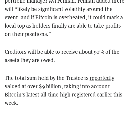
portfolio manager Avi Felman. Felman added there
will “likely be significant volatility around the
event, and if Bitcoin is overheated, it could mark a
local top as holders finally are able to take profits
on their positions.”
Creditors will be able to receive about 90% of the
assets they are owed.
The total sum held by the Trustee is
reportedly
valued at over $9 billion, taking into account
Bitcoin’s latest all-time high registered earlier this
week.