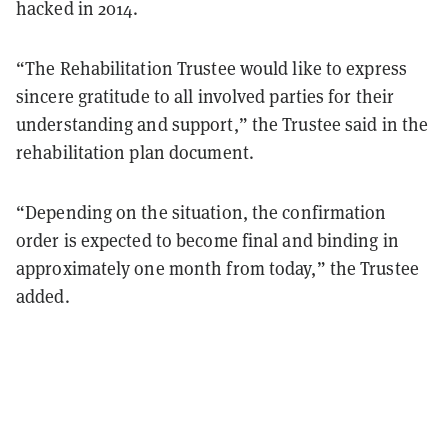
hacked in 2014.
“The Rehabilitation Trustee would like to express
sincere gratitude to all involved parties for their
understanding and support,” the Trustee said in the
rehabilitation plan document.
“Depending on the situation, the confirmation
order is expected to become final and binding in
approximately one month from today,” the Trustee
added.