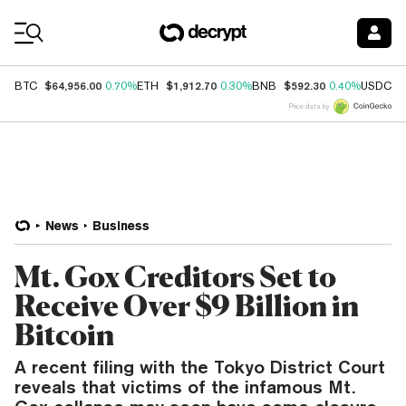
Coin Prices
$64,956.00
$1,912.70
$592.30
$
BTC
0.70%
ETH
0.30%
BNB
0.40%
USDC
Price data by
News
Business
Mt. Gox Creditors Set to
Receive Over $9 Billion in
Bitcoin
A recent filing with the Tokyo District Court
reveals that victims of the infamous Mt.