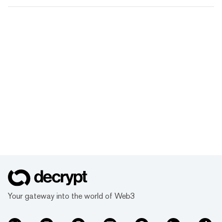
Your gateway into the world of Web3