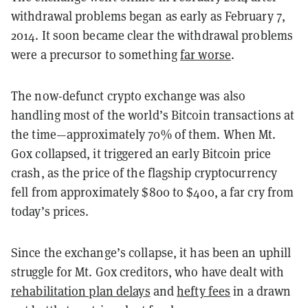
withdrawal problems began as early as February 7,
2014. It soon became clear the withdrawal problems
were a precursor to something
far worse
.
The now-defunct crypto exchange was also
handling most of the world’s Bitcoin transactions at
the time—approximately 70% of them. When Mt.
Gox collapsed, it triggered an early Bitcoin price
crash, as the price of the flagship cryptocurrency
fell from approximately $800 to $400, a far cry from
today’s prices.
Since the exchange’s collapse, it has been an uphill
struggle for Mt. Gox creditors, who have dealt with
rehabilitation plan delays
and
hefty fees
in a drawn