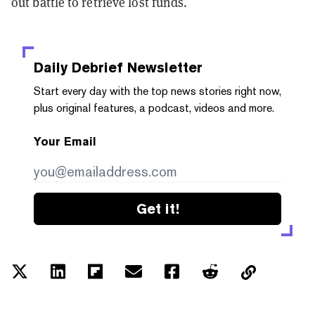
out battle to retrieve lost funds.
Daily Debrief
Newsletter
Start every day with the top news stories right now,
plus original features, a podcast, videos and more.
Your Email
Get it!