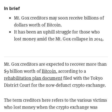
In brief
Mt. Gox creditors may soon receive billions of
dollars worth of Bitcoin.
It has been an uphill struggle for those who
lost money amid the Mt. Gox collapse in 2014.
Mt. Gox creditors are expected to recover more than
$9 billion worth of
Bitcoin
, according to a
rehabilitation plan document
filed with the Tokyo
District Court for the now-defunct crypto exchange.
The term creditors here refers to the various victims
who lost money when the crypto exchange was