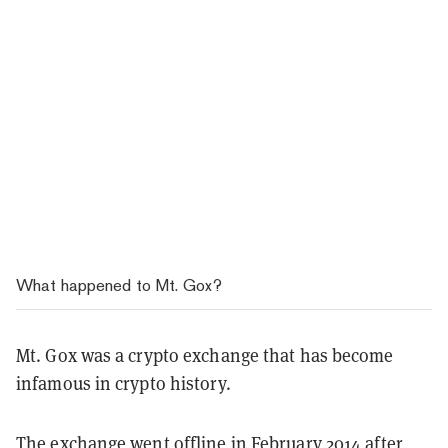
What happened to Mt. Gox?
Mt. Gox was a crypto exchange that has become
infamous in crypto history.
The exchange went offline in February 2014 after