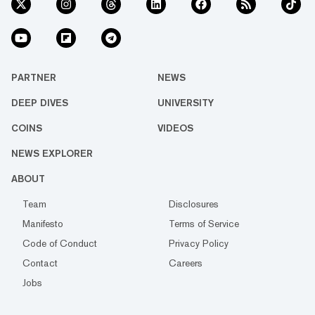
PARTNER
NEWS
DEEP DIVES
UNIVERSITY
COINS
VIDEOS
NEWS EXPLORER
ABOUT
Team
Disclosures
Manifesto
Terms of Service
Code of Conduct
Privacy Policy
Contact
Careers
Jobs