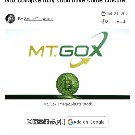
Gox collapse may soon have some closure.
Oct 21, 2021
By
Scott Chipolina
2 min read
Mt. Gox. Image: Shutterstock
Add on Google