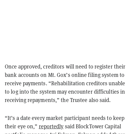
Once approved, creditors will need to register their
bank accounts on Mt. Gox’s online filing system to
receive payments. “Rehabilitation creditors unable
to log into the system may encounter difficulties in
receiving repayments,” the Trustee also said.
“It’s a date every market participant needs to keep
their eye on,”
reportedly
said BlockTower Capital