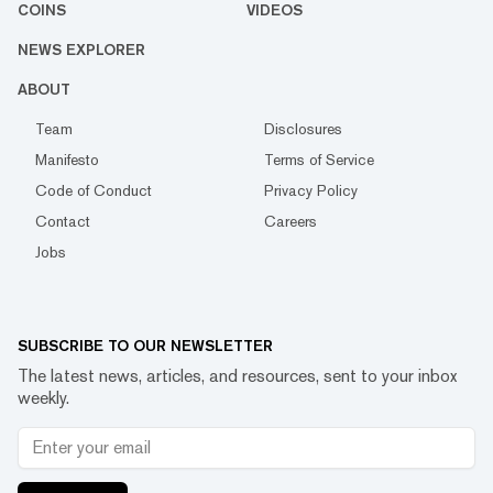
COINS
VIDEOS
NEWS EXPLORER
ABOUT
Team
Disclosures
Manifesto
Terms of Service
Code of Conduct
Privacy Policy
Contact
Careers
Jobs
SUBSCRIBE TO OUR NEWSLETTER
The latest news, articles, and resources, sent to your inbox
weekly.