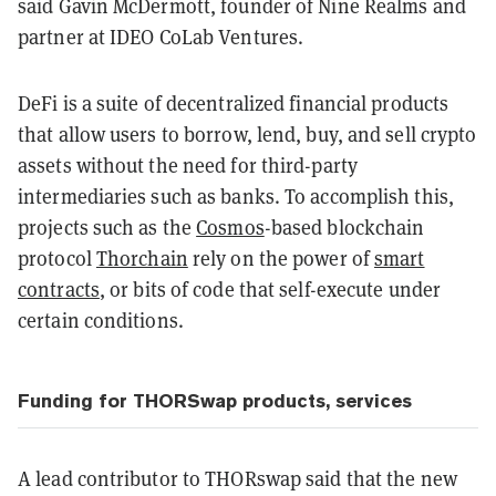
said Gavin McDermott, founder of Nine Realms and
partner at IDEO CoLab Ventures.
DeFi is a suite of decentralized financial products
that allow users to borrow, lend, buy, and sell crypto
assets without the need for third-party
intermediaries such as banks. To accomplish this,
projects such as the
Cosmos
-based blockchain
protocol
Thorchain
rely on the power of
smart
contracts
, or bits of code that self-execute under
certain conditions.
Funding for THORSwap products, services
A lead contributor to THORswap said that the new