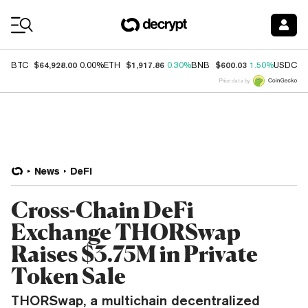
Coin Prices
$64,928.00
$1,917.86
$600.03
$
BTC
0.00%
ETH
0.30%
BNB
1.50%
USDC
Price data by
News
DeFi
Cross-Chain DeFi
Exchange THORSwap
Raises $3.75M in Private
Token Sale
THORSwap, a multichain decentralized