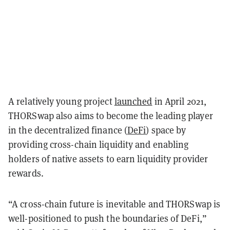
A relatively young project
launched
in April 2021,
THORSwap also aims to become the leading player
in the decentralized finance (
DeFi
) space by
providing cross-chain liquidity and enabling
holders of native assets to earn liquidity provider
rewards.
“A cross-chain future is inevitable and THORSwap is
well-positioned to push the boundaries of DeFi,”