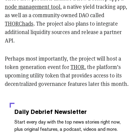
node management tool
, a native yield tracking app,
as well as a community-owned DAO called
THORChads
. The project also plans to integrate
additional liquidity sources and release a partner
API.
Perhaps most importantly, the project will host a
token generation event for
THOR
, the platform’s
upcoming utility token that provides access to its
decentralized governance features later this month.
Daily Debrief
Newsletter
Start every day with the top news stories right now,
plus original features, a podcast, videos and more.