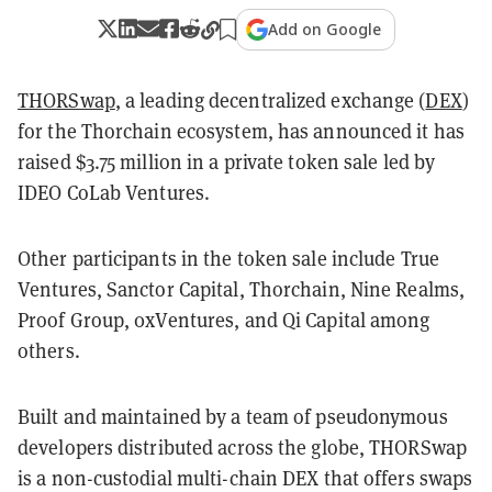
Add on Google
THORSwap
, a leading decentralized exchange (
DEX
)
for the Thorchain ecosystem, has announced it has
raised $3.75 million in a private token sale led by
IDEO CoLab Ventures.
Other participants in the token sale include True
Ventures, Sanctor Capital, Thorchain, Nine Realms,
Proof Group, 0xVentures, and Qi Capital among
others.
Built and maintained by a team of pseudonymous
developers distributed across the globe, THORSwap
is a non-custodial multi-chain DEX that offers swaps