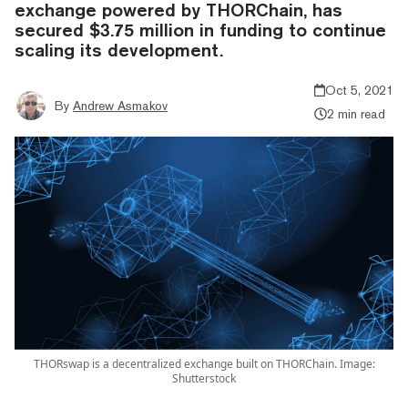
exchange powered by THORChain, has
secured $3.75 million in funding to continue
scaling its development.
Oct 5, 2021
By
Andrew Asmakov
2 min read
THORswap is a decentralized exchange built on THORChain. Image:
Shutterstock