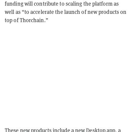
funding will contribute to scaling the platform as
well as “to accelerate the launch of new products on
top of Thorchain.”
These new products include a new Desktop app, a