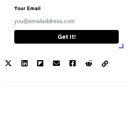
Your Email
Get it!