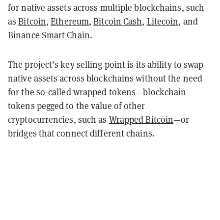
for native assets across multiple blockchains, such
as
Bitcoin
,
Ethereum
,
Bitcoin Cash
,
Litecoin
, and
Binance Smart Chain
.
The project’s key selling point is its ability to swap
native assets across blockchains without the need
for the so-called wrapped tokens—blockchain
tokens pegged to the value of other
cryptocurrencies, such as
Wrapped Bitcoin
—or
bridges that connect different chains.