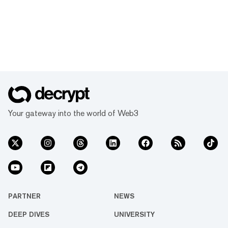
Your gateway into the world of Web3
PARTNER
NEWS
DEEP DIVES
UNIVERSITY