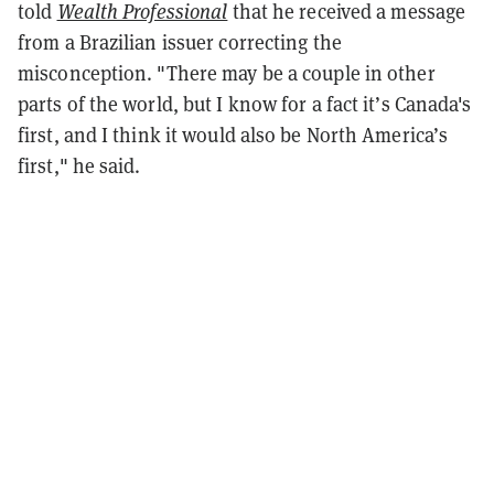
told
Wealth Professional
that
he received a message
from a Brazilian issuer correcting the
misconception. "There may be a couple in other
parts of the world, but I know for a fact it’s Canada's
first, and I think it would also be North America’s
first," he said.