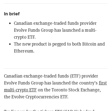
In brief
Canadian exchange-traded funds provider
Evolve Funds Group has launched a multi-
crypto ETF.
The new product is pegged to both Bitcoin and
Ethereum.
Canadian exchange-traded funds (ETF) provider
Evolve Funds Group has launched the country’s
first
multi-crypto ETF
on the Toronto Stock Exchange,
the Evolve Cryptocurrencies ETF.