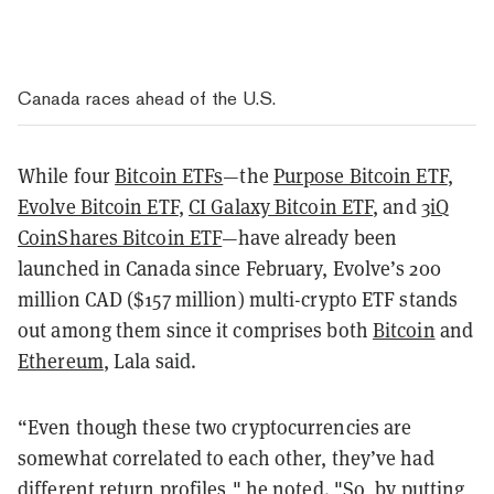
Canada races ahead of the U.S.
While four
Bitcoin ETFs
—the
Purpose Bitcoin ETF
,
Evolve Bitcoin ETF
,
CI Galaxy Bitcoin ETF
, and
3iQ
CoinShares Bitcoin ETF
—have already been
launched in Canada since February, Evolve’s 200
million CAD ($157 million) multi-crypto ETF stands
out among them since it comprises both
Bitcoin
and
Ethereum
, Lala said.
“Even though these two cryptocurrencies are
somewhat correlated to each other, they’ve had
different return profiles," he noted. "So, by putting