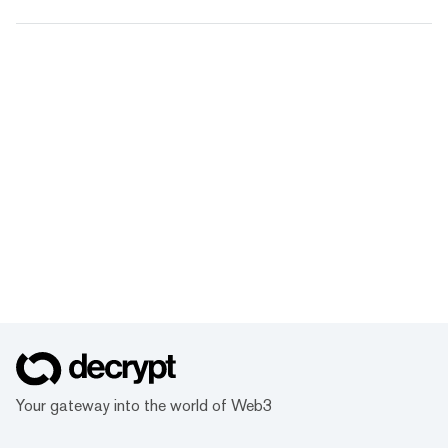
Your gateway into the world of Web3