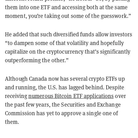
them into one ETF and accessing both at the same
moment, you’re taking out some of the guesswork.”
He added that such diversified funds allow investors
“to dampen some of that volatility and hopefully
capitalize on the cryptocurrency that’s significantly
outperforming the other.”
Although Canada now has several crypto ETFs up
and running, the U.S. has lagged behind. Despite
receiving
numerous Bitcoin ETF applications
over
the past few years, the Securities and Exchange
Commission has yet to approve a single one of
them.