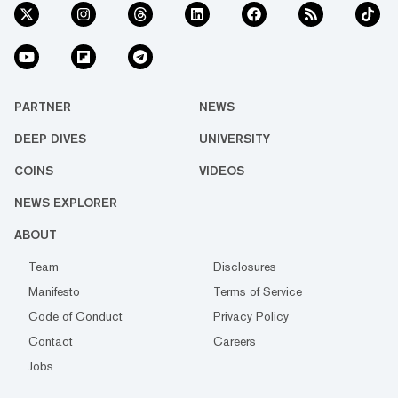
PARTNER
NEWS
DEEP DIVES
UNIVERSITY
COINS
VIDEOS
NEWS EXPLORER
ABOUT
Team
Disclosures
Manifesto
Terms of Service
Code of Conduct
Privacy Policy
Contact
Careers
Jobs