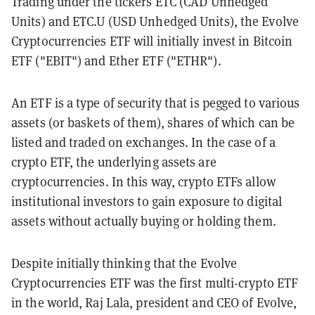
Trading under the tickers ETC (CAD Unhedged
Units) and ETC.U (USD Unhedged Units), the Evolve
Cryptocurrencies ETF will initially invest in Bitcoin
ETF ("EBIT") and Ether ETF ("ETHR").
An ETF is a type of security that is pegged to various
assets (or baskets of them), shares of which can be
listed and traded on exchanges. In the case of a
crypto ETF, the underlying assets are
cryptocurrencies. In this way, crypto ETFs allow
institutional investors to gain exposure to digital
assets without actually buying or holding them.
Despite initially thinking that the Evolve
Cryptocurrencies ETF was the first multi-crypto ETF
in the world, Raj Lala, president and CEO of Evolve,