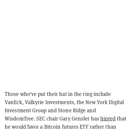
Those who've put their hat in the ring include
VanEck, Valkyrie Investments, the New York Digital
Investment Group and Stone Ridge and
WisdomTree. SEC chair Gary Gensler has
hinted
that
he would favor a Bitcoin futures ETF rather than