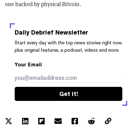
one backed by physical Bitcoin.
Daily Debrief
Newsletter
Start every day with the top news stories right now,
plus original features, a podcast, videos and more.
Your Email
Get it!