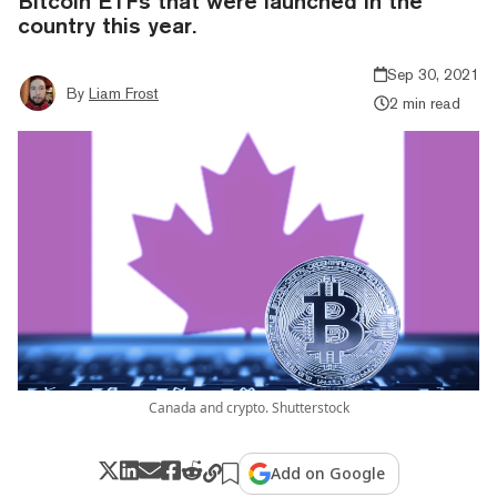
Bitcoin ETFs that were launched in the
country this year.
Sep 30, 2021
By
Liam Frost
2 min read
Canada and crypto. Shutterstock
Add on Google