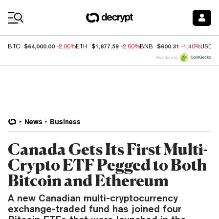
Coin Prices
$64,000.00
$1,877.59
$600.31
BTC
-2.00%
ETH
-2.60%
BNB
-1.40%
USDC
Price data by
News
Business
Canada Gets Its First Multi-
Crypto ETF Pegged to Both
Bitcoin and Ethereum
A new Canadian multi-cryptocurrency
exchange-traded fund has joined four