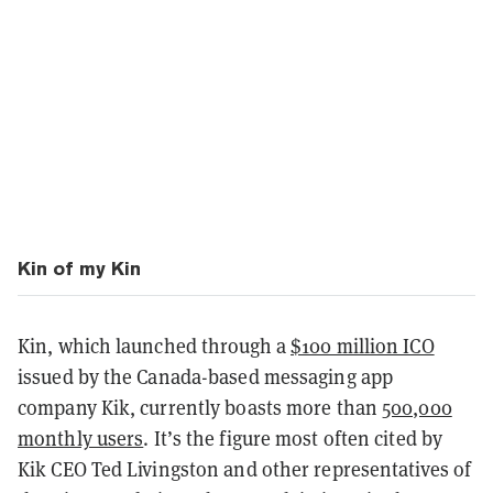
Kin of my Kin
Kin, which launched through a
$100 million ICO
issued by the Canada-based messaging app
company Kik, currently boasts more than
500,000
monthly users
. It’s the figure most often cited by
Kik CEO Ted Livingston and other representatives of