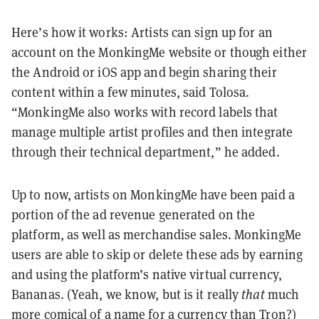
Here’s how it works: Artists can sign up for an
account on the MonkingMe website or though either
the Android or iOS app and begin sharing their
content within a few minutes, said Tolosa.
“MonkingMe also works with record labels that
manage multiple artist profiles and then integrate
through their technical department,” he added.
Up to now, artists on MonkingMe have been paid a
portion of the ad revenue generated on the
platform, as well as merchandise sales. MonkingMe
users are able to skip or delete these ads by earning
and using the platform’s native virtual currency,
Bananas. (Yeah, we know, but is it really
that
much
more comical of a name for a currency than
Tron
?)