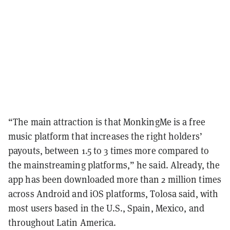
“The main attraction is that MonkingMe is a free
music platform that increases the right holders’
payouts, between 1.5 to 3 times more compared to
the mainstreaming platforms,” he said. Already, the
app has been downloaded more than 2 million times
across Android and iOS platforms, Tolosa said, with
most users based in the U.S., Spain, Mexico, and
throughout Latin America.