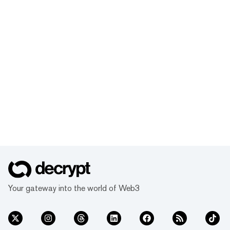
Your gateway into the world of Web3