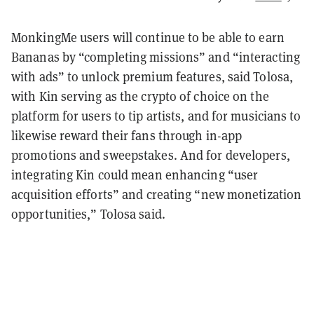
MonkingMe users will continue to be able to earn
Bananas by “completing missions” and “interacting
with ads” to unlock premium features, said Tolosa,
with Kin serving as the crypto of choice on the
platform for users to tip artists, and for musicians to
likewise reward their fans through in-app
promotions and sweepstakes. And for developers,
integrating Kin could mean enhancing “user
acquisition efforts” and creating “new monetization
opportunities,” Tolosa said.