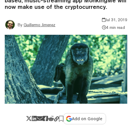
based, music-streaming app MonkingMe will
now make use of the cryptocurrency.
Jul 31, 2019
By
Guillermo Jimenez
4 min read
Add on Google