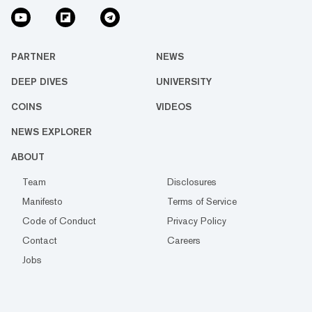
PARTNER
NEWS
DEEP DIVES
UNIVERSITY
COINS
VIDEOS
NEWS EXPLORER
ABOUT
Team
Disclosures
Manifesto
Terms of Service
Code of Conduct
Privacy Policy
Contact
Careers
Jobs