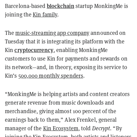
blockchain
Barcelona-based
startup MonkingMe is
joining the
Kin family
.
The
music-streaming app company
announced on
Tuesday that it is integrating its platform with the
cryptocurrency
Kin
, enabling MonkingMe
customers to use Kin for payments and rewards on
its network—and, in theory, exposing its service to
Kin’s
500,000 monthly spenders
.
“MonkingMe is helping artists and content creators
generate revenue from music downloads and
merchandise, giving almost 100 percent of the
earnings back to them,” Alex Frenkel, general
manager of the
Kin Ecosystem
, told
Decrypt.
“By
joining the Kin Ecosystem, both artists and listeners