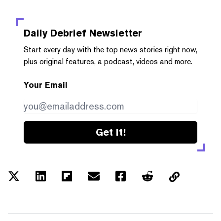
Daily Debrief
Newsletter
Start every day with the top news stories right now,
plus original features, a podcast, videos and more.
Your Email
Get it!