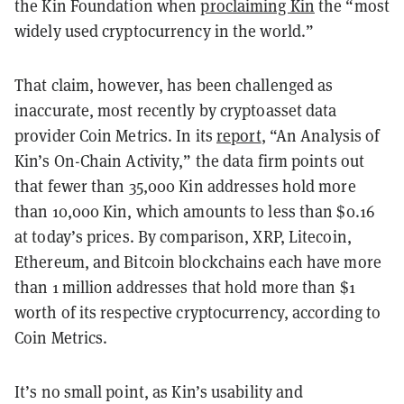
the Kin Foundation when
proclaiming Kin
the “most
widely used cryptocurrency in the world.”
That claim, however, has been challenged as
inaccurate, most recently by cryptoasset data
provider Coin Metrics. In its
report
, “An Analysis of
Kin’s On-Chain Activity,” the data firm points out
that fewer than 35,000 Kin addresses hold more
than 10,000 Kin, which amounts to less than $0.16
at today’s prices. By comparison, XRP, Litecoin,
Ethereum, and Bitcoin blockchains each have more
than 1 million addresses that hold more than $1
worth of its respective cryptocurrency, according to
Coin Metrics.
It’s no small point, as Kin’s usability and