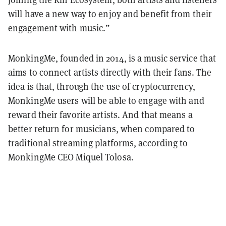
will have a new way to enjoy and benefit from their
engagement with music.”
MonkingMe, founded in 2014, is a music service that
aims to connect artists directly with their fans. The
idea is that, through the use of cryptocurrency,
MonkingMe users will be able to engage with and
reward their favorite artists. And that means a
better return for musicians, when compared to
traditional streaming platforms, according to
MonkingMe CEO Miquel Tolosa.