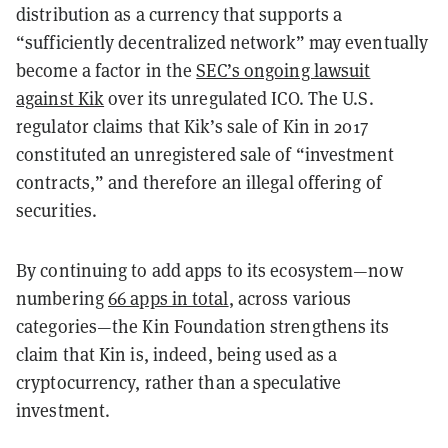
distribution as a currency that supports a
“sufficiently decentralized network” may eventually
become a factor in the
SEC’s ongoing lawsuit
against Kik
over its unregulated ICO. The U.S.
regulator claims that Kik’s sale of Kin in 2017
constituted an unregistered sale of “investment
contracts,” and therefore an illegal offering of
securities.
By continuing to add apps to its ecosystem—now
numbering
66 apps in total
, across various
categories—the Kin Foundation strengthens its
claim that Kin is, indeed, being used as a
cryptocurrency, rather than a speculative
investment.