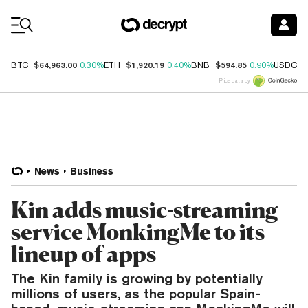
Coin Prices
$64,963.00
$1,920.19
$594.85
$
BTC
0.30%
ETH
0.40%
BNB
0.90%
USDC
Price data by
News
Business
Kin adds music-streaming
service MonkingMe to its
lineup of apps
The Kin family is growing by potentially
millions of users, as the popular Spain-