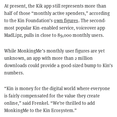
At present, the Kik app still represents more than
half of those “monthly active spenders,” according
to the Kin Foundation’s
own figures
. The second-
most popular Kin-enabled service, voiceover app
MadLipz, pulls in close to 89,000 monthly users.
While MonkingMe’s monthly user figures are yet
unknown, an app with more than 2 million
downloads could provide a good-sized bump to Kin’s
numbers.
“Kin is money for the digital world where everyone
is fairly compensated for the value they create
online,” said Frenkel. “We’re thrilled to add
MonkingMe to the Kin Ecosystem.”