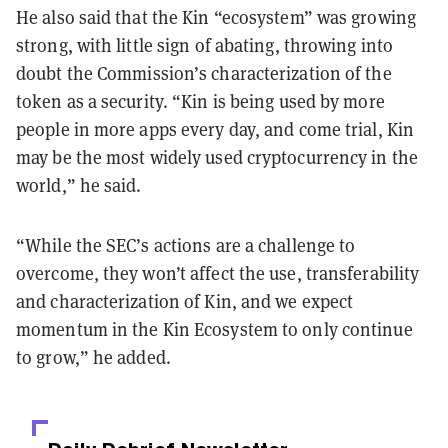
He also said that the Kin “ecosystem” was growing
strong, with little sign of abating, throwing into
doubt the Commission’s characterization of the
token as a security. “Kin is being used by more
people in more apps every day, and come trial, Kin
may be the most widely used cryptocurrency in the
world,” he said.
“While the SEC’s actions are a challenge to
overcome, they won’t affect the use, transferability
and characterization of Kin, and we expect
momentum in the Kin Ecosystem to only continue
to grow,” he added.