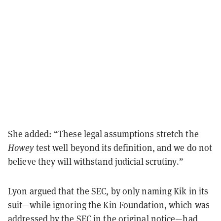
She added: “These legal assumptions stretch the
Howey
test well beyond its definition, and we do not
believe they will withstand judicial scrutiny.”
Lyon argued that the SEC, by only naming Kik in its
suit—while ignoring the Kin Foundation, which was
addressed by the SEC in the original notice—had