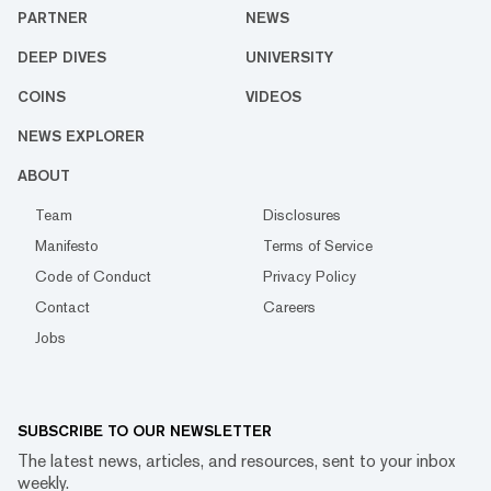
PARTNER
NEWS
DEEP DIVES
UNIVERSITY
COINS
VIDEOS
NEWS EXPLORER
ABOUT
Team
Disclosures
Manifesto
Terms of Service
Code of Conduct
Privacy Policy
Contact
Careers
Jobs
SUBSCRIBE TO OUR NEWSLETTER
The latest news, articles, and resources, sent to your inbox
weekly.