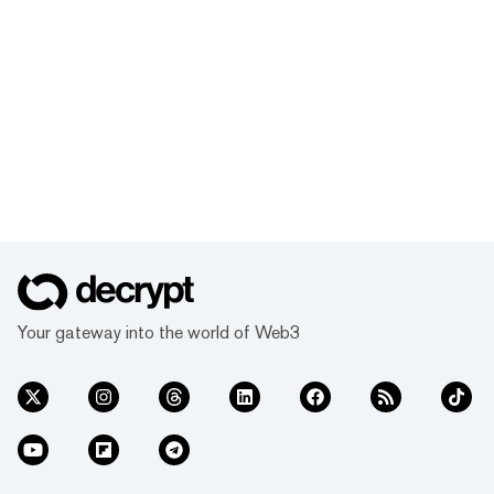
Your gateway into the world of Web3