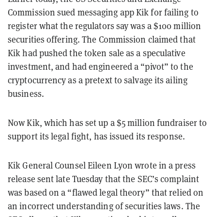
Commission sued messaging app Kik for failing to
register what the regulators say was a $100 million
securities offering. The Commission claimed that
Kik had pushed the token sale as a speculative
investment, and had engineered a “pivot” to the
cryptocurrency as a pretext to salvage its ailing
business.
Now Kik, which has set up a $5 million fundraiser to
support its legal fight, has issued its response.
Kik General Counsel Eileen Lyon wrote in a press
release sent late Tuesday that the SEC’s complaint
was based on a “flawed legal theory” that relied on
an incorrect understanding of securities laws. The