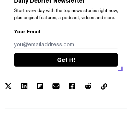
Daily Debrief
Newsletter
Start every day with the top news stories right now,
plus original features, a podcast, videos and more.
Your Email
Get it!