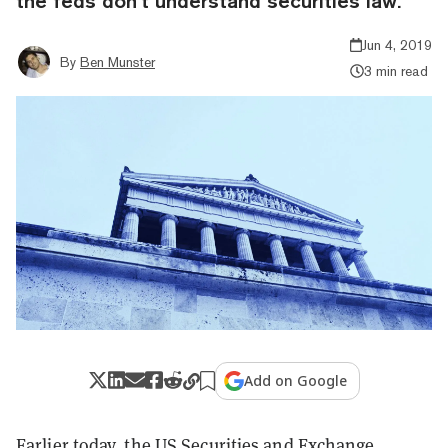
the feds don’t understand securities law.
Jun 4, 2019
By
Ben Munster
3 min read
Add on Google
Earlier today, the US Securities and Exchange