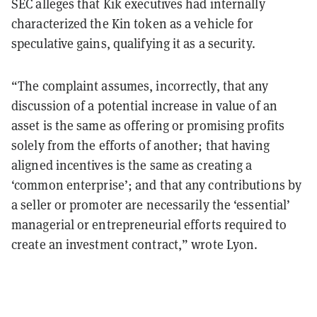
SEC alleges that Kik executives had internally
characterized the Kin token as a vehicle for
speculative gains, qualifying it as a security.
“The complaint assumes, incorrectly, that any
discussion of a potential increase in value of an
asset is the same as offering or promising profits
solely from the efforts of another; that having
aligned incentives is the same as creating a
‘common enterprise’; and that any contributions by
a seller or promoter are necessarily the ‘essential’
managerial or entrepreneurial efforts required to
create an investment contract,” wrote Lyon.