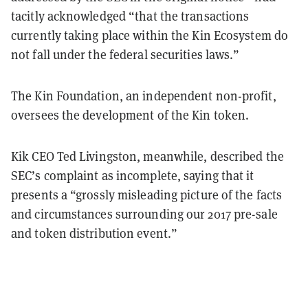
tacitly acknowledged “that the transactions
currently taking place within the Kin Ecosystem do
not fall under the federal securities laws.”
The Kin Foundation, an independent non-profit,
oversees the development of the Kin token.
Kik CEO Ted Livingston, meanwhile, described the
SEC’s complaint as incomplete, saying that it
presents a “grossly misleading picture of the facts
and circumstances surrounding our 2017 pre-sale
and token distribution event.”