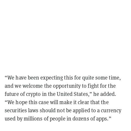
“We have been expecting this for quite some time,
and we welcome the opportunity to fight for the
future of crypto in the United States,” he added.
“We hope this case will make it clear that the
securities laws should not be applied to a currency
used by millions of people in dozens of apps.”