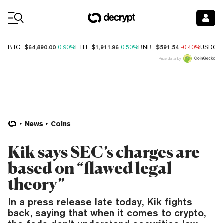
Coin Prices
$64,890.00
$1,911.96
$591.54
BTC
0.90%
ETH
0.50%
BNB
-0.40%
USDC
Price data by
News
Coins
Kik says SEC’s charges are
based on “flawed legal
theory”
In a press release late today, Kik fights
back, saying that when it comes to crypto,