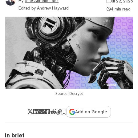
By
Jose Antonio Lanz
Jul 22, 2025
Edited by
Andrew Hayward
4 min read
Source: Decrypt
Add on Google
In brief