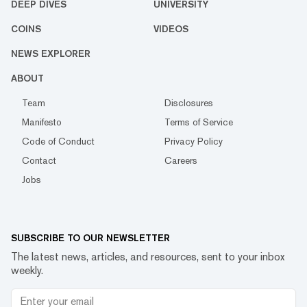
DEEP DIVES
UNIVERSITY
COINS
VIDEOS
NEWS EXPLORER
ABOUT
Team
Disclosures
Manifesto
Terms of Service
Code of Conduct
Privacy Policy
Contact
Careers
Jobs
SUBSCRIBE TO OUR NEWSLETTER
The latest news, articles, and resources, sent to your inbox
weekly.