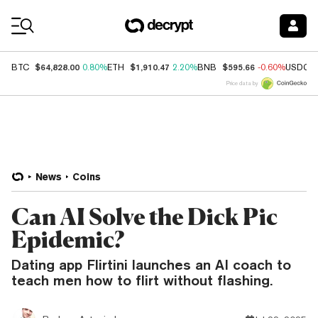
Coin Prices
$64,828.00
$1,910.47
$595.66
BTC
0.80%
ETH
2.20%
BNB
-0.60%
USDC
Price data by
News
Coins
Can AI Solve the Dick Pic
Epidemic?
Dating app Flirtini launches an AI coach to
teach men how to flirt without flashing.