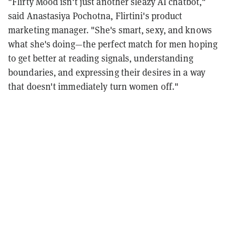
"Flirty Mood isn't just another sleazy AI chatbot,"
said Anastasiya Pochotna, Flirtini's product
marketing manager. "She's smart, sexy, and knows
what she's doing—the perfect match for men hoping
to get better at reading signals, understanding
boundaries, and expressing their desires in a way
that doesn't immediately turn women off."