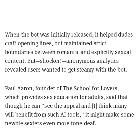
When the bot was initially released, it helped dudes
craft opening lines, but maintained strict
boundaries between romantic and explicitly sexual
content. But—shocker!—anonymous analytics
revealed users wanted to get steamy with the bot.
Paul Aaron, founder of
The School for Lovers
,
which provides sex education for adults, said that
though he can “see the appeal and [I] think many
will benefit from such AI tools,” it might make some
newbie sexters even more tone-deaf.