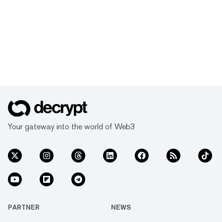
Your gateway into the world of Web3
PARTNER
NEWS