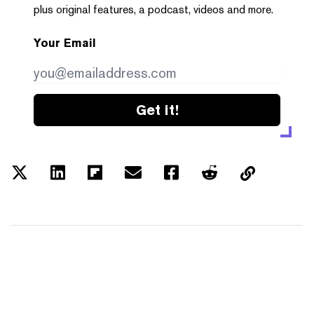
plus original features, a podcast, videos and more.
Your Email
Get it!