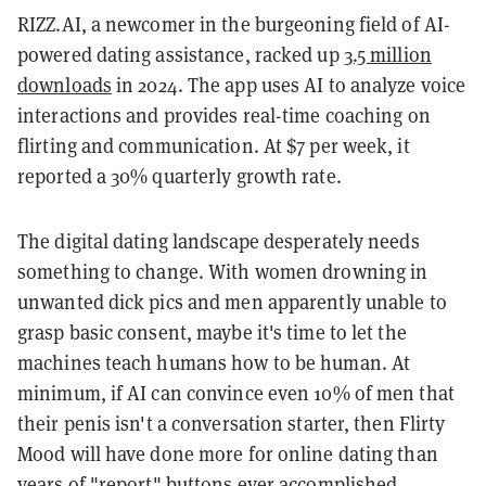
RIZZ.AI, a newcomer in the burgeoning field of AI-
powered dating assistance, racked up
3.5 million
downloads
in 2024. The app uses AI to analyze voice
interactions and provides real-time coaching on
flirting and communication. At $7 per week, it
reported a 30% quarterly growth rate.
The digital dating landscape desperately needs
something to change. With women drowning in
unwanted dick pics and men apparently unable to
grasp basic consent, maybe it's time to let the
machines teach humans how to be human. At
minimum, if AI can convince even 10% of men that
their penis isn't a conversation starter, then Flirty
Mood will have done more for online dating than
years of "report" buttons ever accomplished.