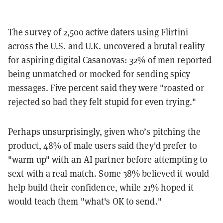
The survey of 2,500 active daters using Flirtini
across the U.S. and U.K. uncovered a brutal reality
for aspiring digital Casanovas: 32% of men reported
being unmatched or mocked for sending spicy
messages. Five percent said they were "roasted or
rejected so bad they felt stupid for even trying."
Perhaps unsurprisingly, given who’s pitching the
product, 48% of male users said they'd prefer to
"warm up" with an AI partner before attempting to
sext with a real match. Some 38% believed it would
help build their confidence, while 21% hoped it
would teach them "what's OK to send."