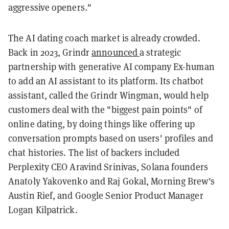
aggressive openers."
The AI dating coach market is already crowded.
Back in 2023, Grindr
announced
a strategic
partnership with generative AI company Ex-human
to add an AI assistant to its platform. Its chatbot
assistant, called the Grindr Wingman, would help
customers deal with the "biggest pain points" of
online dating, by doing things like offering up
conversation prompts based on users' profiles and
chat histories. The list of backers included
Perplexity CEO Aravind Srinivas, Solana founders
Anatoly Yakovenko and Raj Gokal, Morning Brew's
Austin Rief, and Google Senior Product Manager
Logan Kilpatrick.