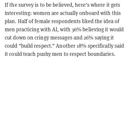
If the survey is to be believed, here’s where it gets
interesting: women are actually onboard with this
plan. Half of female respondents liked the idea of
men practicing with AI, with 36% believing it would
cut down on cringy messages and 26% saying it
could "build respect." Another 18% specifically said
it could teach pushy men to respect boundaries.