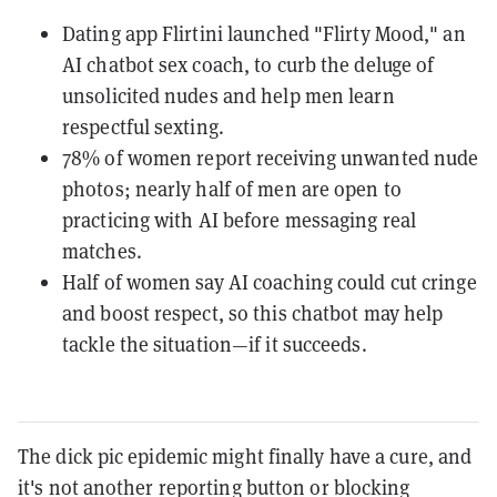
Dating app Flirtini launched "Flirty Mood," an
AI chatbot sex coach, to curb the deluge of
unsolicited nudes and help men learn
respectful sexting.
78% of women report receiving unwanted nude
photos; nearly half of men are open to
practicing with AI before messaging real
matches.
Half of women say AI coaching could cut cringe
and boost respect, so this chatbot may help
tackle the situation—if it succeeds.
The dick pic epidemic might finally have a cure, and
it's not another reporting button or blocking