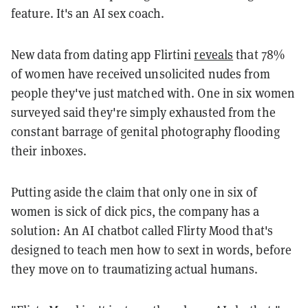
feature. It's an AI sex coach.
New data from dating app Flirtini
reveals
that 78%
of women have received unsolicited nudes from
people they've just matched with. One in six women
surveyed said they're simply exhausted from the
constant barrage of genital photography flooding
their inboxes.
Putting aside the claim that only one in six of
women is sick of dick pics, the company has a
solution: An AI chatbot called Flirty Mood that's
designed to teach men how to sext in words, before
they move on to traumatizing actual humans.