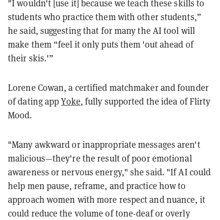
"I wouldn't [use it] because we teach these skills to
students who practice them with other students,”
he said, suggesting that for many the AI tool will
make them “feel it only puts them 'out ahead of
their skis.'”
Lorene Cowan, a certified matchmaker and founder
of dating app
Yoke
, fully supported the idea of Flirty
Mood.
"Many awkward or inappropriate messages aren't
malicious—they're the result of poor emotional
awareness or nervous energy," she said. "If AI could
help men pause, reframe, and practice how to
approach women with more respect and nuance, it
could reduce the volume of tone-deaf or overly