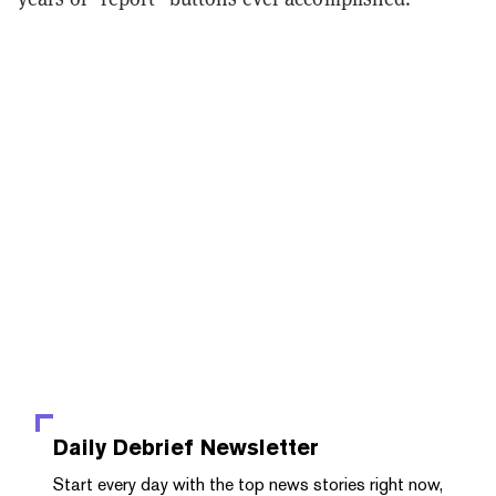
Daily Debrief
Newsletter
Start every day with the top news stories right now,