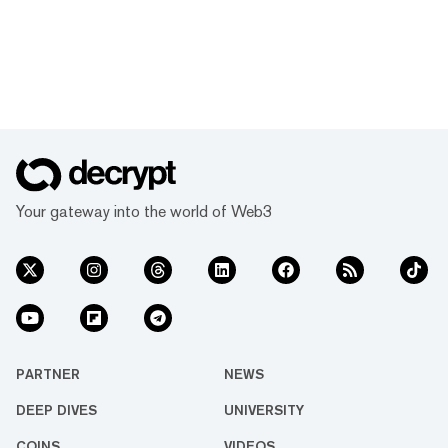
Your gateway into the world of Web3
PARTNER
NEWS
DEEP DIVES
UNIVERSITY
COINS
VIDEOS