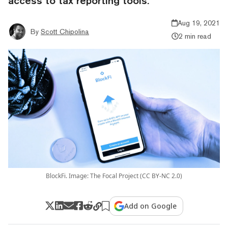
access to tax reporting tools.
Aug 19, 2021
By
Scott Chipolina
2 min read
BlockFi. Image: The Focal Project (CC BY-NC 2.0)
Add on Google