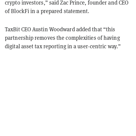
crypto investors,” said Zac Prince, founder and CEO
of BlockFi in a prepared statement.
TaxBit CEO Austin Woodward added that “this
partnership removes the complexities of having
digital asset tax reporting in a user-centric way.”