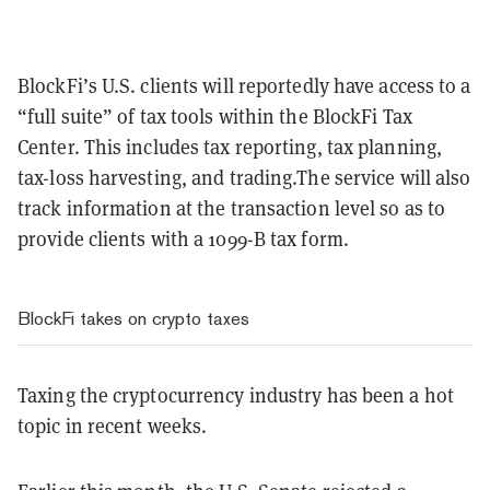
BlockFi’s U.S. clients will reportedly have access to a
“full suite” of tax tools within the BlockFi Tax
Center. This includes tax reporting, tax planning,
tax-loss harvesting, and trading.The service will also
track information at the transaction level so as to
provide clients with a 1099-B tax form.
BlockFi takes on crypto taxes
Taxing the cryptocurrency industry has been a hot
topic in recent weeks.