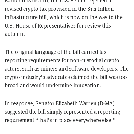
Earlier this month, the U.S. Senate rejected a
revised crypto tax provision in the $1.2 trillion
infrastructure bill, which is now on the way to the
U.S. House of Representatives for review this
autumn.
The original language of the bill
carried
tax
reporting requirements for non-custodial crypto
actors, such as miners and software developers. The
crypto industry’s advocates claimed the bill was too
broad and would undermine innovation.
In response, Senator Elizabeth Warren (D-MA)
suggested
the bill simply represented a reporting
requirement “that’s in place everywhere else.”