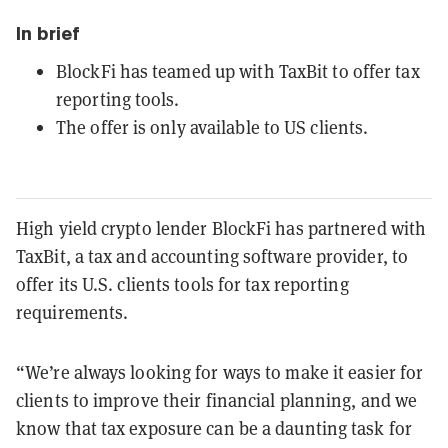
In brief
BlockFi has teamed up with TaxBit to offer tax
reporting tools.
The offer is only available to US clients.
High yield crypto lender BlockFi has partnered with
TaxBit, a tax and accounting software provider, to
offer its U.S. clients tools for tax reporting
requirements.
“We’re always looking for ways to make it easier for
clients to improve their financial planning, and we
know that tax exposure can be a daunting task for