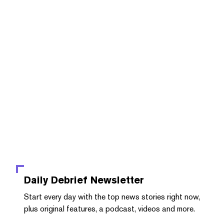
Daily Debrief
Newsletter
Start every day with the top news stories right now,
plus original features, a podcast, videos and more.