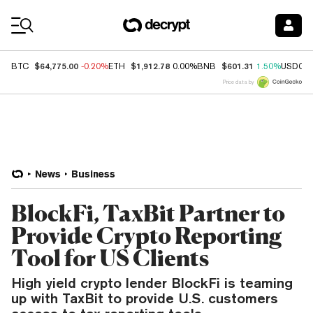
Coin Prices
$64,775.00
$1,912.78
$601.31
BTC
-0.20%
ETH
0.00%
BNB
1.50%
USDC
Price data by
News
Business
BlockFi, TaxBit Partner to
Provide Crypto Reporting
Tool for US Clients
High yield crypto lender BlockFi is teaming
up with TaxBit to provide U.S. customers