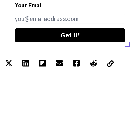
Your Email
Get it!