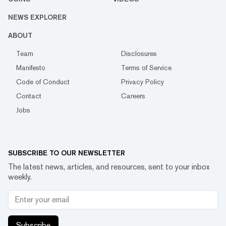
NEWS EXPLORER
ABOUT
Team
Disclosures
Manifesto
Terms of Service
Code of Conduct
Privacy Policy
Contact
Careers
Jobs
SUBSCRIBE TO OUR NEWSLETTER
The latest news, articles, and resources, sent to your inbox
weekly.
Subscribe