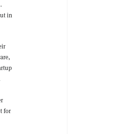
.
ut in
eir
are,
artup
h
er
 for