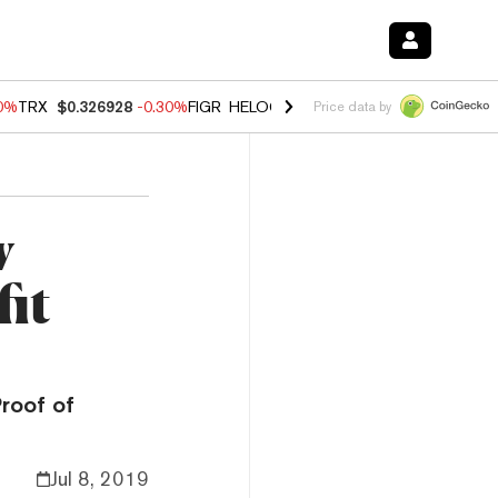
00%
TRX
$0.326928
-0.30%
FIGR_HELOC
$1.02
1.70%
HYPE
$55.34
-
Price data by
w
it
Proof of
Jul 8, 2019