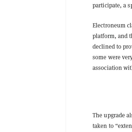
participate, a
Electroneum cl
platform, and 
declined to pr
some were very
association wi
The upgrade al
taken to “exten