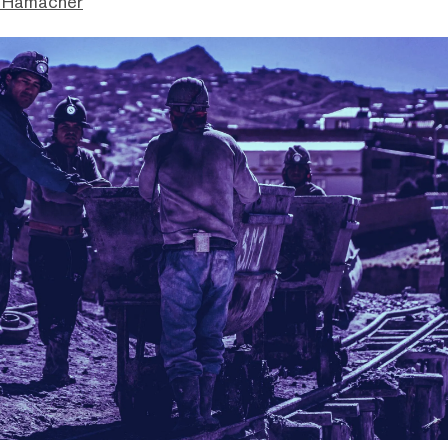
 Hamacher