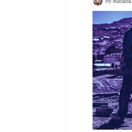
By
Adriana