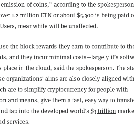
 emission of coins,” according to the spokesperson
 over 1.2 million ETN or about $5,300 is being paid o
 Users, meanwhile will be unaffected.
se the block rewards they earn to contribute to th
ls, and they incur minimal costs—largely it’s softw
 place in the cloud, said the spokesperson. The st
se organizations' aims are also closely aligned wit
h are to simplify cryptocurrency for people with
on and means, give them a fast, easy way to transf
and tap into the developed world’s
$3 trillion
market
nd services.