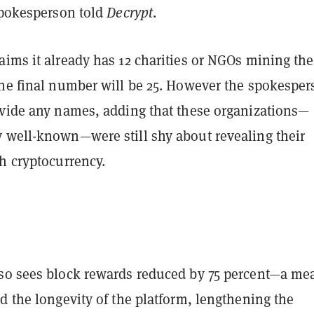
 spokesperson told
Decrypt
.
aims it already has 12 charities or NGOs mining the
the final number will be 25. However the spokespe
ovide any names, adding that these organizations—
 well-known—were still shy about revealing their
th cryptocurrency.
so sees block rewards reduced by 75 percent—a me
d the longevity of the platform, lengthening the