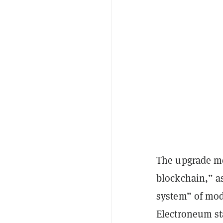
The upgrade me
blockchain,” a
system” of mode
Electroneum st