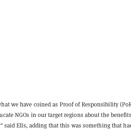
hat we have coined as Proof of Responsibility (Po
ucate NGOs in our target regions about the benefits
" said Ells, adding that this was something that ha