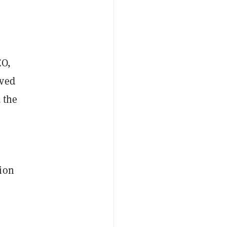
EO,
oved
 the
hion