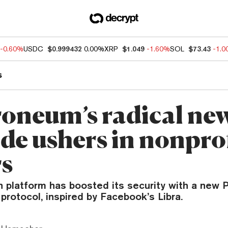
-0.60%
USDC
$0.999432
0.00%
XRP
$1.049
-1.60%
SOL
$73.43
-1.
s
roneum’s radical ne
de ushers in nonprof
s
 platform has boosted its security with a new 
 protocol, inspired by Facebook’s Libra.