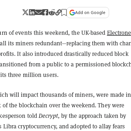
Add on Google
turn of events this weekend, the UK-based
Electron
all its miners redundant—replacing them with char
ofits. It also introduced drastically reduced block
ransitioned from a public to a permissioned blockc
its three million users.
ch will impact thousands of miners, were made in
rk of the blockchain over the weekend. They were
okesperson told
Decrypt
, by the approach taken by
s Libra cryptocurrency, and adopted to allay fears