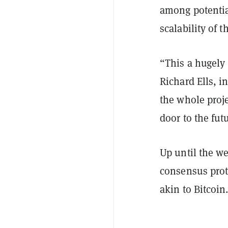
among potentia
scalability of 
“This a hugely
Richard Ells, in
the whole proje
door to the futu
Up until the 
consensus prot
akin to Bitcoin