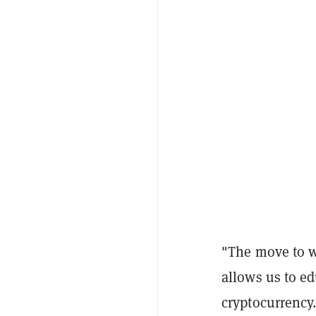
"The move to w
allows us to ed
cryptocurrency.