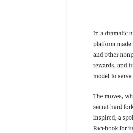
In a dramatic 
platform made 
and other nonpr
rewards, and t
model to serve 
The moves, whi
secret hard fo
inspired, a sp
Facebook for it