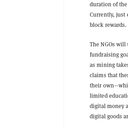
duration of the
Currently, just
block rewards.
The NGOs will u
fundraising goa
as mining takes
claims that the
their own—whic
limited educati
digital money 
digital goods a