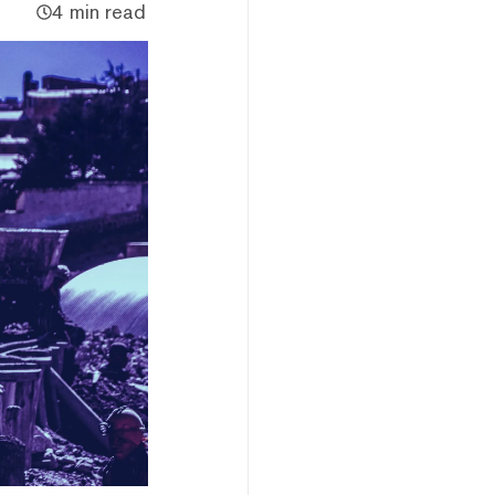
4 min read