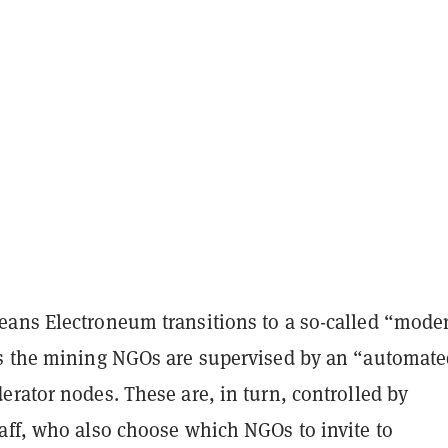
ans Electroneum transitions to a so-called “mode
s the mining NGOs are supervised by an “automate
rator nodes. These are, in turn, controlled by
aff, who also choose which NGOs to invite to