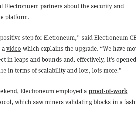
l Electronuem partners about the security and
the platform.
 positive step for Eletroneum,” said Electroneum C
 a
video
which explains the upgrade. “We have m
ct in leaps and bounds and, effectively, it’s opened
re in terms of scalability and lots, lots more.”
proof-of-work
weekend, Electroneum employed a
ocol, which saw miners validating blocks in a fas
.