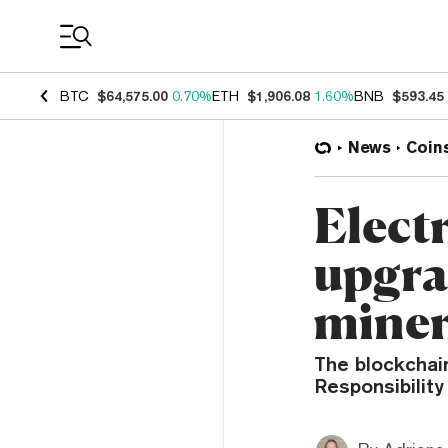
Coin Prices
BTC
$64,575.00
0.70%
ETH
$1,906.08
1.60%
BNB
$593.45
News
Coin
Elect
upgra
miner
The blockchain
Responsibility