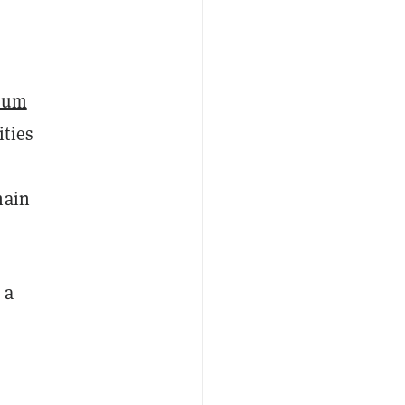
eum
ities
hain
 a