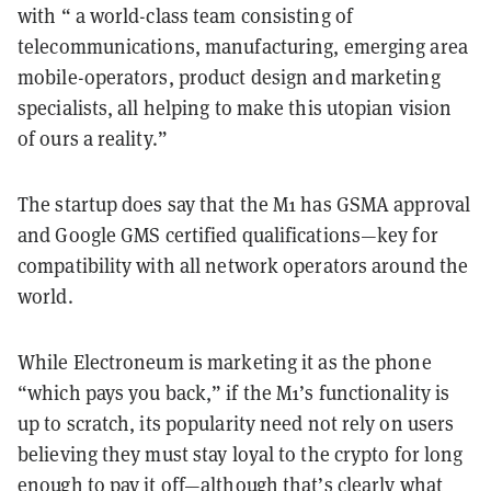
with “ a world-class team consisting of
telecommunications, manufacturing, emerging area
mobile-operators, product design and marketing
specialists, all helping to make this utopian vision
of ours a reality.”
The startup does say that the M1 has GSMA approval
and Google GMS certified qualifications—key for
compatibility with all network operators around the
world.
While Electroneum is marketing it as the phone
“which pays you back,” if the M1’s functionality is
up to scratch, its popularity need not rely on users
believing they must stay loyal to the crypto for long
enough to pay it off—although that’s clearly what