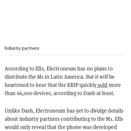
Industry partners
According to Ells, Electroneum has no plans to
distribute the M1 in Latin America. But it
will
be
heartened to hear that the KRIP quickly
sold
more
than 66,000 devices, according to Dash at least.
Unlike Dash, Electroneum has yet to divulge details
about industry partners contributing to the M1. Ells
would only reveal that the phone was developed