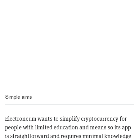
Simple aims
Electroneum wants to simplify cryptocurrency for
people with limited education and means so its app
is straightforward and requires minimal knowledge