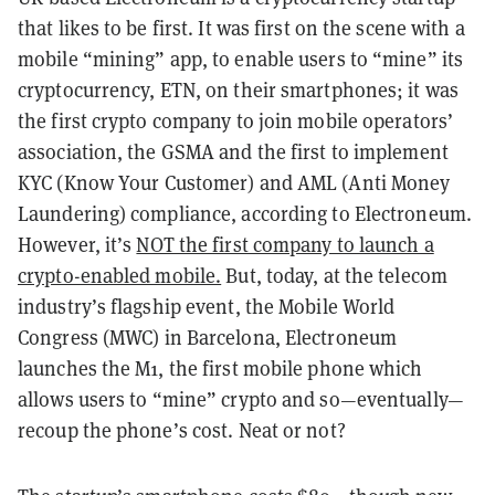
that likes to be first. It was first on the scene with a
mobile “mining” app, to enable users to “mine” its
cryptocurrency, ETN, on their smartphones; it was
the first crypto company to join mobile operators’
association, the GSMA and the first to implement
KYC (Know Your Customer) and AML (Anti Money
Laundering) compliance, according to Electroneum.
However, it’s
NOT the first company to launch a
crypto-enabled mobile.
But, today, at the telecom
industry’s flagship event, the Mobile World
Congress (MWC) in Barcelona, Electroneum
launches the M1, the first mobile phone which
allows users to “mine” crypto and so—eventually—
recoup the phone’s cost. Neat or not?