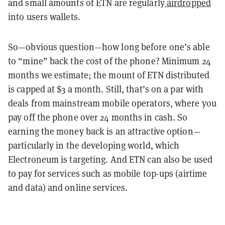
and small amounts of ETN are regularly
airdropped
into users wallets.
So—obvious question—how long before one’s able
to “mine” back the cost of the phone? Minimum 24
months we estimate; the mount of ETN distributed
is capped at $3 a month. Still, that’s on a par with
deals from mainstream mobile operators, where you
pay off the phone over 24 months in cash. So
earning the money back is an attractive option—
particularly in the developing world, which
Electroneum is targeting. And ETN can also be used
to pay for services such as mobile top-ups (airtime
and data) and online services.