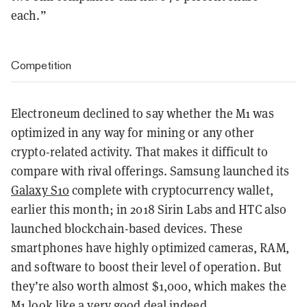
each.”
Competition
Electroneum declined to say whether the M1 was
optimized in any way for mining or any other
crypto-related activity. That makes it difficult to
compare with rival offerings. Samsung launched its
Galaxy S10
complete with cryptocurrency wallet,
earlier this month; in 2018 Sirin Labs and HTC also
launched blockchain-based devices. These
smartphones have highly optimized cameras, RAM,
and software to boost their level of operation. But
they’re also worth almost $1,000, which makes the
M1 look like a very good deal indeed.