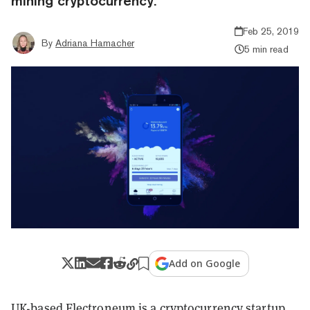
mining cryptocurrency.
Feb 25, 2019
By
Adriana Hamacher
5 min read
Add on Google
UK-based Electroneum is a cryptocurrency startup