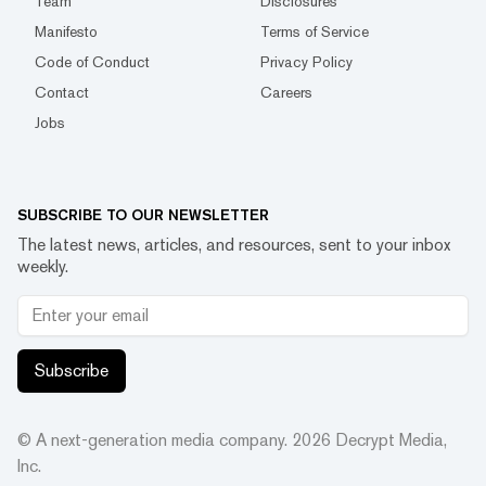
Team
Disclosures
Manifesto
Terms of Service
Code of Conduct
Privacy Policy
Contact
Careers
Jobs
SUBSCRIBE TO OUR NEWSLETTER
The latest news, articles, and resources, sent to your inbox
weekly.
Subscribe
© A next-generation media company.
2026
Decrypt Media,
Inc.