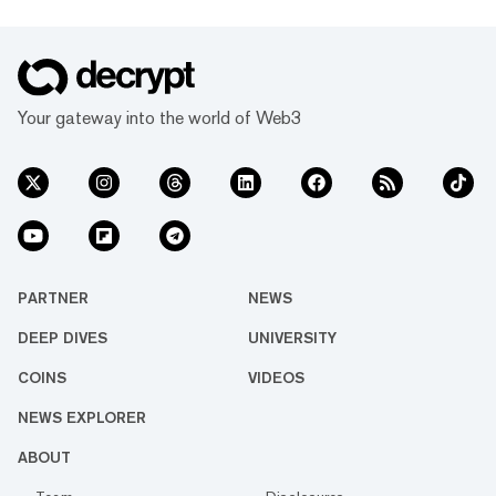
Your gateway into the world of Web3
PARTNER
NEWS
DEEP DIVES
UNIVERSITY
COINS
VIDEOS
NEWS EXPLORER
ABOUT