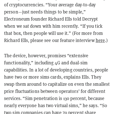
of cryptocurrencies. “Your average day-to-day
person—just needs things to be simple,”
Electroneum founder Richard Ells told Decrypt
when we sat down with him recently. “If you tick
that box, then people will use it.” (For more from
Richard Ells, please see our feature interview
here
.)
The device, however, promises “extensive
functionality,” including 4G and dual-sim
capabilities. In a lot of developing countries, people
have two or more sims cards, explains Ells. They
swap them around to capitalize on even the smallest
price fluctuations between operators’ for different
services. “Sim penetration is 130 percent, because
nearly everyone has two virtual sims,” he says. “So
two sim companies can have 70 percent share