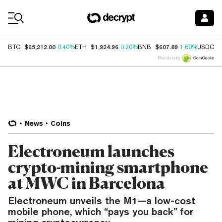
Coin Prices
$65,212.00
$1,924.96
$607.89
$
BTC
0.40%
ETH
0.20%
BNB
1.60%
USDC
Price data by
News
Coins
Electroneum launches
crypto-mining smartphone
at MWC in Barcelona
Electroneum unveils the M1—a low-cost
mobile phone, which “pays you back” for