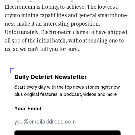
Electroneum is hoping to achieve. The low cost,
crypto mining capabilities and general smartphone-
ness make it an interesting proposition.
Unfortunately, Electroneum claims to have shipped
all 500 of the initial batch, without sending one to
us, so we can’t tell you for sure.
Daily Debrief
Newsletter
Start every day with the top news stories right now,
plus original features, a podcast, videos and more.
Your Email