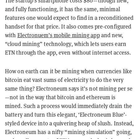
The startup’s smartphone costs $80—though new,
and fully functioning, it has the same, minimal
features one would expect to find in a reconditioned
handset for that price. It also comes pre-configured
with
Electronuem’s mobile mining app
and new,
“cloud mining” technology, which lets users earn
ETN through the app, even without internet access.
How on earth can it be mining when currencies like
bitcoin eat vast sums of electricity to do the very
same thing? Electroneum says it’s not mining per se
—not in the way that bitcoin and ethereum is
mined. Such a process would immediately drain the
battery and turn this elegant, ‘Electroneum Blue’-
styled device into a quivering heap of slush. Instead,
Electroneum has a nifty “mining simulation” going,