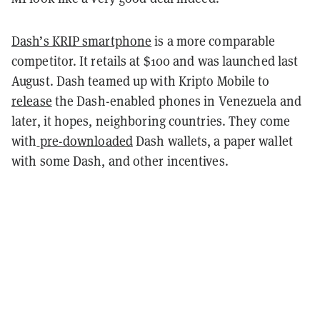
Dash’s KRIP smartphone
is a more comparable
competitor. It retails at $100 and was launched last
August. Dash teamed up with Kripto Mobile to
release
the Dash-enabled phones in Venezuela and
later, it hopes, neighboring countries. They come
with
pre-downloaded
Dash wallets, a paper wallet
with some Dash, and other incentives.