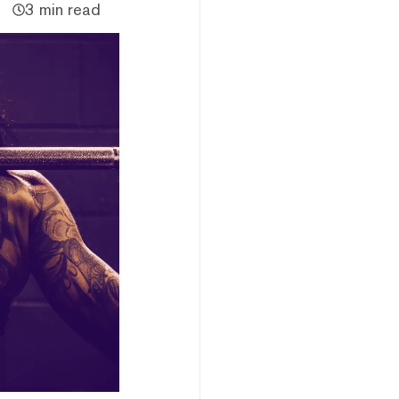
3 min read