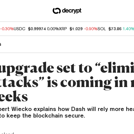
-0.30%
USDC
$0.99974
0.00%
XRP
$1.029
-0.90%
SOL
$73.86
1.40
s
upgrade set to “elim
tacks” is coming in 
eeks
rt Wiecko explains how Dash will rely more hea
o keep the blockchain secure.