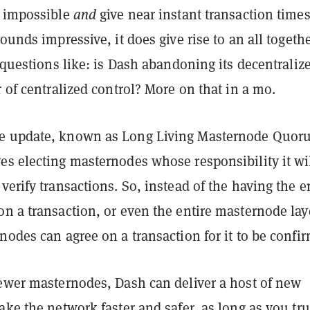
s impossible
and
give near instant transaction times
sounds impressive, it does give rise to an all togeth
f questions like: is Dash abandoning its decentraliz
r of centralized control? More on that in a mo.
e update, known as Long Living Masternode Quor
es electing masternodes whose responsibility it wi
verify transactions. So, instead of the having the e
on a transaction, or even the entire masternode la
nodes can agree on a transaction for it to be confi
fewer masternodes, Dash can deliver a host of new
ake the network faster and safer, as long as you tru