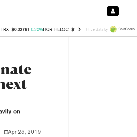
%
TRX
$0.32751
0.20%
FIGR_HELOC
$1.023
1.10%
HYPE
$54.18
-3.8
Price data by
inate
next
vily on
Apr 25, 2019