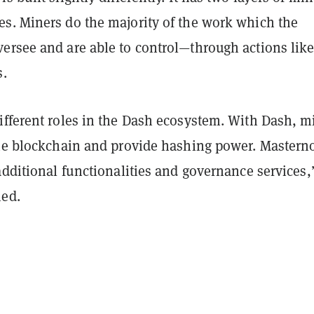
s. Miners do the majority of the work which the
ersee and are able to control—through actions lik
s.
ifferent roles in the Dash ecosystem. With Dash, m
the blockchain and provide hashing power. Mastern
additional functionalities and governance services,
ed.