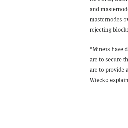
and masternode
masternodes ov
rejecting block
“Miners have d
are to secure 
are to provide 
Wiecko explain