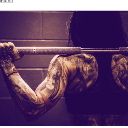
peland