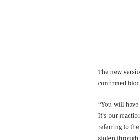
The new versio
confirmed bloc
“You will have 
It’s our reacti
referring to th
stolen through