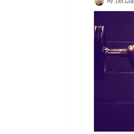
By
Tim Co