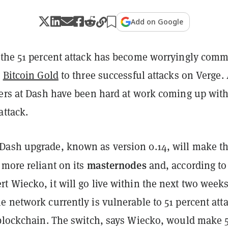
Add on Google
 the 51 percent attack has become worryingly com
m
Bitcoin Gold
to three successful attacks on Verge. 
pers at Dash have been hard at work coming up with
attack.
ash upgrade, known as version 0.14, will make t
masternodes
 more reliant on its
and, according to
 Wiecko, it will go live within the next two weeks
 network currently is vulnerable to 51 percent att
 blockchain. The switch, says Wiecko, would make 