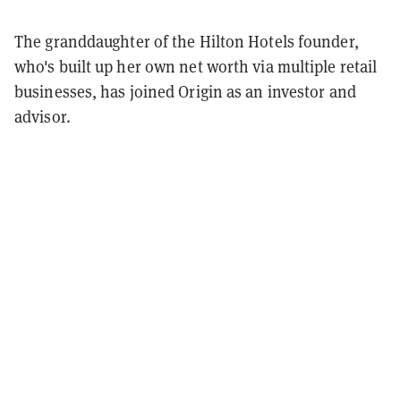
The granddaughter of the Hilton Hotels founder,
who's built up her own net worth via multiple retail
businesses, has joined Origin as an investor and
advisor.