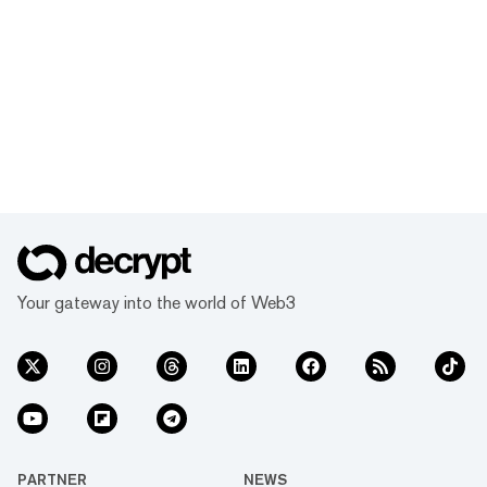
Your gateway into the world of Web3
PARTNER
NEWS