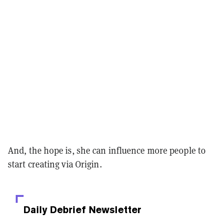
And, the hope is, she can influence more people to
start creating via Origin.
Daily Debrief
Newsletter