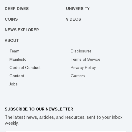
DEEP DIVES
UNIVERSITY
COINS
VIDEOS
NEWS EXPLORER
ABOUT
Team
Disclosures
Manifesto
Terms of Service
Code of Conduct
Privacy Policy
Contact
Careers
Jobs
SUBSCRIBE TO OUR NEWSLETTER
The latest news, articles, and resources, sent to your inbox
weekly.