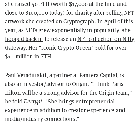
she raised 40 ETH (worth $17,000 at the time and
close to $100,000 today) for charity after
selling NFT
artwork
she created on Cryptograph. In April of this
year, as NFTs grew exponentially in popularity, she
hopped back in
to release an
NFT collection on Nifty
Gateway
. Her "Iconic Crypto Queen" sold for over
$1.1 million in ETH.
Paul Veradittakit, a partner at Pantera Capital, is
also an investor/advisor to Origin. "I think Paris
Hilton will be a strong advisor for the Origin team,"
he told
Decrypt
. "She brings entrepreneurial
experience in addition to creator experience and
media/industry connections."