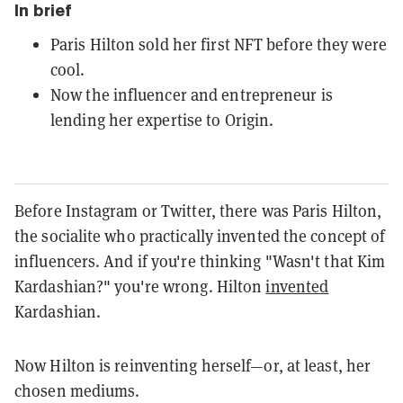
In brief
Paris Hilton sold her first NFT before they were
cool.
Now the influencer and entrepreneur is
lending her expertise to Origin.
Before Instagram or Twitter, there was Paris Hilton,
the socialite who practically invented the concept of
influencers. And if you're thinking "Wasn't that Kim
Kardashian?" you're wrong. Hilton
invented
Kardashian.
Now Hilton is reinventing herself—or, at least, her
chosen mediums.