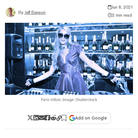
Jun 8, 2021
By
Jeff Benson
2 min read
Paris Hilton. Image: Shutterstock
Add on Google