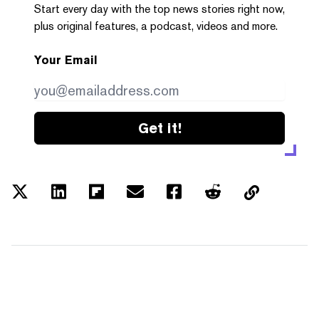
Start every day with the top news stories right now,
plus original features, a podcast, videos and more.
Your Email
Get it!