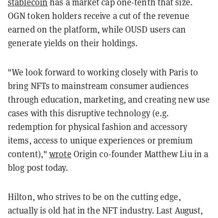
stablecoin
has a market cap one-tenth that size.
OGN token holders receive a cut of the revenue
earned on the platform, while OUSD users can
generate yields on their holdings.
"We look forward to working closely with Paris to
bring NFTs to mainstream consumer audiences
through education, marketing, and creating new use
cases with this disruptive technology (e.g.
redemption for physical fashion and accessory
items, access to unique experiences or premium
content),"
wrote
Origin co-founder Matthew Liu in a
blog post today.
Hilton, who strives to be on the cutting edge,
actually is old hat in the NFT industry. Last August,