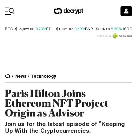
Coin Prices
$65,022.00
$1,921.07
$604.13
$
BTC
0.20%
ETH
0.50%
BNB
2.30%
USDC
Price data by
News
Technology
Paris Hilton Joins
Ethereum NFT Project
Origin as Advisor
Join us for the latest episode of "Keeping
Up With the Cryptocurrencies."