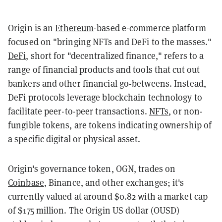
Origin is an
Ethereum
-based e-commerce platform
focused on "bringing NFTs and DeFi to the masses."
DeFi
, short for "decentralized finance," refers to a
range of financial products and tools that cut out
bankers and other financial go-betweens. Instead,
DeFi protocols leverage blockchain technology to
facilitate peer-to-peer transactions.
NFTs
, or non-
fungible tokens, are tokens indicating ownership of
a specific digital or physical asset.
Origin's governance token, OGN, trades on
Coinbase
, Binance, and other exchanges; it's
currently valued at around $0.82 with a market cap
of $175 million. The Origin US dollar (OUSD)