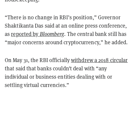
“There is no change in RBI’s position,” Governor
Shaktikanta Das said at an online press conference,
as
reported by
Bloomberg
. The central bank still has
“major concerns around cryptocurrency,” he added.
On May 31, the RBI officially
withdrew a 2018 circular
that said that banks couldn’t deal with “any
individual or business entities dealing with or
settling virtual currencies.”