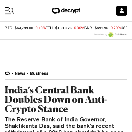
Coin Prices
$64,799.00
$1,913.26
$591.96
BTC
-0.10%
ETH
-0.30%
BNB
-0.20%
USDC
Price data by
News
Business
India’s Central Bank
Doubles Down on Anti-
Crypto Stance
The Reserve Bank of India Governor,
Shaktikanta Das, said the bank’s recent