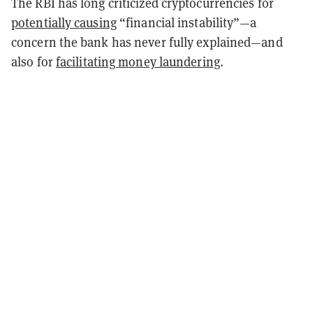
The RBI has long criticized cryptocurrencies for
potentially causing
“financial instability”—a
concern the bank has never fully explained—and
also for
facilitating money laundering
.