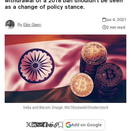
withdrawal of a 2018 ban shouldn’t be seen
as a change of policy stance.
Jun 4, 2021
By
Ekin Genç
2 min read
India and Bitcoin. Image: Wit Olszewski/Shutterstock
Add on Google