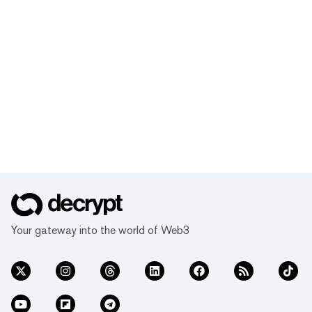
Your gateway into the world of Web3