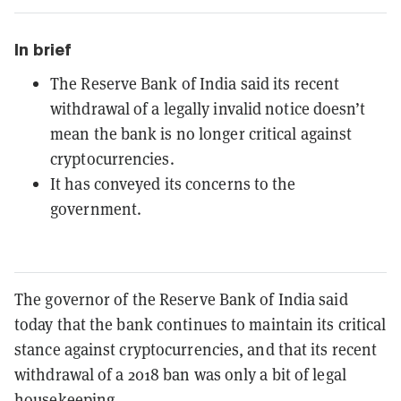
In brief
The Reserve Bank of India said its recent
withdrawal of a legally invalid notice doesn’t
mean the bank is no longer critical against
cryptocurrencies.
It has conveyed its concerns to the
government.
The governor of the Reserve Bank of India said
today that the bank continues to maintain its critical
stance against cryptocurrencies, and that its recent
withdrawal of a 2018 ban was only a bit of legal
housekeeping.