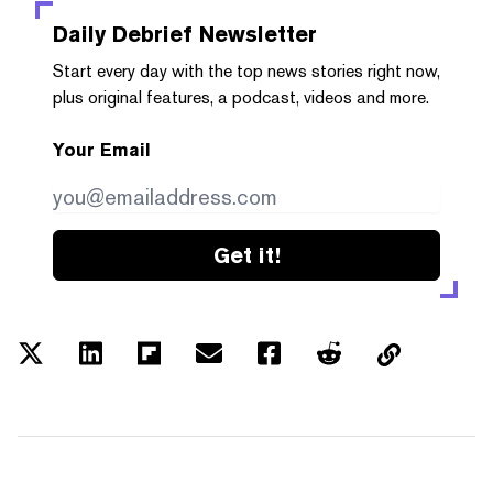
Daily Debrief
Newsletter
Start every day with the top news stories right now,
plus original features, a podcast, videos and more.
Your Email
Get it!