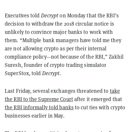
Executives told
Decrypt
on Monday that the RBI’s
decision to withdraw the 2018 circular notice is
unlikely to convince major banks to work with
them. “Multiple bank managers have told me they
are not allowing crypto as per their internal
compliance policy—not because of the RBI,” Zakhil
Suresh, founder of crypto trading simulator
SuperStox, told
Decrypt
.
Last Friday, several exchanges threatened to
take
the RBI to the Supreme Court
after it emerged that
the RBI informally told banks
to cut ties with crypto
businesses earlier in May.