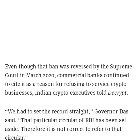
Even though that ban was reversed by the Supreme
Court in March 2020, commercial banks continued
to cite it as a reason for refusing to service crypto
businesses, Indian crypto executives told
Decrypt
.
“We had to set the record straight,” Governor Das
said. “That particular circular of RBI has been set
aside. Therefore it is not correct to refer to that
circular.”