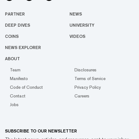
PARTNER
NEWS
DEEP DIVES
UNIVERSITY
COINS
VIDEOS
NEWS EXPLORER
ABOUT
Team
Disclosures
Manifesto
Terms of Service
Code of Conduct
Privacy Policy
Contact
Careers
Jobs
SUBSCRIBE TO OUR NEWSLETTER