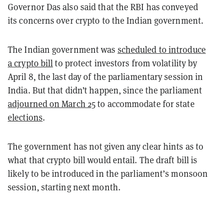
Governor Das also said that the RBI has conveyed
its concerns over crypto to the Indian government.
The Indian government was
scheduled to introduce
a crypto bill
to protect investors from volatility by
April 8, the last day of the parliamentary session in
India. But that didn’t happen, since the parliament
adjourned on March 25
to accommodate for state
elections
.
The government has not given any clear hints as to
what that crypto bill would entail. The draft bill is
likely to be introduced in the parliament’s monsoon
session, starting next month.