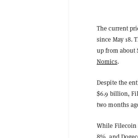
The current pri
since May 18. T
up from about $
Nomics
.
Despite the en
$6.9 billion, F
two months ag
While Filecoin
8%, and
Dogec