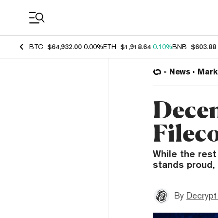
Coin Prices
BTC
$64,932.00
0.00%
ETH
$1,918.64
0.10%
BNB
$603.88
News
Mark
Decen
Filec
While the rest
stands proud,
By
Decrypt