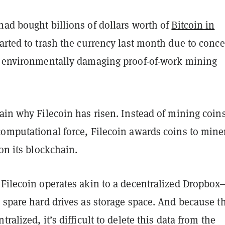
had bought billions of dollars worth of
Bitcoin in
arted to trash the currency last month due to conc
s environmentally damaging proof-of-work mining
ain why Filecoin has risen. Instead of mining coin
computational force, Filecoin awards coins to mine
 on its blockchain.
 Filecoin operates akin to a decentralized Dropbox
 spare hard drives as storage space. And because t
ralized, it’s difficult to delete this data from the