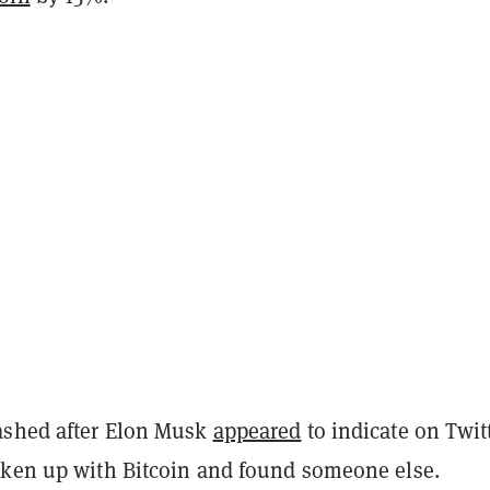
ashed after Elon Musk
appeared
to indicate on Twit
oken up with Bitcoin and found someone else.