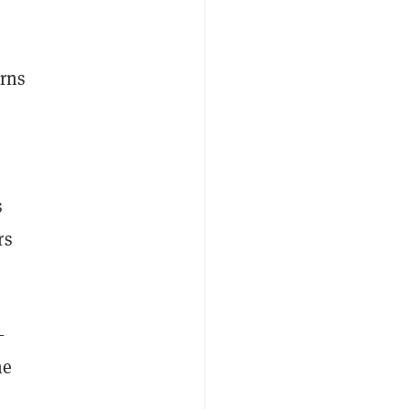
erns
s
rs
—
he