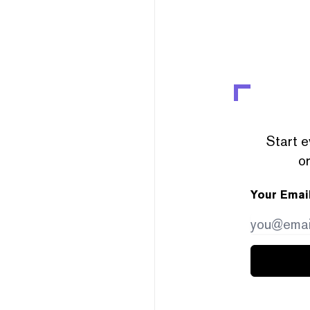
Start e
or
Your Emai