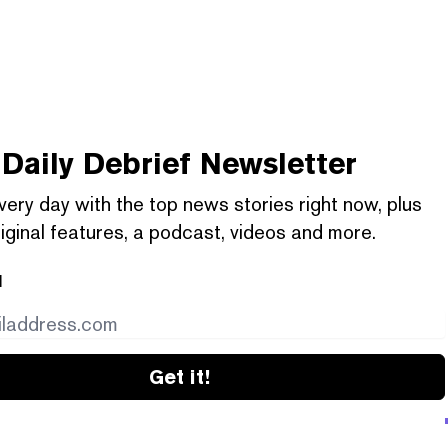
Daily Debrief
Newsletter
very day with the top news stories right now, plus
iginal features, a podcast, videos and more.
l
Get it!