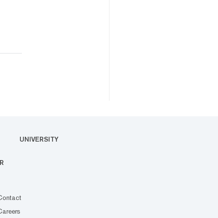
UNIVERSITY
R
Contact
Careers