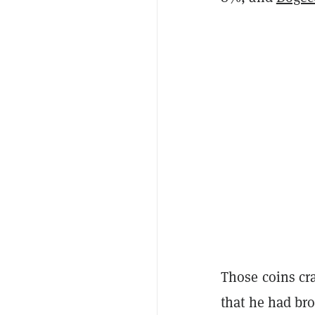
Those coins cr
that he had br