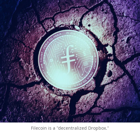
Filecoin is a "decentralized Dropbox."