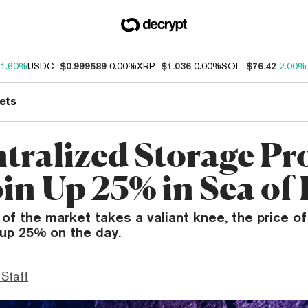
1.60%
USDC
$0.999589
0.00%
XRP
$1.036
0.00%
SOL
$76.42
2.00%
ets
tralized Storage Pr
oin Up 25% in Sea of
 of the market takes a valiant knee, the price of
 up 25% on the day.
 Staff