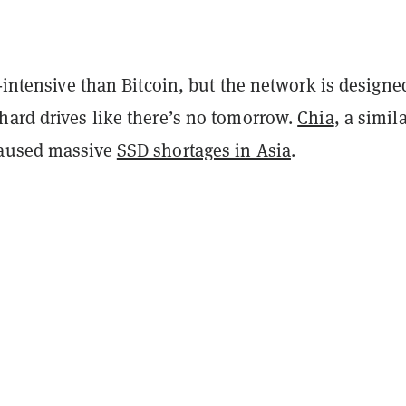
y-intensive than Bitcoin, but the network is designe
hard drives like there’s no tomorrow.
Chia
, a simil
caused massive
SSD shortages in Asia
.