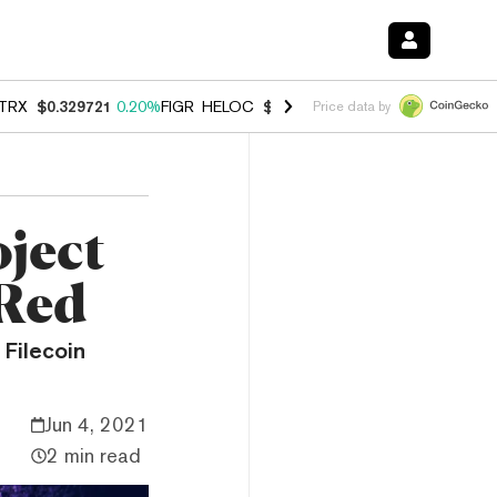
TRX
$0.329721
0.20%
FIGR_HELOC
$1.001
-2.70%
HYPE
$54.15
-0.
Price data by
oject
 Red
 Filecoin
Jun 4, 2021
2 min read