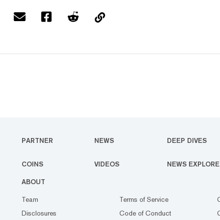
PARTNER
NEWS
DEEP DIVES
COINS
VIDEOS
NEWS EXPLORE
ABOUT
Team
Terms of Service
Disclosures
Code of Conduct