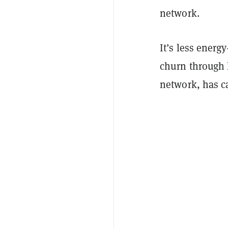
network.
It’s less energ
churn through 
network, has 