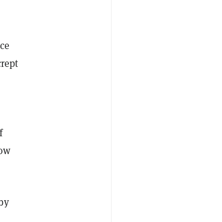
ice
crept
f
now
by