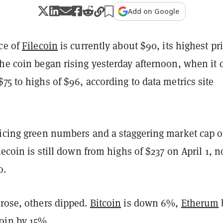
Add on Google
ce of
Filecoin
is currently about $90, its highest pr
he coin began rising yesterday afternoon, when it 
75 to highs of $96, according to data metrics site
ticing green numbers and a staggering market cap o
ilecoin is still down from highs of $237 on April 1, 
o.
 rose, others dipped.
Bitcoin
is down 6%,
Etherum
oin
by 15%.