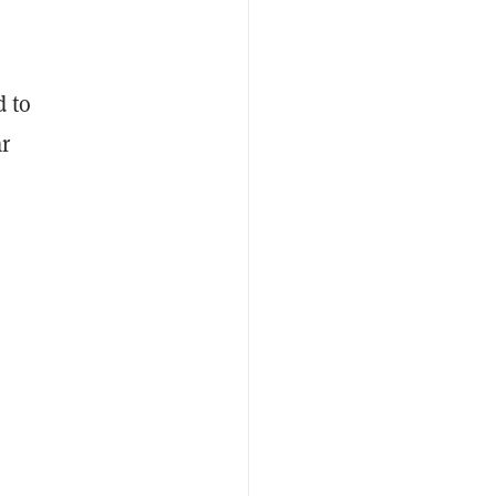
d to
ar