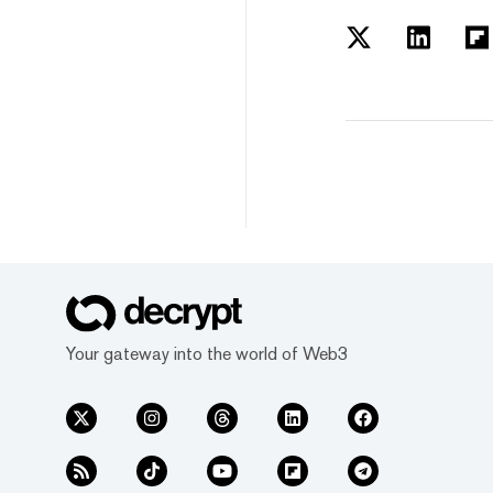
Your gateway into the world of Web3