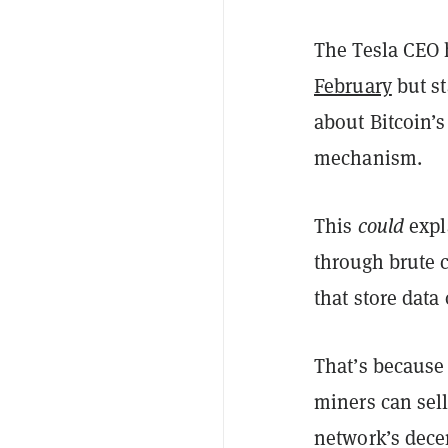
The Tesla CEO 
February
but st
about Bitcoin’
mechanism.
This
could
expl
through brute 
that store data
That’s because
miners can sell
network’s decent