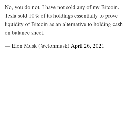
No, you do not. I have not sold any of my Bitcoin.
Tesla sold 10% of its holdings essentially to prove
liquidity of Bitcoin as an alternative to holding cash
on balance sheet.
— Elon Musk (@elonmusk)
April 26, 2021