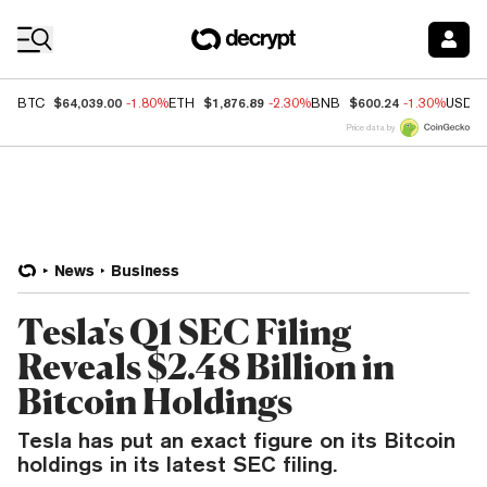
Coin Prices
$64,039.00
$1,876.89
$600.24
BTC
-1.80%
ETH
-2.30%
BNB
-1.30%
USDC
Price data by
News
Business
Tesla's Q1 SEC Filing
Reveals $2.48 Billion in
Bitcoin Holdings
Tesla has put an exact figure on its Bitcoin
holdings in its latest SEC filing.