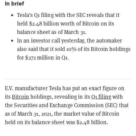
In brief
Tesla's Q1 filing with the SEC reveals that it
held $2.48 billion worth of Bitcoin on its
balance sheet as of March 31.
In an investor call yesterday, the automaker
also said that it sold 10% of its Bitcoin holdings
for $272 million in Q1.
E.V. manufacturer Tesla has put an exact figure on
its
Bitcoin
holdings, revealing in its
Q1 filing
with
the Securities and Exchange Commission (SEC) that
as of March 31, 2021, the market value of Bitcoin
held on its balance sheet was $2.48 billion.