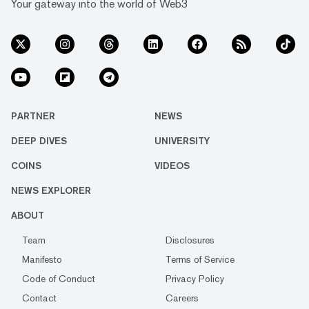
Your gateway into the world of Web3
PARTNER
NEWS
DEEP DIVES
UNIVERSITY
COINS
VIDEOS
NEWS EXPLORER
ABOUT
Team
Disclosures
Manifesto
Terms of Service
Code of Conduct
Privacy Policy
Contact
Careers