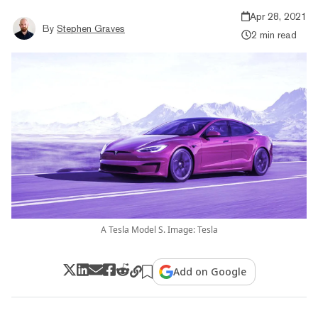
Apr 28, 2021
By
Stephen Graves
2 min read
A Tesla Model S. Image: Tesla
Add on Google