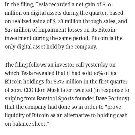
In the filing, Tesla recorded a net gain of $101
million on digital assets during the quarter, based
on realized gains of $128 million through sales, and
$27 million of impairment losses on its Bitcoin
investment during the same period. Bitcoin is the
only digital asset held by the company.
The filing follows an investor call yesterday on
which Tesla revealed that it had sold 10% of its
Bitcoin holdings for
$272 million
in the first quarter
of 2021. CEO Elon Musk later tweeted (in response to
sniping from Barstool Sports founder
Dave Portnoy
)
that the company had done so in order to "prove
liquidity of Bitcoin as an alternative to holding cash
on balance sheet."