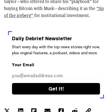
Saylor—who offered to share his "playbook" for
buying Bitcoin with Musk—describing it as the
"tip
of the iceberg"
for institutional investment.
Daily Debrief
Newsletter
Start every day with the top news stories right now,
plus original features, a podcast, videos and more.
Your Email
Get it!