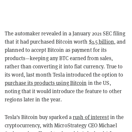
The automaker revealed in a January 2021 SEC filing
that it had purchased Bitcoin worth
$1.5 billion
, and
planned to accept Bitcoin as payment for its
products—keeping any BTC earned from sales,
rather than converting it into fiat currency. True to
its word, last month Tesla introduced the option to
purchase its products using Bitcoin
in the US,
noting that it would introduce the feature to other
regions later in the year.
Tesla's Bitcoin buy sparked a
rush of interest
in the
cryptocurrency, with MicroStrategy CEO Michael