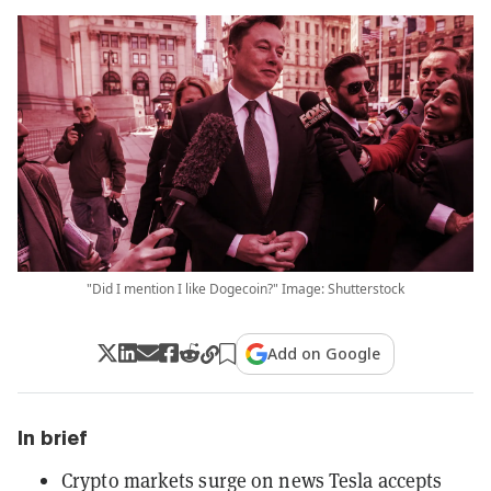
"Did I mention I like Dogecoin?" Image: Shutterstock
Add on Google
In brief
Crypto markets surge on news Tesla accepts