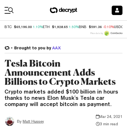
Coin Prices
$65,196.00
$1,928.65
$591.36
BTC
1.10%
ETH
1.50%
BNB
-0.10%
USDC
Price data by
Brought to you by
AAX
Tesla Bitcoin
Announcement Adds
Billions to Crypto Markets
Crypto markets added $100 billion in hours
thanks to news Elon Musk's Tesla car
company will accept bitcoin as payment.
Mar 24, 2021
By
Matt Hussey
3 min read