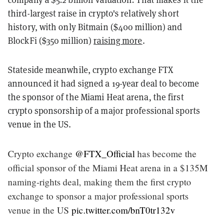
third-largest raise in crypto's relatively short
history, with only Bitmain ($400 million) and
BlockFi ($350 million)
raising more
.
Stateside meanwhile, crypto exchange FTX
announced it had signed a 19-year deal to become
the sponsor of the Miami Heat arena, the first
crypto sponsorship of a major professional sports
venue in the US.
Crypto exchange
@FTX_Official
has become the
official sponsor of the Miami Heat arena in a $135M
naming-rights deal, making them the first crypto
exchange to sponsor a major professional sports
venue in the US
pic.twitter.com/bnT0tr132v