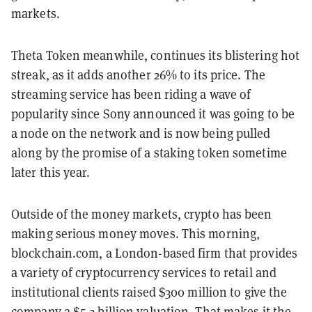
markets.
Theta Token meanwhile, continues its blistering hot
streak, as it adds another 26% to its price. The
streaming service has been riding a wave of
popularity since Sony announced it was going to be
a node on the network and is now being pulled
along by the promise of a staking token sometime
later this year.
Outside of the money markets, crypto has been
making serious money moves. This morning,
blockchain.com, a London-based firm that provides
a variety of cryptocurrency services to retail and
institutional clients raised $300 million to give the
company a $5.2 billion valuation. That makes it the