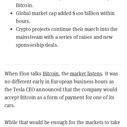
Bitcoin.
Global market cap added $100 billion within
hours.
Crypto projects continue their march into the
mainstream with a series of raises and new
sponsorship deals.
When Elon talks
Bitcoin
, the
market listens
. It was
no different early in European business hours as
the Tesla CEO announced that the company would
accept Bitcoin as a form of payment for one of its
cars.
While that would be enough for the markets to take