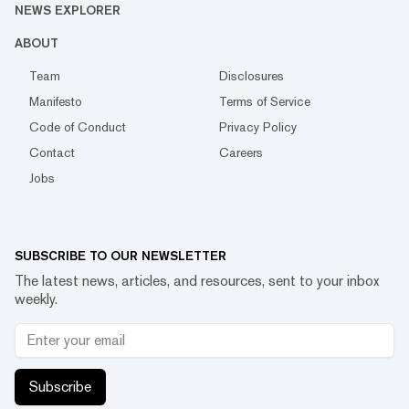
NEWS EXPLORER
ABOUT
Team
Disclosures
Manifesto
Terms of Service
Code of Conduct
Privacy Policy
Contact
Careers
Jobs
SUBSCRIBE TO OUR NEWSLETTER
The latest news, articles, and resources, sent to your inbox
weekly.
Subscribe