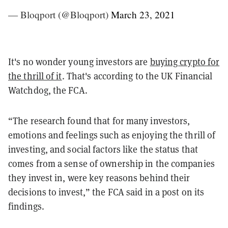
— Bloqport (@Bloqport)
March 23, 2021
It's no wonder young investors are
buying crypto for
the thrill of it
. That's according to the UK Financial
Watchdog, the FCA.
“The research found that for many investors,
emotions and feelings such as enjoying the thrill of
investing, and social factors like the status that
comes from a sense of ownership in the companies
they invest in, were key reasons behind their
decisions to invest,” the FCA said in a post on its
findings.