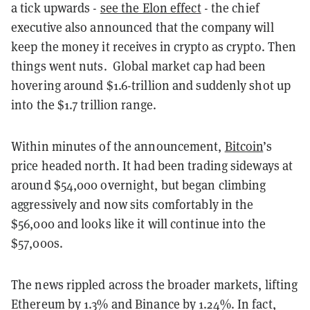
a tick upwards -
see the Elon effect
- the chief
executive also announced that the company will
keep the money it receives in crypto as crypto. Then
things went nuts. Global market cap had been
hovering around $1.6-trillion and suddenly shot up
into the $1.7 trillion range.
Within minutes of the announcement,
Bitcoin
’s
price headed north. It had been trading sideways at
around $54,000 overnight, but began climbing
aggressively and now sits comfortably in the
$56,000 and looks like it will continue into the
$57,000s.
The news rippled across the broader markets, lifting
Ethereum by 1.3% and Binance by 1.24%. In fact,