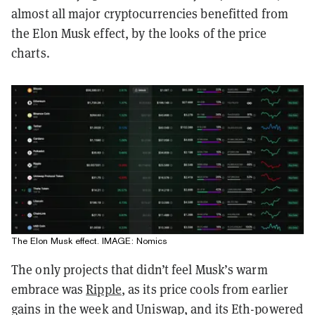
almost all major cryptocurrencies benefitted from
the Elon Musk effect, by the looks of the price
charts.
The Elon Musk effect. IMAGE: Nomics
The only projects that didn’t feel Musk’s warm
embrace was
Ripple
, as its price cools from earlier
gains in the week and Uniswap, and its Eth-powered