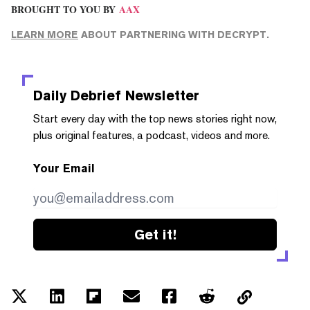
BROUGHT TO YOU BY
AAX
LEARN MORE
ABOUT PARTNERING WITH DECRYPT.
Daily Debrief
Newsletter
Start every day with the top news stories right now,
plus original features, a podcast, videos and more.
Your Email
Get it!