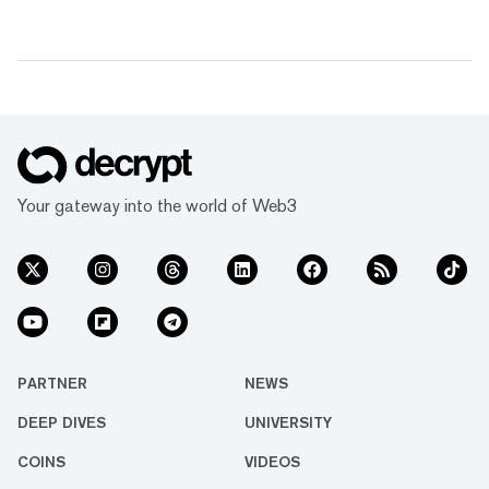
Your gateway into the world of Web3
PARTNER
NEWS
DEEP DIVES
UNIVERSITY
COINS
VIDEOS