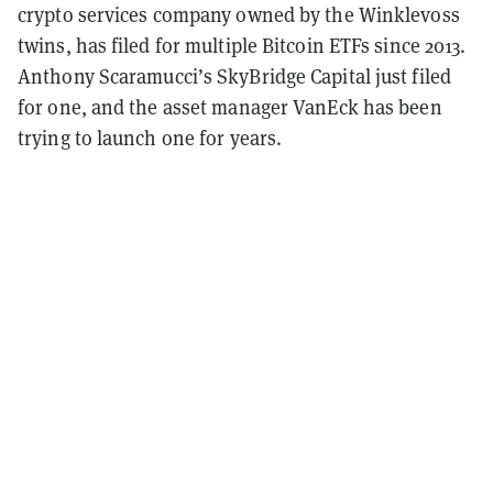
crypto services company owned by the Winklevoss
twins, has filed for multiple Bitcoin ETFs since 2013.
Anthony Scaramucci’s SkyBridge Capital just filed
for one, and the asset manager VanEck has been
trying to launch one for years.