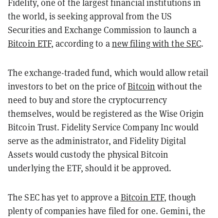
Fidelity, one of the largest financial institutions in
the world, is seeking approval from the US
Securities and Exchange Commission to launch a
Bitcoin ETF
, according to a
new filing with the SEC
.
The exchange-traded fund, which would allow retail
investors to bet on the price of
Bitcoin
without the
need to buy and store the cryptocurrency
themselves, would be registered as the Wise Origin
Bitcoin Trust. Fidelity Service Company Inc would
serve as the administrator, and Fidelity Digital
Assets would custody the physical Bitcoin
underlying the ETF, should it be approved.
The SEC has yet to approve a
Bitcoin ETF
, though
plenty of companies have filed for one. Gemini, the