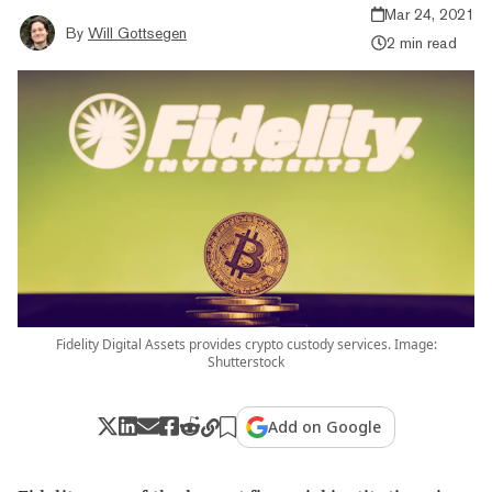
Mar 24, 2021
By
Will Gottsegen
2 min read
Fidelity Digital Assets provides crypto custody services. Image:
Shutterstock
Add on Google