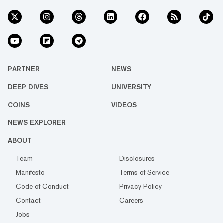
PARTNER
NEWS
DEEP DIVES
UNIVERSITY
COINS
VIDEOS
NEWS EXPLORER
ABOUT
Team
Disclosures
Manifesto
Terms of Service
Code of Conduct
Privacy Policy
Contact
Careers
Jobs