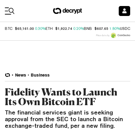
Coin Prices
$65,161.00
$1,922.74
$607.65
$
BTC
0.30%
ETH
0.20%
BNB
1.80%
USDC
Price data by
News
Business
Fidelity Wants to Launch
Its Own Bitcoin ETF
The financial services giant is seeking
approval from the SEC to launch a Bitcoin
exchange-traded fund, per a new filing.