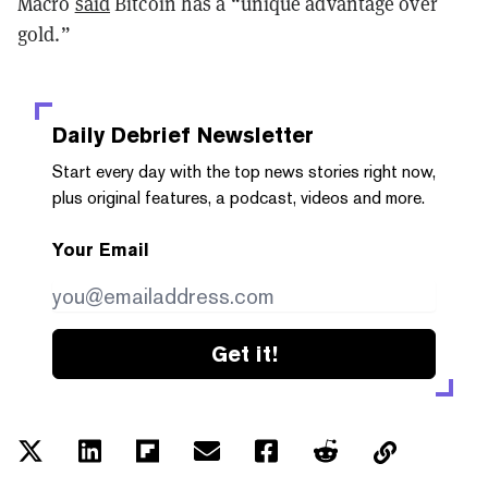
Macro
said
Bitcoin has a “unique advantage over
gold.”
Daily Debrief
Newsletter
Start every day with the top news stories right now,
plus original features, a podcast, videos and more.
Your Email
Get it!