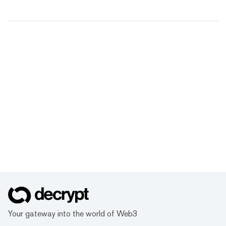
Your gateway into the world of Web3