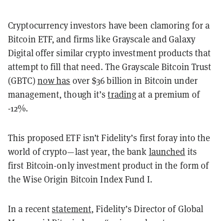
Cryptocurrency investors have been clamoring for a
Bitcoin ETF, and firms like Grayscale and Galaxy
Digital offer similar crypto investment products that
attempt to fill that need. The Grayscale Bitcoin Trust
(GBTC)
now has
over $36 billion in Bitcoin under
management, though it’s
trading
at a premium of
-12%.
This proposed ETF isn’t Fidelity’s first foray into the
world of crypto—last year, the bank
launched
its
first Bitcoin-only investment product in the form of
the Wise Origin Bitcoin Index Fund I.
In a recent
statement
, Fidelity’s Director of Global