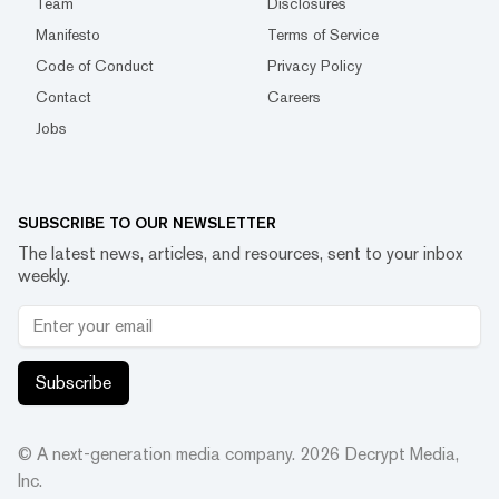
Team
Disclosures
Manifesto
Terms of Service
Code of Conduct
Privacy Policy
Contact
Careers
Jobs
SUBSCRIBE TO OUR NEWSLETTER
The latest news, articles, and resources, sent to your inbox
weekly.
Subscribe
© A next-generation media company.
2026
Decrypt Media,
Inc.