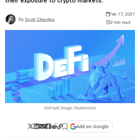
their exposure to crypto markets.
Feb 17, 2021
By
Scott Chipolina
2 min read
Defi bull. Image: Shutterstock
Add on Google