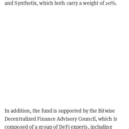
and Synthetix, which both carry a weight of 20%.
In addition, the fund is supported by the Bitwise
Decentralized Finance Advisory Council, which is
composed of a group of DeFi experts, including