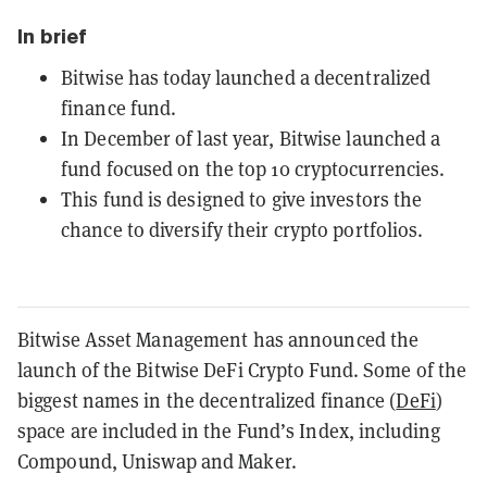
In brief
Bitwise has today launched a decentralized
finance fund.
In December of last year, Bitwise launched a
fund focused on the top 10 cryptocurrencies.
This fund is designed to give investors the
chance to diversify their crypto portfolios.
Bitwise Asset Management has announced the
launch of the Bitwise DeFi Crypto Fund. Some of the
biggest names in the decentralized finance (
DeFi
)
space are included in the Fund’s Index, including
Compound, Uniswap and Maker.