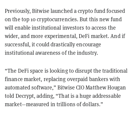
Previously, Bitwise launched a crypto fund focused
on the top 10 cryptocurrencies. But this new fund
will enable institutional investors to access the
wider, and more experimental, DeFi market. And if
successful, it could drastically encourage
institutional awareness of the industry.
“The DeFi space is looking to disrupt the traditional
finance market, replacing overpaid bankers with
automated software,” Bitwise CIO Matthew Hougan
told Decrypt, adding, “That is a huge addressable
market—measured in trillions of dollars.”