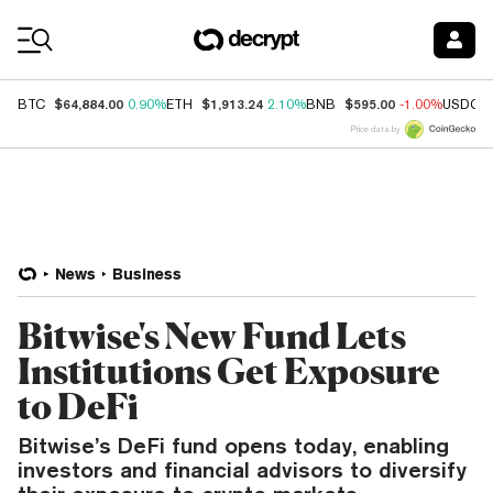
Coin Prices
$64,884.00
$1,913.24
$595.00
BTC
0.90%
ETH
2.10%
BNB
-1.00%
USDC
Price data by
News
Business
Bitwise's New Fund Lets
Institutions Get Exposure
to DeFi
Bitwise’s DeFi fund opens today, enabling
investors and financial advisors to diversify