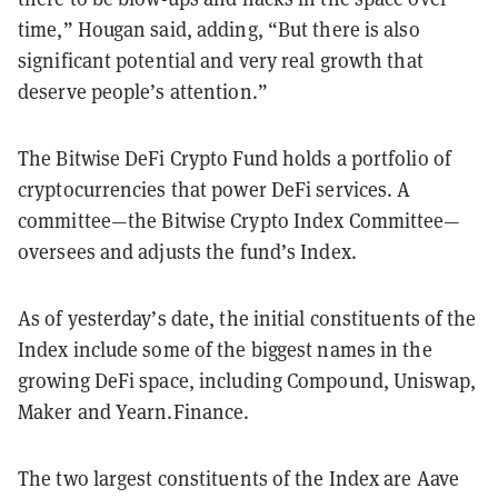
time,” Hougan said, adding, “But there is also
significant potential and very real growth that
deserve people’s attention.”
The Bitwise DeFi Crypto Fund holds a portfolio of
cryptocurrencies that power DeFi services. A
committee—the Bitwise Crypto Index Committee—
oversees and adjusts the fund’s Index.
As of yesterday’s date, the initial constituents of the
Index include some of the biggest names in the
growing DeFi space, including Compound, Uniswap,
Maker and Yearn.Finance.
The two largest constituents of the Index are Aave