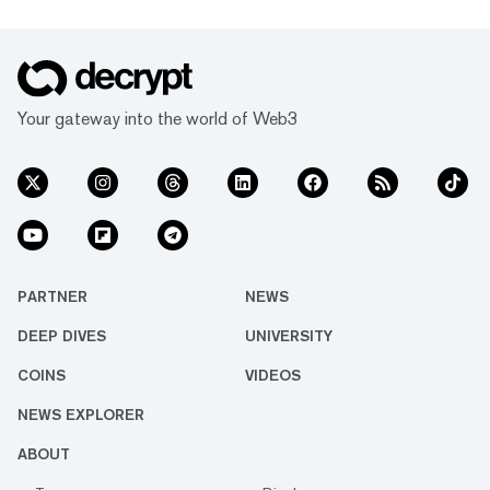
Your gateway into the world of Web3
PARTNER
NEWS
DEEP DIVES
UNIVERSITY
COINS
VIDEOS
NEWS EXPLORER
ABOUT