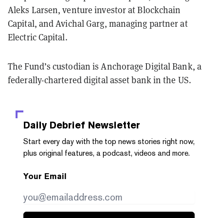
Aleks Larsen, venture investor at Blockchain
Capital, and Avichal Garg, managing partner at
Electric Capital.
The Fund’s custodian is Anchorage Digital Bank, a
federally-chartered digital asset bank in the US.
Daily Debrief
Newsletter
Start every day with the top news stories right now,
plus original features, a podcast, videos and more.
Your Email