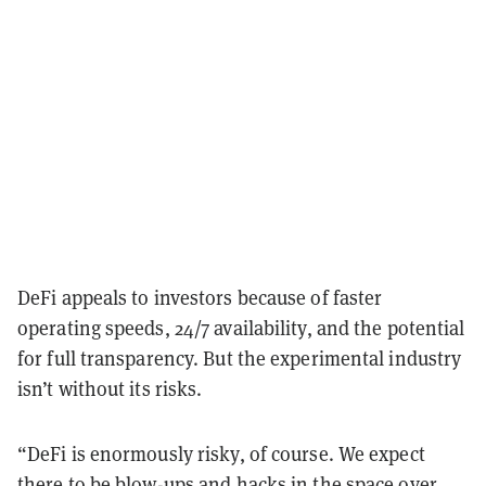
DeFi appeals to investors because of faster
operating speeds, 24/7 availability, and the potential
for full transparency. But the experimental industry
isn’t without its risks.
“DeFi is enormously risky, of course. We expect
there to be blow-ups and hacks in the space over