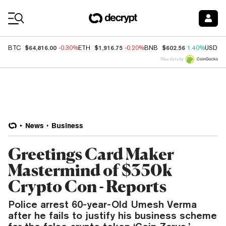
Coin Prices
$64,816.00
$1,916.75
$602.56
BTC
-0.30%
ETH
-0.20%
BNB
1.40%
USDC
Price data by
News
Business
Greetings Card Maker
Mastermind of $350k
Crypto Con - Reports
Police arrest 60-year-Old Umesh Verma
after he fails to justify his business scheme