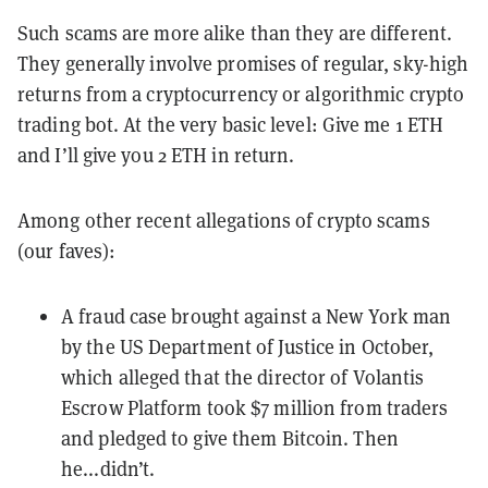
Such scams are more alike than they are different.
They generally involve promises of regular, sky-high
returns from a cryptocurrency or algorithmic crypto
trading bot. At the very basic level: Give me 1 ETH
and I’ll give you 2 ETH in return.
Among other recent allegations of crypto scams
(our faves):
A fraud case
brought against a New York man
by the US Department of Justice in October,
which alleged that the director of Volantis
Escrow Platform took $7 million from traders
and pledged to give them Bitcoin. Then
he...didn’t.