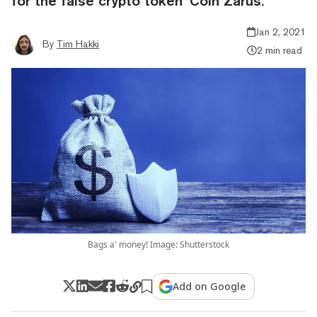
for the false crypto token ‘Coin Zarus.’
Jan 2, 2021
By
Tim Hakki
2 min read
Bags a' money! Image: Shutterstock
Add on Google