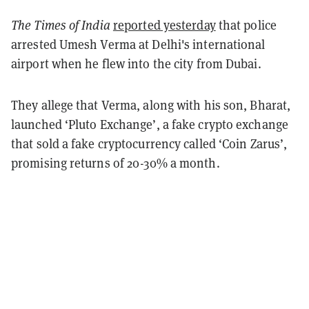
The Times of India
reported yesterday
that police
arrested Umesh Verma at Delhi's international
airport when he flew into the city from Dubai.
They allege that Verma, along with his son, Bharat,
launched ‘Pluto Exchange’, a fake crypto exchange
that sold a fake cryptocurrency called ‘Coin Zarus’,
promising returns of 20-30% a month.