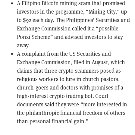
A Filipino Bitcoin mining scam
that promised
investors in the programme, “Mining City,” up
to $92 each day. The Philippines’ Securities and
Exchange Commission called it a “possible
Ponzi Scheme” and advised investors to stay
away.
A
complaint
from the US Securities and
Exchange Commission, filed in August, which
claims that three crypto scammers posed as
religious workers to lure in church pastors,
church-goers and doctors with promises of a
high-interest crypto trading bot. Court
documents said they were “more interested in
the philanthropic financial freedom of others
than personal financial gain.”