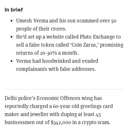
In brief
Umesh Verma and his son scammed over 50
people of their crores.
He’d set up a website called Pluto Exchange to
sell a false token called ‘Coin Zarus,’ promising
returns of 20-30% a month.
Verma had hoodwinked and evaded
complainants with false addresses.
Delhi police’s Economic Offences wing has
reportedly charged a 60-year-old greetings card
maker and jeweller with duping at least 45
businessmen out of $342,000 in a crypto scam.