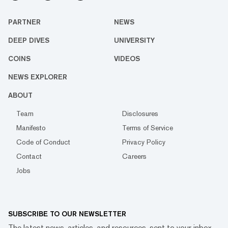
PARTNER
NEWS
DEEP DIVES
UNIVERSITY
COINS
VIDEOS
NEWS EXPLORER
ABOUT
Team
Disclosures
Manifesto
Terms of Service
Code of Conduct
Privacy Policy
Contact
Careers
Jobs
SUBSCRIBE TO OUR NEWSLETTER
The latest news, articles, and resources, sent to your inbox