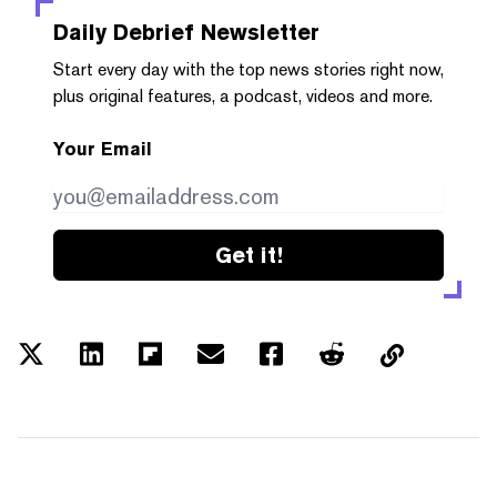
Daily Debrief
Newsletter
Start every day with the top news stories right now,
plus original features, a podcast, videos and more.
Your Email
Get it!