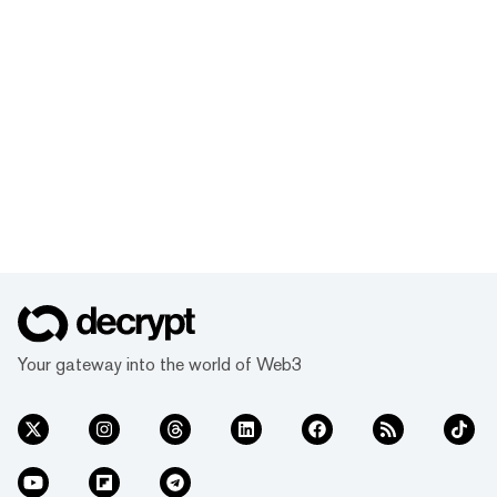
Your gateway into the world of Web3