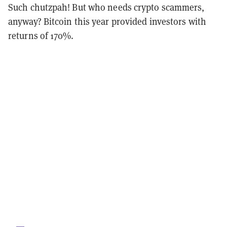
Such chutzpah! But who needs crypto scammers,
anyway? Bitcoin this year provided investors with
returns of 170%.