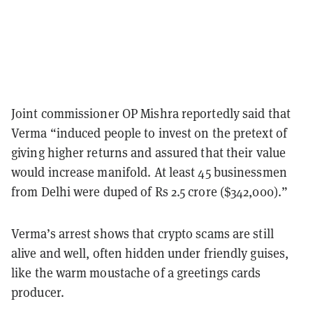
Joint commissioner OP Mishra reportedly said that
Verma “induced people to invest on the pretext of
giving higher returns and assured that their value
would increase manifold. At least 45 businessmen
from Delhi were duped of Rs 2.5 crore ($342,000).”
Verma’s arrest shows that crypto scams are still
alive and well, often hidden under friendly guises,
like the warm moustache of a greetings cards
producer.