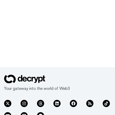
Your gateway into the world of Web3