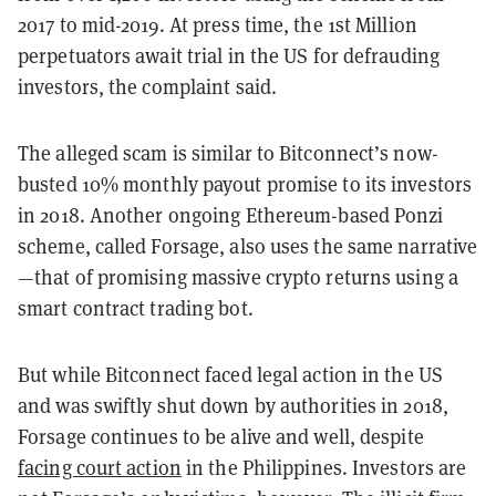
2017 to mid-2019.
At press time, the 1st Million
perpetuators await trial in the US for defrauding
investors, the complaint said.
The alleged scam is similar to Bitconnect’s now-
busted 10% monthly payout promise to its investors
in 2018. Another ongoing Ethereum-based Ponzi
scheme, called Forsage, also uses the same narrative
—that of promising massive crypto returns using a
smart contract trading bot.
But while Bitconnect faced legal action in the US
and was swiftly shut down by authorities in 2018,
Forsage continues to be alive and well, despite
facing court action
in the Philippines.
Investors are