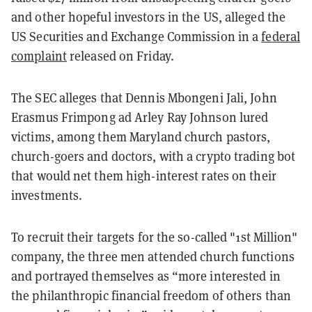
and other hopeful investors in the US, alleged the
US Securities and Exchange Commission in a
federal
complaint
released on Friday.
The SEC alleges that Dennis Mbongeni Jali, John
Erasmus Frimpong ad Arley Ray Johnson lured
victims, among them Maryland church pastors,
church-goers and doctors, with a crypto trading bot
that would net them high-interest rates on their
investments.
To recruit their targets for the so-called "1st Million"
company, the three men attended church functions
and portrayed themselves as “more interested in
the philanthropic financial freedom of others than