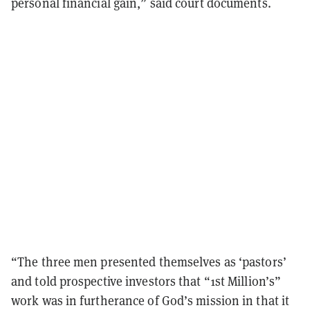
personal financial gain,” said court documents.
“The three men presented themselves as ‘pastors’
and told prospective investors that “1st Million’s”
work was in furtherance of God’s mission in that it