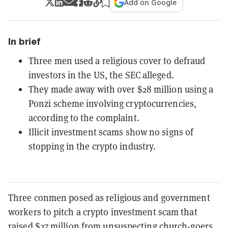
Add on Google
In brief
Three men used a religious cover to defraud
investors in the US, the SEC alleged.
They made away with over $28 million using a
Ponzi scheme involving cryptocurrencies,
according to the complaint.
Illicit investment scams show no signs of
stopping in the crypto industry.
Three conmen posed as religious and government
workers to pitch a crypto investment scam that
raised $27 million from unsuspecting church-goers