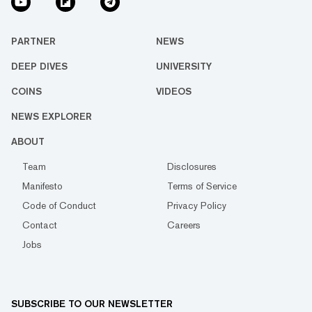
PARTNER
NEWS
DEEP DIVES
UNIVERSITY
COINS
VIDEOS
NEWS EXPLORER
ABOUT
Team
Disclosures
Manifesto
Terms of Service
Code of Conduct
Privacy Policy
Contact
Careers
Jobs
SUBSCRIBE TO OUR NEWSLETTER