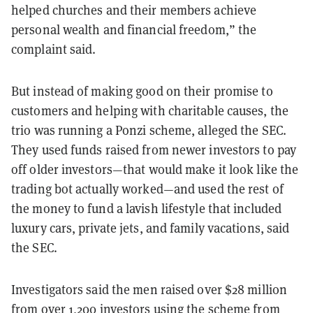
helped churches and their members achieve
personal wealth and financial freedom,” the
complaint said.
But instead of making good on their promise to
customers and helping with charitable causes, the
trio was running a Ponzi scheme, alleged the SEC.
They used funds raised from newer investors to pay
off older investors—that would make it look like the
trading bot actually worked—and used the rest of
the money to fund
a lavish lifestyle that included
luxury cars, private jets, and family vacations, said
the SEC.
Investigators said the men raised over $28 million
from over 1,200 investors using the scheme from