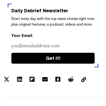
Daily Debrief
Newsletter
Start every day with the top news stories right now,
plus original features, a podcast, videos and more.
Your Email
Get it!