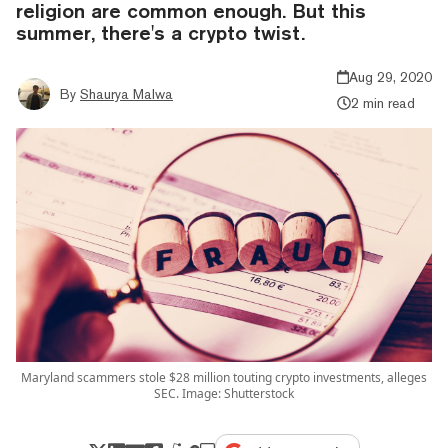
religion are common enough. But this
summer, there's a crypto twist.
Aug 29, 2020
By
Shaurya Malwa
2 min read
Maryland scammers stole $28 million touting crypto investments, alleges
SEC. Image: Shutterstock