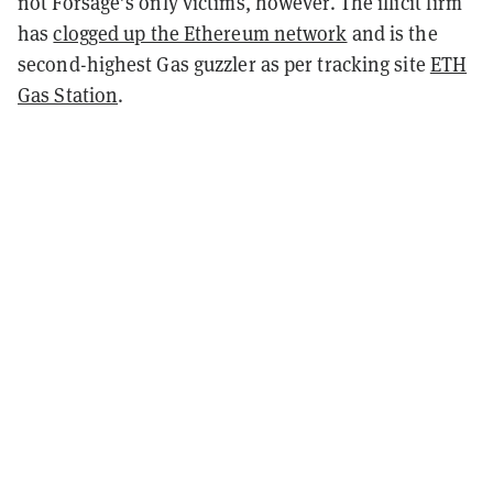
not Forsage’s only victims, however. The illicit firm
has
clogged up the Ethereum network
and is the
second-highest Gas guzzler as per tracking site
ETH
Gas Station
.