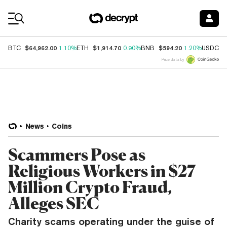
Coin Prices
$64,962.00
$1,914.70
$594.20
$
BTC
1.10%
ETH
0.90%
BNB
1.20%
USDC
Price data by
News
Coins
Scammers Pose as
Religious Workers in $27
Million Crypto Fraud,
Alleges SEC
Charity scams operating under the guise of