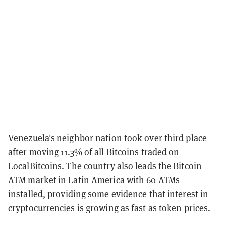
Venezuela's neighbor nation took over third place
after moving 11.3% of all Bitcoins traded on
LocalBitcoins. The country also leads the Bitcoin
ATM market in Latin America with
60 ATMs
installed
, providing some evidence that interest in
cryptocurrencies is growing as fast as token prices.