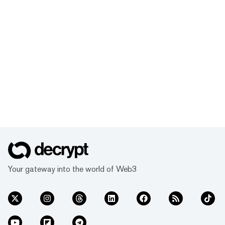
Your gateway into the world of Web3