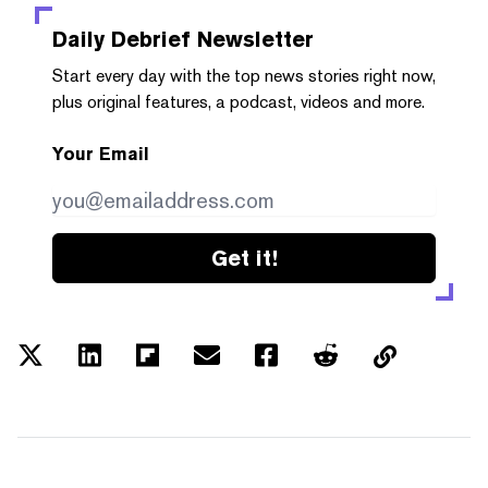
Daily Debrief
Newsletter
Start every day with the top news stories right now,
plus original features, a podcast, videos and more.
Your Email
Get it!