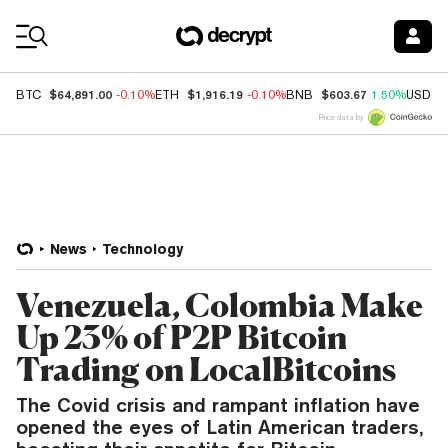
Coin Prices
$64,891.00
$1,916.19
$603.67
BTC
-0.10%
ETH
-0.10%
BNB
1.50%
USDC
Price data by
News
Technology
Venezuela, Colombia Make
Up 23% of P2P Bitcoin
Trading on LocalBitcoins
The Covid crisis and rampant inflation have
opened the eyes of Latin American traders,