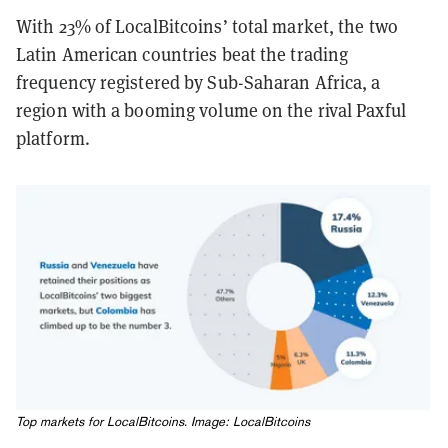
With 23% of LocalBitcoins’ total market, the two
Latin American countries beat the trading
frequency registered by Sub-Saharan Africa, a
region with a booming volume on the rival Paxful
platform.
Top markets for LocalBitcoins. Image: LocalBitcoins