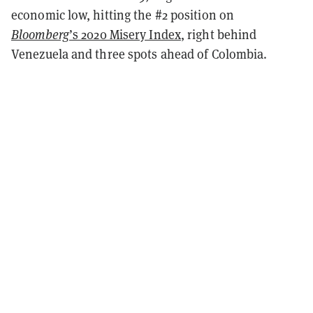
economic low, hitting the #2 position on
Bloomberg
’s 2020 Misery Index
, right behind
Venezuela and three spots ahead of Colombia.