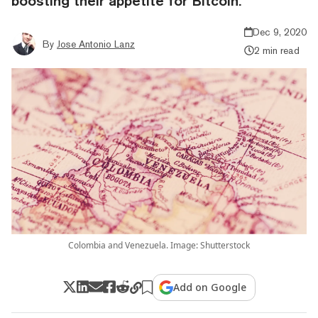
boosting their appetite for Bitcoin.
Dec 9, 2020
By
Jose Antonio Lanz
2 min read
Colombia and Venezuela. Image: Shutterstock
Add on Google