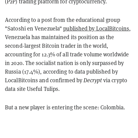
(P2P) trading platform for cryptocurrency.
According to a post from the educational group
"Satoshi en Venezuela"
published by LocalBitcoins
,
Venezuela has maintained its position as the
second-largest Bitcoin trader in the world,
accounting for 12.3% of all trade volume worldwide
in 2020. The socialist nation is only surpassed by
Russia (17.4%), according to data published by
LocalBitcoins and confirmed by
Decrypt
via crypto
data site Useful Tulips.
But a new player is entering the scene: Colombia.