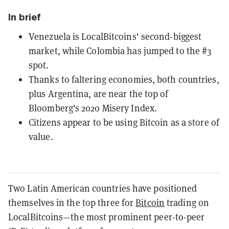
In brief
Venezuela is LocalBitcoins' second-biggest
market, while Colombia has jumped to the #3
spot.
Thanks to faltering economies, both countries,
plus Argentina, are near the top of
Bloomberg's 2020 Misery Index.
Citizens appear to be using Bitcoin as a store of
value.
Two Latin American countries have positioned
themselves in the top three for
Bitcoin
trading on
LocalBitcoins—the most prominent peer-to-peer