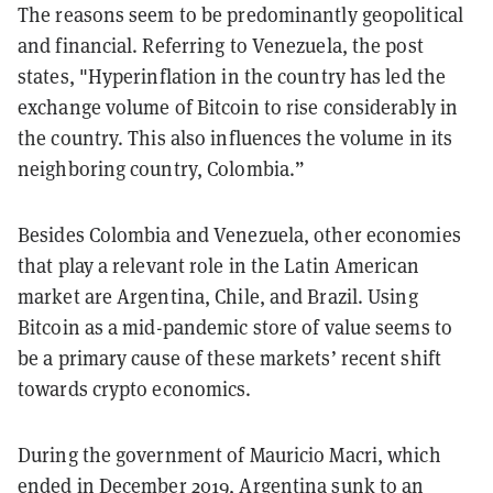
The reasons seem to be predominantly geopolitical
and financial. Referring to Venezuela, the post
states, "Hyperinflation in the country has led the
exchange volume of Bitcoin to rise considerably in
the country. This also influences the volume in its
neighboring country, Colombia.”
Besides Colombia and Venezuela, other economies
that play a relevant role in the Latin American
market are Argentina, Chile, and Brazil. Using
Bitcoin as a mid-pandemic store of value seems to
be a primary cause of these markets’ recent shift
towards crypto economics.
During the government of Mauricio Macri, which
ended in December 2019, Argentina sunk to an