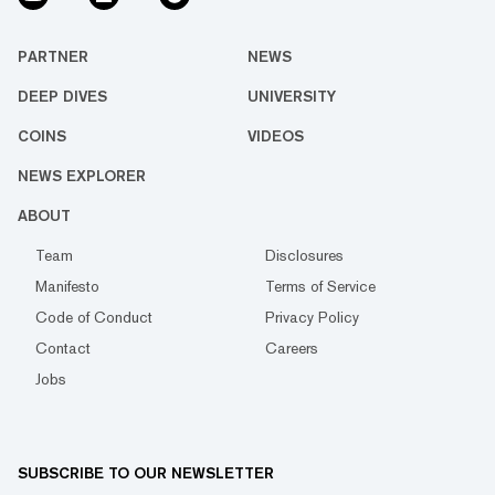
PARTNER
NEWS
DEEP DIVES
UNIVERSITY
COINS
VIDEOS
NEWS EXPLORER
ABOUT
Team
Disclosures
Manifesto
Terms of Service
Code of Conduct
Privacy Policy
Contact
Careers
Jobs
SUBSCRIBE TO OUR NEWSLETTER