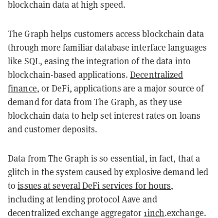
blockchain data at high speed.
The Graph helps customers access blockchain data
through more familiar database interface languages
like SQL, easing the integration of the data into
blockchain-based applications.
Decentralized
finance
, or DeFi, applications are a major source of
demand for data from The Graph, as they use
blockchain data to help set interest rates on loans
and customer deposits.
Data from The Graph is so essential, in fact, that a
glitch in the system caused by explosive demand led
to
issues at several DeFi services for hours
,
including at lending protocol Aave and
decentralized exchange aggregator
1inch
.exchange.