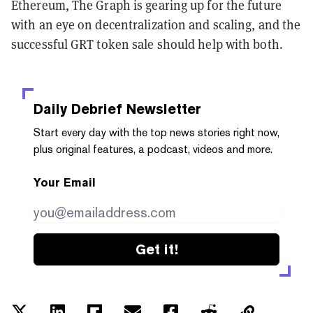
Ethereum, The Graph is gearing up for the future
with an eye on decentralization and scaling, and the
successful GRT token sale should help with both.
Daily Debrief
Newsletter
Start every day with the top news stories right now,
plus original features, a podcast, videos and more.
Your Email
Get it!