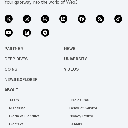
Your gateway into the world of Web3
PARTNER
NEWS
DEEP DIVES
UNIVERSITY
COINS
VIDEOS
NEWS EXPLORER
ABOUT
Team
Disclosures
Manifesto
Terms of Service
Code of Conduct
Privacy Policy
Contact
Careers