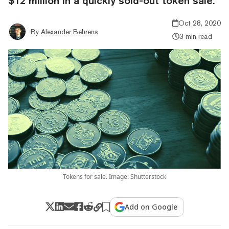
$12 million in a quickly sold-out token sale.
Oct 28, 2020
By
Alexander Behrens
3 min read
Tokens for sale. Image: Shutterstock
Add on Google