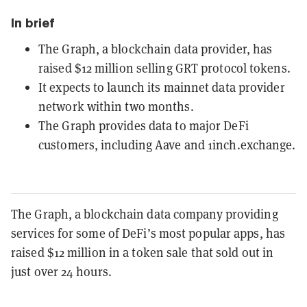
In brief
The Graph, a blockchain data provider, has
raised $12 million selling GRT protocol tokens.
It expects to launch its mainnet data provider
network within two months.
The Graph provides data to major DeFi
customers, including Aave and 1inch.exchange.
The Graph, a blockchain data company providing
services for some of DeFi’s most popular apps, has
raised $12 million in a token sale that sold out in
just over 24 hours.