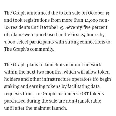
The Graph
announced the token sale on October 13
and took registrations from more than 14,000 non-
US residents until October 15. Seventy-five percent
of tokens were purchased in the first 24 hours by
3,000 select participants with strong connections to
The Graph’s community.
The Graph plans to launch its mainnet network
within the next two months, which will allow token
holders and other infrastructure operators tfo begin
staking and earning tokens by facilitating data
requests from The Graph customers. GRT tokens
purchased during the sale are non-transferable
until after the mainnet launch.