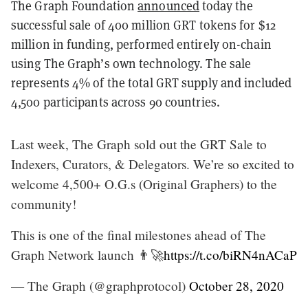
The Graph Foundation
announced
today the
successful sale of 400 million GRT tokens for $12
million in funding
, performed entirely on-chain
using The Graph’s own technology. The sale
represents 4% of the total GRT supply and included
4,500 participants across 90 countries.
Last week, The Graph sold out the GRT Sale to
Indexers, Curators, & Delegators. We’re so excited to
welcome 4,500+ O.G.s (Original Graphers) to the
community!
This is one of the final milestones ahead of The
Graph Network launch 👨‍🚀
https://t.co/biRN4nACaP
— The Graph (@graphprotocol)
October 28, 2020