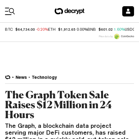
Coin Prices
$64,734.00
$1,912.65
$601.02
BTC
-0.20%
ETH
0.00%
BNB
1.60%
USDC
Price data by
News
Technology
The Graph Token Sale
Raises $12 Million in 24
Hours
The Graph, a blockchain data project
serving major DeFi customers, has raised