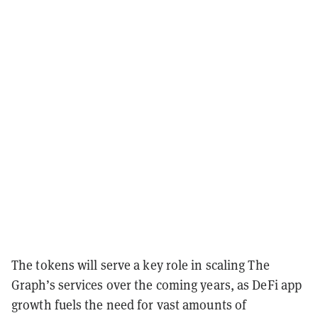
The tokens will serve a key role in scaling The
Graph’s services over the coming years, as DeFi app
growth fuels the need for vast amounts of