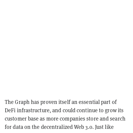
The Graph has proven itself an essential part of
DeFi infrastructure, and could continue to grow its
customer base as more companies store and search
for data on the decentralized Web 3.0. Just like