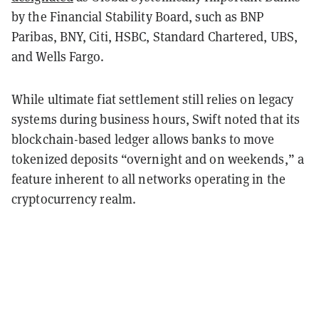
by the Financial Stability Board, such as BNP
Paribas, BNY, Citi, HSBC, Standard Chartered, UBS,
and Wells Fargo.
While ultimate fiat settlement still relies on legacy
systems during business hours, Swift noted that its
blockchain-based ledger allows banks to move
tokenized deposits “overnight and on weekends,” a
feature inherent to all networks operating in the
cryptocurrency realm.