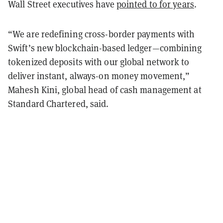
Wall Street executives have
pointed to for years
.
“We are redefining cross-border payments with
Swift’s new blockchain-based ledger—combining
tokenized deposits with our global network to
deliver instant, always-on money movement,”
Mahesh Kini, global head of cash management at
Standard Chartered, said.