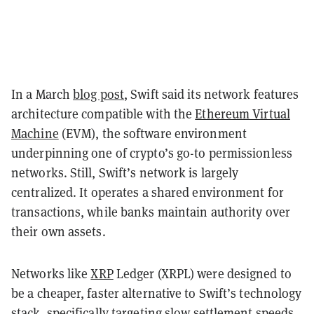
In a March
blog post
, Swift said its network features
architecture compatible with the
Ethereum Virtual
Machine
(EVM), the software environment
underpinning one of crypto’s go-to permissionless
networks. Still, Swift’s network is largely
centralized. It operates a shared environment for
transactions, while banks maintain authority over
their own assets.
Networks like
XRP
Ledger (XRPL) were designed to
be a cheaper, faster alternative to Swift’s technology
stack, specifically targeting slow settlement speeds.