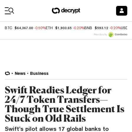
Coin Prices
$64,367.00
$1,903.65
$593.12
BTC
-0.50%
ETH
-0.20%
BNB
-0.20%
USDC
Price data by
News
Business
Swift Readies Ledger for
24/7 Token Transfers—
Though True Settlement Is
Stuck on Old Rails
Swift’s pilot allows 17 global banks to