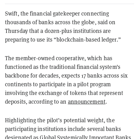
Swift, the financial gatekeeper connecting
thousands of banks across the globe, said on
Thursday that a dozen-plus institutions are
preparing to use its “blockchain-based ledger.”
The member-owned cooperative, which has
functioned as the traditional financial system's
backbone for decades, expects 17 banks across six
continents to participate in a pilot program
involving the exchange of tokens that represent
deposits, according to an
announcement
.
Highlighting the pilot’s potential weight, the
participating institutions include several banks
designated
as Global Systemically Important Banks