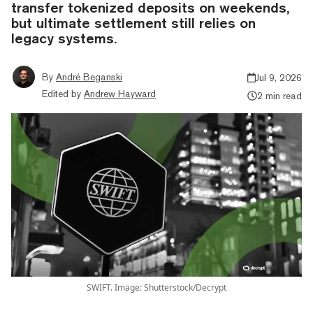
transfer tokenized deposits on weekends,
but ultimate settlement still relies on
legacy systems.
By
André Beganski
Jul 9, 2026
Edited by
Andrew Hayward
2 min read
SWIFT. Image: Shutterstock/Decrypt