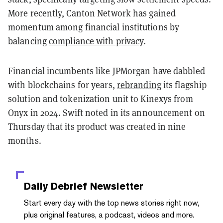
More recently, Canton Network has gained
momentum among financial institutions by
balancing
compliance with privacy
.
Financial incumbents like JPMorgan have dabbled
with blockchains for years,
rebranding
its flagship
solution and tokenization unit to Kinexys from
Onyx in 2024. Swift noted in its announcement on
Thursday that its product was created in nine
months.
Daily Debrief
Newsletter
Start every day with the top news stories right now,
plus original features, a podcast, videos and more.