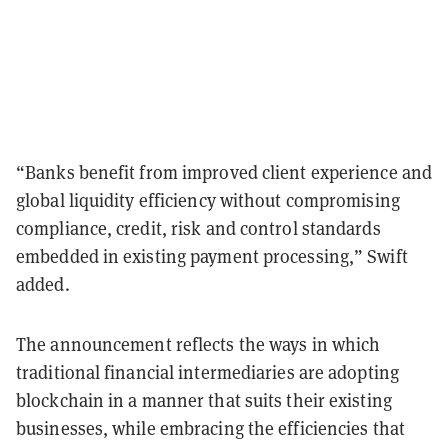
“Banks benefit from improved client experience and
global liquidity efficiency without compromising
compliance, credit, risk and control standards
embedded in existing payment processing,” Swift
added.
The announcement reflects the ways in which
traditional financial intermediaries are adopting
blockchain in a manner that suits their existing
businesses, while embracing the efficiencies that