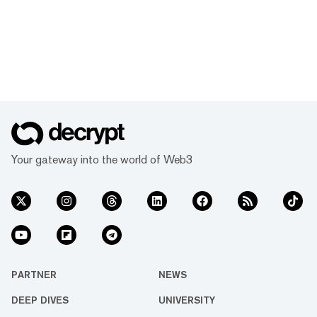
Your gateway into the world of Web3
PARTNER
NEWS
DEEP DIVES
UNIVERSITY