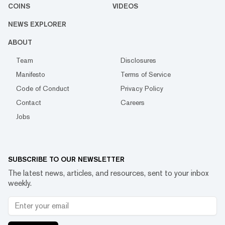
COINS
VIDEOS
NEWS EXPLORER
ABOUT
Team
Disclosures
Manifesto
Terms of Service
Code of Conduct
Privacy Policy
Contact
Careers
Jobs
SUBSCRIBE TO OUR NEWSLETTER
The latest news, articles, and resources, sent to your inbox
weekly.