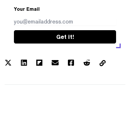
Your Email
Get it!