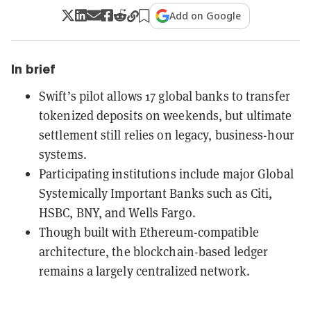
Add on Google
In brief
Swift’s pilot allows 17 global banks to transfer
tokenized deposits on weekends, but ultimate
settlement still relies on legacy, business-hour
systems.
Participating institutions include major Global
Systemically Important Banks such as Citi,
HSBC, BNY, and Wells Fargo.
Though built with Ethereum-compatible
architecture, the blockchain-based ledger
remains a largely centralized network.