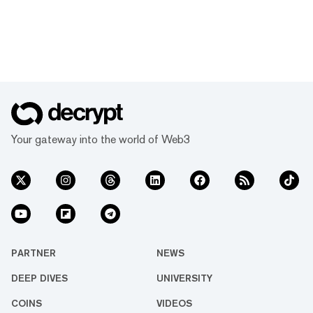
Your gateway into the world of Web3
PARTNER
NEWS
DEEP DIVES
UNIVERSITY
COINS
VIDEOS