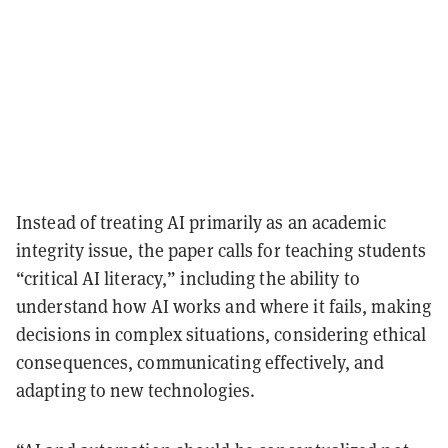
Instead of treating AI primarily as an academic
integrity issue, the paper calls for teaching students
“critical AI literacy,” including the ability to
understand how AI works and where it fails, making
decisions in complex situations, considering ethical
consequences, communicating effectively, and
adapting to new technologies.