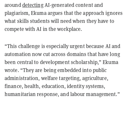
around
detecting
AI-generated content and
plagiarism, Ekuma argues that the approach ignores
what skills students will need when they have to
compete with AI in the workplace.
“This challenge is especially urgent because AI and
automation now cut across domains that have long
been central to development scholarship,” Ekuma
wrote. “They are being embedded into public
administration, welfare targeting, agriculture,
finance, health, education, identity systems,
humanitarian response, and labour management.”