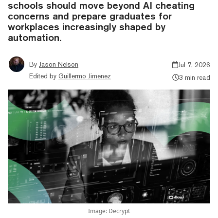
schools should move beyond AI cheating
concerns and prepare graduates for
workplaces increasingly shaped by
automation.
By
Jason Nelson
Jul 7, 2026
Edited by
Guillermo Jimenez
3 min read
Image: Decrypt