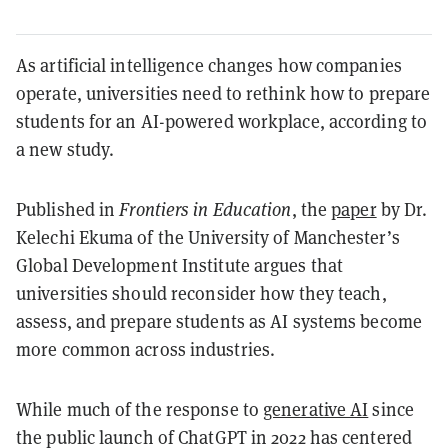
As artificial intelligence changes how companies
operate, universities need to rethink how to prepare
students for an AI-powered workplace, according to
a new study.
Published in
Frontiers in Education
, the
paper
by Dr.
Kelechi Ekuma of the University of Manchester’s
Global Development Institute argues that
universities should reconsider how they teach,
assess, and prepare students as AI systems become
more common across industries.
While much of the response to
generative AI
since
the public launch of ChatGPT in 2022 has centered