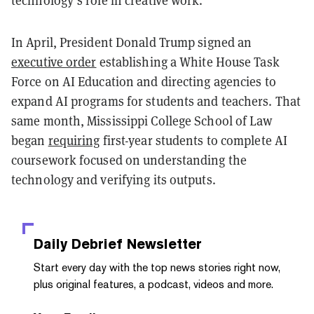
In April, President Donald Trump signed an
executive order
establishing a White House Task
Force on AI Education and directing agencies to
expand AI programs for students and teachers. That
same month, Mississippi College School of Law
began
requiring
first-year students to complete AI
coursework focused on understanding the
technology and verifying its outputs.
Daily Debrief
Newsletter
Start every day with the top news stories right now,
plus original features, a podcast, videos and more.