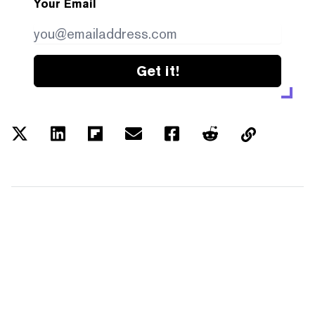
Your Email
Get it!