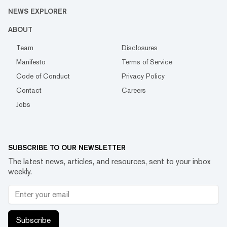
NEWS EXPLORER
ABOUT
Team
Disclosures
Manifesto
Terms of Service
Code of Conduct
Privacy Policy
Contact
Careers
Jobs
SUBSCRIBE TO OUR NEWSLETTER
The latest news, articles, and resources, sent to your inbox
weekly.
Subscribe