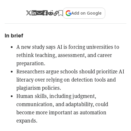
Add on Google
In brief
A new study says AI is forcing universities to
rethink teaching, assessment, and career
preparation.
Researchers argue schools should prioritize AI
literacy over relying on detection tools and
plagiarism policies.
Human skills, including judgment,
communication, and adaptability, could
become more important as automation
expands.