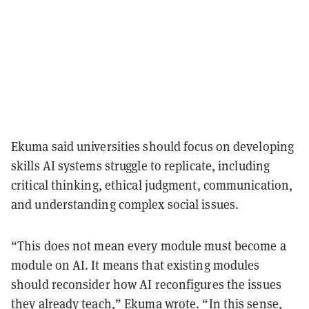
Ekuma said universities should focus on developing
skills AI systems struggle to replicate, including
critical thinking, ethical judgment, communication,
and understanding complex social issues.
“This does not mean every module must become a
module on AI. It means that existing modules
should reconsider how AI reconfigures the issues
they already teach,” Ekuma wrote. “In this sense,