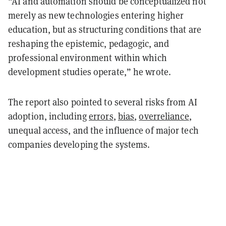
“AI and automation should be conceptualized not
merely as new technologies entering higher
education, but as structuring conditions that are
reshaping the epistemic, pedagogic, and
professional environment within which
development studies operate,” he wrote.
The report also pointed to several risks from AI
adoption, including
errors
,
bias
,
overreliance
,
unequal access, and the influence of major tech
companies developing the systems.