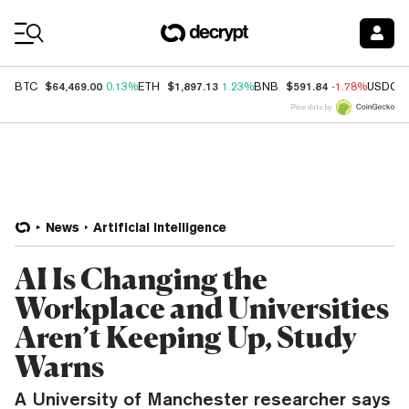
Coin Prices
$64,469.00
$1,897.13
$591.84
BTC
0.13%
ETH
1.23%
BNB
-1.78%
USDC
Price data by
News
Artificial Intelligence
AI Is Changing the
Workplace and Universities
Aren’t Keeping Up, Study
Warns
A University of Manchester researcher says