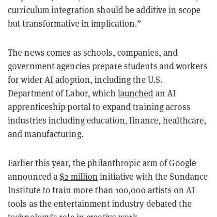
curriculum integration should be additive in scope
but transformative in implication.”
The news comes as schools, companies, and
government agencies prepare students and workers
for wider AI adoption, including the U.S.
Department of Labor, which
launched
an AI
apprenticeship portal to expand training across
industries including education, finance, healthcare,
and manufacturing.
Earlier this year, the philanthropic arm of Google
announced a
$2 million
initiative with the Sundance
Institute to train more than 100,000 artists on AI
tools as the entertainment industry debated the
technology’s role in creative work.