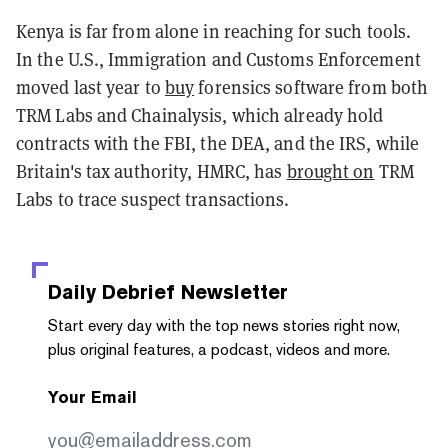
Kenya is far from alone in reaching for such tools.
In the U.S., Immigration and Customs Enforcement
moved last year to
buy
forensics software from both
TRM Labs and Chainalysis, which already hold
contracts with the FBI, the DEA, and the IRS, while
Britain's tax authority, HMRC, has
brought on
TRM
Labs to trace suspect transactions.
Daily Debrief
Newsletter
Start every day with the top news stories right now,
plus original features, a podcast, videos and more.
Your Email