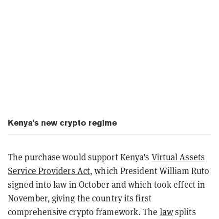
Kenya's new crypto regime
The purchase would support Kenya's
Virtual Assets
Service Providers Act
, which President William Ruto
signed into law in October and which took effect in
November, giving the country its first
comprehensive crypto framework. The
law
splits