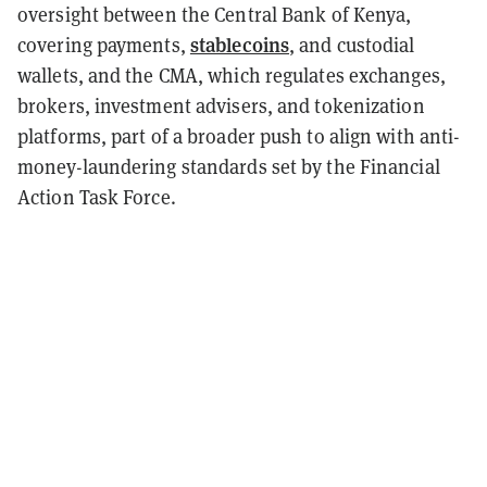
oversight between the Central Bank of Kenya,
stablecoins
covering payments,
, and custodial
wallets, and the CMA, which regulates exchanges,
brokers, investment advisers, and tokenization
platforms, part of a broader push to align with anti-
money-laundering standards set by the Financial
Action Task Force.