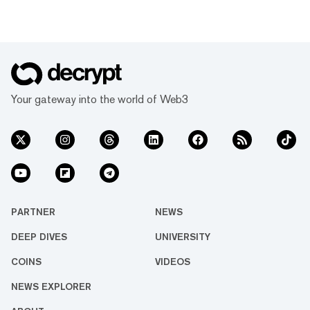
Your gateway into the world of Web3
PARTNER
NEWS
DEEP DIVES
UNIVERSITY
COINS
VIDEOS
NEWS EXPLORER