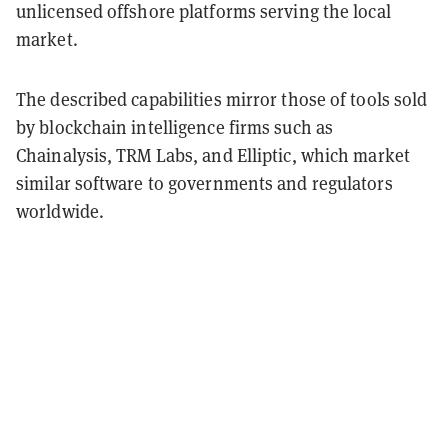
unlicensed offshore platforms serving the local
market.
The described capabilities mirror those of tools sold
by blockchain intelligence firms such as
Chainalysis, TRM Labs, and Elliptic, which market
similar software to governments and regulators
worldwide.