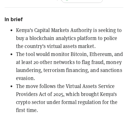
In brief
Kenya's Capital Markets Authority is seeking to
buy a blockchain analytics platform to police
the country's virtual assets market.
The tool would monitor Bitcoin, Ethereum, and
at least 20 other networks to flag fraud, money
laundering, terrorism financing, and sanctions
evasion.
The move follows the Virtual Assets Service
Providers Act of 2025, which brought Kenya's
crypto sector under formal regulation for the
first time.