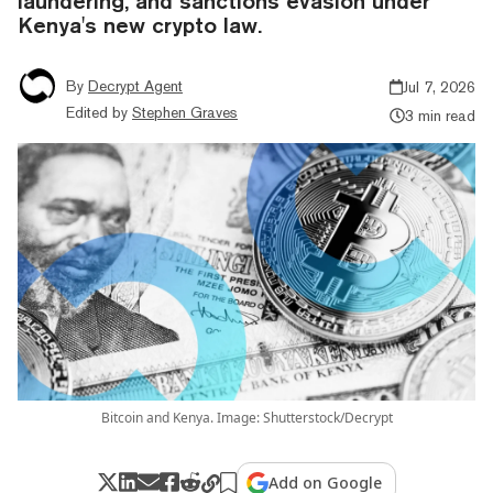
laundering, and sanctions evasion under
Kenya's new crypto law.
By
Decrypt Agent
Jul 7, 2026
Edited by
Stephen Graves
3 min read
Bitcoin and Kenya. Image: Shutterstock/Decrypt
Add on Google