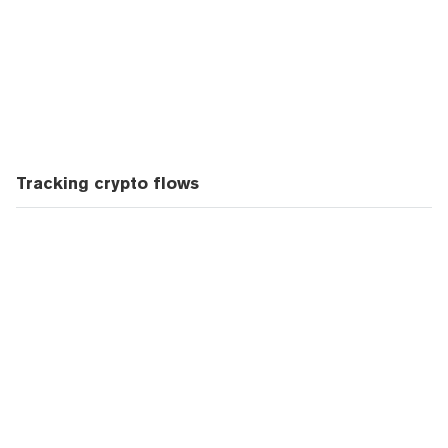
Tracking crypto flows