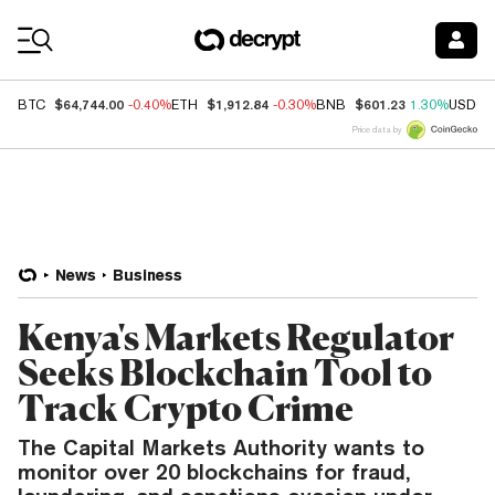
Coin Prices
$64,744.00
$1,912.84
$601.23
BTC
-0.40%
ETH
-0.30%
BNB
1.30%
USDC
Price data by
News
Business
Kenya's Markets Regulator
Seeks Blockchain Tool to
Track Crypto Crime
The Capital Markets Authority wants to
monitor over 20 blockchains for fraud,