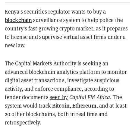
Kenya's securities regulator wants to buy a
blockchain
surveillance system to help police the
country's fast-growing crypto market, as it prepares
to license and supervise virtual asset firms under a
new law.
The Capital Markets Authority is seeking an
advanced blockchain analytics platform to monitor
digital asset transactions, investigate suspicious
activity, and enforce compliance, according to
tender documents
seen by
Capital FM Africa
. The
Bitcoin
Ethereum
system would track
,
, and at least
20 other blockchains, both in real time and
retrospectively.