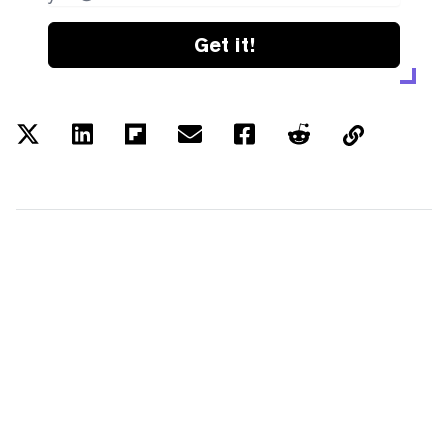
Get it!