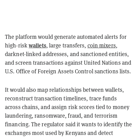
The platform would generate automated alerts for
wallets
high-risk
, large transfers,
coin mixers
,
darknet-linked addresses, and sanctioned entities,
and screen transactions against United Nations and
U.S. Office of Foreign Assets Control sanctions lists.
It would also map relationships between wallets,
reconstruct transaction timelines, trace funds
across chains, and assign risk scores tied to money
laundering, ransomware, fraud, and terrorism
financing. The regulator said it wants to identify the
exchanges most used by Kenyans and detect