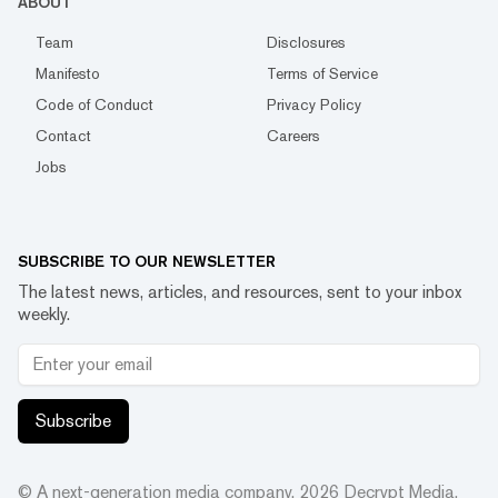
ABOUT
Team
Disclosures
Manifesto
Terms of Service
Code of Conduct
Privacy Policy
Contact
Careers
Jobs
SUBSCRIBE TO OUR NEWSLETTER
The latest news, articles, and resources, sent to your inbox
weekly.
Subscribe
© A next-generation media company.
2026
Decrypt Media,