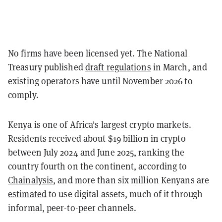
No firms have been licensed yet. The National
Treasury published
draft regulations
in March, and
existing operators have until November 2026 to
comply.
Kenya is one of Africa's largest crypto markets.
Residents received about $19 billion in crypto
between July 2024 and June 2025, ranking the
country fourth on the continent, according to
Chainalysis
, and more than six million Kenyans are
estimated
to use digital assets, much of it through
informal, peer-to-peer channels.