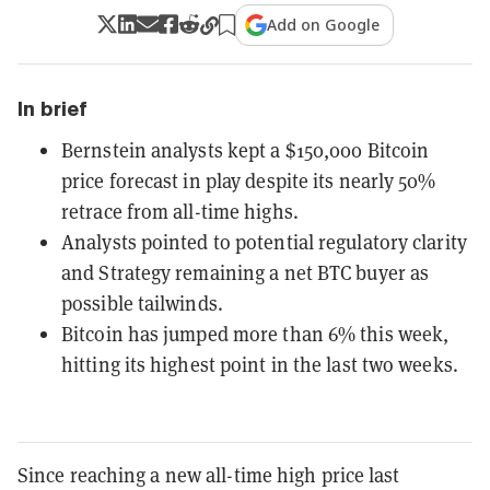
Add on Google
In brief
Bernstein analysts kept a $150,000 Bitcoin
price forecast in play despite its nearly 50%
retrace from all-time highs.
Analysts pointed to potential regulatory clarity
and Strategy remaining a net BTC buyer as
possible tailwinds.
Bitcoin has jumped more than 6% this week,
hitting its highest point in the last two weeks.
Since reaching a new all-time high price last