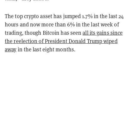
The top crypto asset has jumped 1.7% in the last 24
hours and now more than 6% in the last week of
trading, though Bitcoin has seen
all its gains since
the reelection of President Donald Trump wiped
away
in the last eight months.