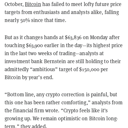
October,
Bitcoin
has failed to meet lofty future price
targets from enthusiasts and analysts alike, falling
nearly 50% since that time.
But as it changes hands at $63,836 on Monday after
touching $63,900 earlier in the day—its highest price
in the last two weeks of trading—analysts at
investment bank Bernstein are still holding to their
admittedly “ambitious” target of $150,000 per
Bitcoin by year’s end.
“Bottom line, any crypto correction is painful, but
this one has been rather comforting,” analysts from
the financial firm wrote. “Crypto feels like it's
growing up. We remain optimistic on
Bitcoin long-
term,” they added.