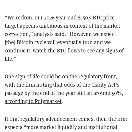
“We reckon, our 2026 year-end $150K BTC price
target appears ambitious in context of the market
correction,” analysts said. “However, we expect
[the] Bitcoin cycle will eventually turn and we
continue to watch the BTC flows to see any signs of
life.”
One sign of life could be on the regulatory front,
with the firm noting that odds of the Clarity Act’s
passage by the end of the year still sit around 50%,
according to Polymarket
.
If that regulatory advancement comes, then the firm
expects “more market liquidity and institutional