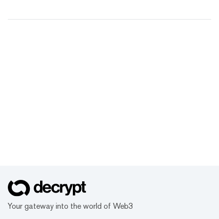
Your gateway into the world of Web3