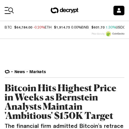
Coin Prices
$64,784.00
$1,914.75
$601.70
BTC
-0.20%
ETH
0.00%
BNB
1.30%
USDC
Price data by
News
Markets
Bitcoin Hits Highest Price
in Weeks as Bernstein
Analysts Maintain
'Ambitious' $150K Target
The financial firm admitted Bitcoin's retrace