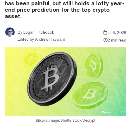
has been painful, but still holds a lofty year-
end price prediction for the top crypto
asset.
By
Logan Hitchcock
Jul 6, 2026
Edited by
Andrew Hayward
2 min read
Bitcoin. Image: Shutterstock/Decrypt