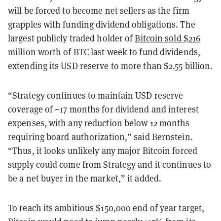
will be forced to become net sellers as the firm
grapples with funding dividend obligations. The
largest publicly traded holder of
Bitcoin sold $216
million worth of BTC
last week to fund dividends,
extending its USD reserve to more than $2.55 billion.
“Strategy continues to maintain USD reserve
coverage of ~17 months for dividend and interest
expenses, with any reduction below 12 months
requiring board authorization,” said Bernstein.
“Thus, it looks unlikely any major Bitcoin forced
supply could come from Strategy and it continues to
be a net buyer in the market,” it added.
To reach its ambitious $150,000 end of year target,