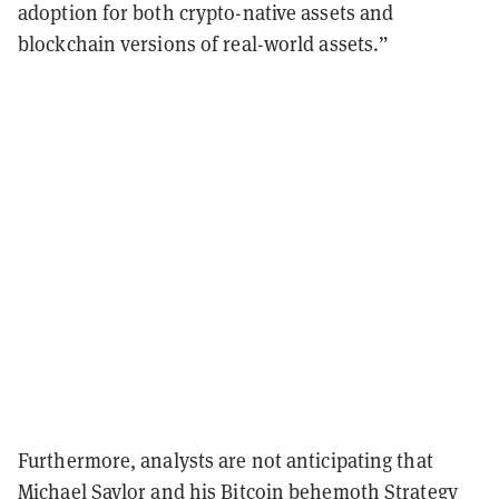
adoption for both crypto-native assets and
blockchain versions of real-world assets.”
Furthermore, analysts are not anticipating that
Michael Saylor and his Bitcoin behemoth Strategy