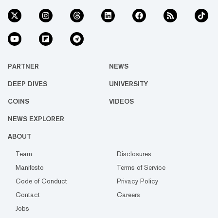
PARTNER
NEWS
DEEP DIVES
UNIVERSITY
COINS
VIDEOS
NEWS EXPLORER
ABOUT
Team
Disclosures
Manifesto
Terms of Service
Code of Conduct
Privacy Policy
Contact
Careers
Jobs