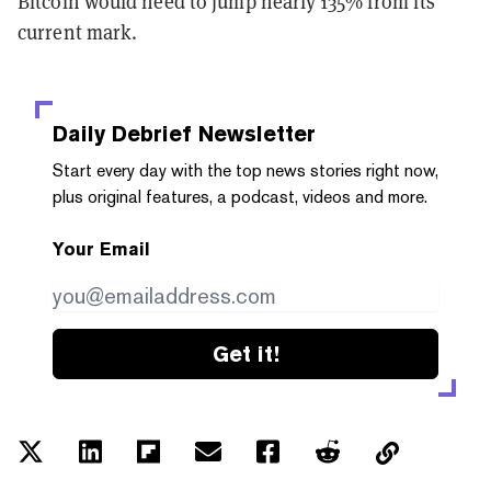
Bitcoin would need to jump nearly 135% from its
current mark.
Daily Debrief
Newsletter
Start every day with the top news stories right now,
plus original features, a podcast, videos and more.
Your Email
Get it!