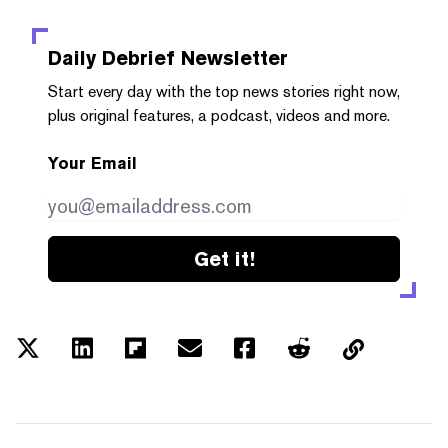
Daily Debrief
Newsletter
Start every day with the top news stories right now,
plus original features, a podcast, videos and more.
Your Email
Get it!