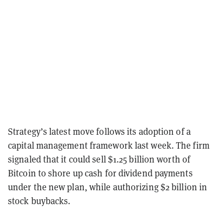
Strategy’s latest move follows its adoption of a
capital management framework last week. The firm
signaled that it could sell $1.25 billion worth of
Bitcoin to shore up cash for dividend payments
under the new plan, while authorizing $2 billion in
stock buybacks.