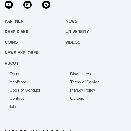
PARTNER
NEWS
DEEP DIVES
UNIVERSITY
COINS
VIDEOS
NEWS EXPLORER
ABOUT
Team
Disclosures
Manifesto
Terms of Service
Code of Conduct
Privacy Policy
Contact
Careers
Jobs