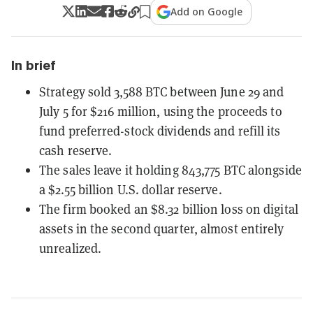
Add on Google
In brief
Strategy sold 3,588 BTC between June 29 and
July 5 for $216 million, using the proceeds to
fund preferred-stock dividends and refill its
cash reserve.
The sales leave it holding 843,775 BTC alongside
a $2.55 billion U.S. dollar reserve.
The firm booked an $8.32 billion loss on digital
assets in the second quarter, almost entirely
unrealized.