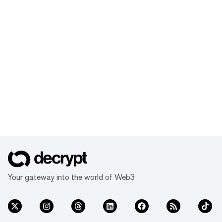
Your gateway into the world of Web3