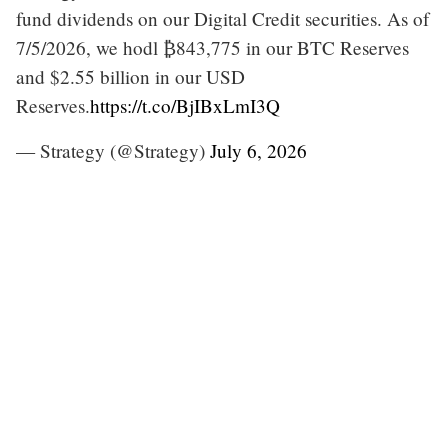
fund dividends on our Digital Credit securities. As of
7/5/2026, we hodl ₿843,775 in our BTC Reserves
and $2.55 billion in our USD
Reserves.
https://t.co/BjIBxLmI3Q
— Strategy (@Strategy)
July 6, 2026