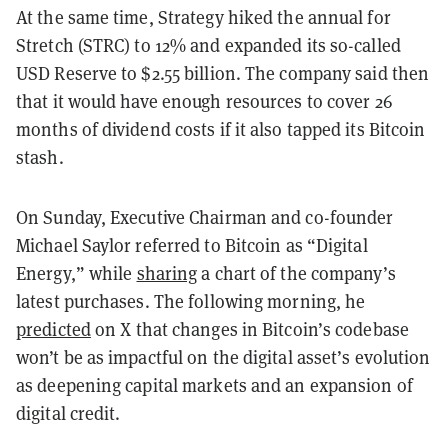
At the same time, Strategy hiked the annual for
Stretch (STRC) to 12% and expanded its so-called
USD Reserve to $2.55 billion. The company said then
that it would have enough resources to cover 26
months of dividend costs if it also tapped its Bitcoin
stash.
On Sunday, Executive Chairman and co-founder
Michael Saylor referred to Bitcoin as “Digital
Energy,” while
sharing
a chart of the company’s
latest purchases. The following morning, he
predicted
on X that changes in Bitcoin’s codebase
won’t be as impactful on the digital asset’s evolution
as deepening capital markets and an expansion of
digital credit.