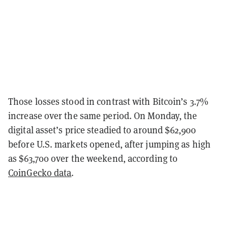
Those losses stood in contrast with Bitcoin’s 3.7%
increase over the same period. On Monday, the
digital asset’s price steadied to around $62,900
before U.S. markets opened, after jumping as high
as $63,700 over the weekend, according to
CoinGecko data
.