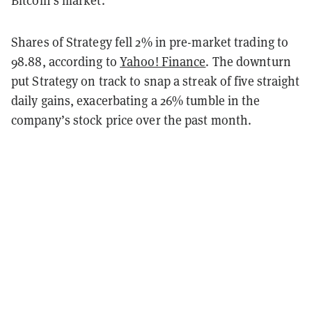
Bitcoin’s market.
Shares of Strategy fell 2% in pre-market trading to
98.88, according to
Yahoo! Finance
. The downturn
put Strategy on track to snap a streak of five straight
daily gains, exacerbating a 26% tumble in the
company’s stock price over the past month.