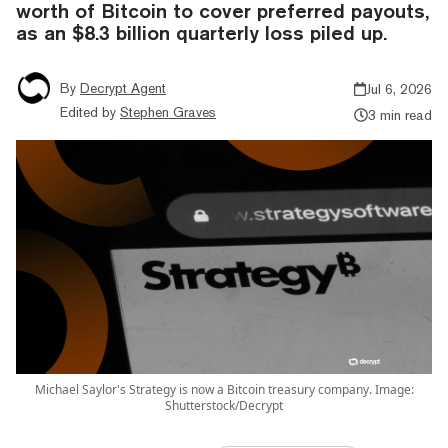
worth of Bitcoin to cover preferred payouts,
as an $8.3 billion quarterly loss piled up.
By
Decrypt Agent
Jul 6, 2026
Edited by
Stephen Graves
3 min read
Michael Saylor's Strategy is now a Bitcoin treasury company. Image:
Shutterstock/Decrypt