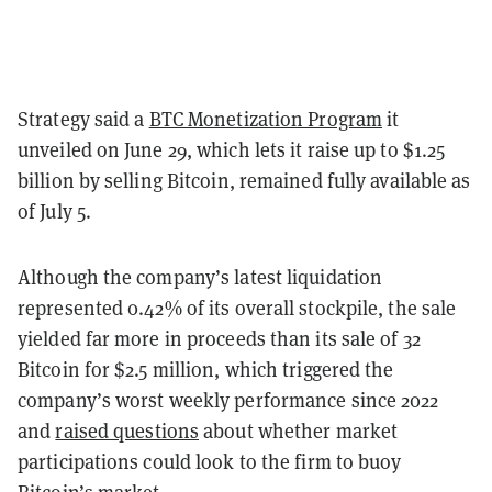
Strategy said a
BTC Monetization Program
it
unveiled on June 29, which lets it raise up to $1.25
billion by selling Bitcoin, remained fully available as
of July 5.
Although the company’s latest liquidation
represented 0.42% of its overall stockpile, the sale
yielded far more in proceeds than its sale of 32
Bitcoin for $2.5 million, which triggered the
company’s worst weekly performance since 2022
and
raised questions
about whether market
participations could look to the firm to buoy