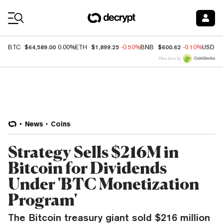
Coin Prices
$64,589.00
$1,899.25
$600.62
BTC
0.00%
ETH
-0.50%
BNB
-0.10%
USDC
Price data by
News
Coins
Strategy Sells $216M in
Bitcoin for Dividends
Under 'BTC Monetization
Program'
The Bitcoin treasury giant sold $216 million