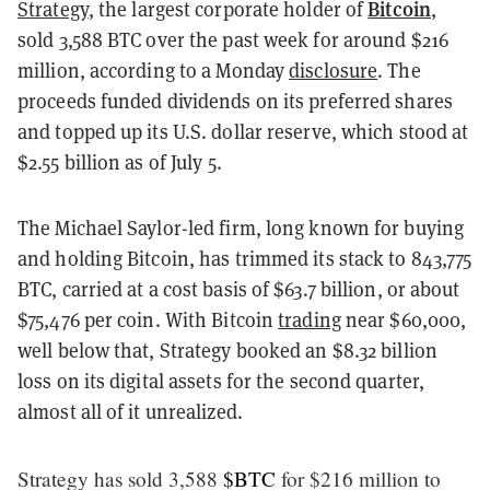
Bitcoin
Strategy
, the largest corporate holder of
,
sold 3,588 BTC over the past week for around $216
million, according to a Monday
disclosure
. The
proceeds funded dividends on its preferred shares
and topped up its U.S. dollar reserve, which stood at
$2.55 billion as of July 5.
The Michael Saylor-led firm, long known for buying
and holding Bitcoin, has trimmed its stack to 843,775
BTC, carried at a cost basis of $63.7 billion, or about
$75,476 per coin. With Bitcoin
trading
near $60,000,
well below that, Strategy booked an $8.32 billion
loss on its digital assets for the second quarter,
almost all of it unrealized.
Strategy has sold 3,588
$BTC
for $216 million to