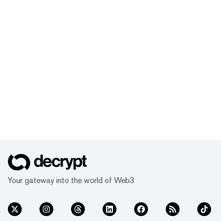
Your gateway into the world of Web3