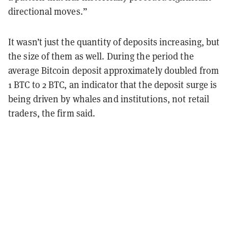
directional moves.”
It wasn’t just the quantity of deposits increasing, but
the size of them as well. During the period the
average Bitcoin deposit approximately doubled from
1 BTC to 2 BTC, an indicator that the deposit surge is
being driven by whales and institutions, not retail
traders, the firm said.