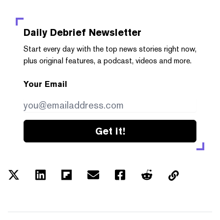
Daily Debrief
Newsletter
Start every day with the top news stories right now,
plus original features, a podcast, videos and more.
Your Email
Get it!