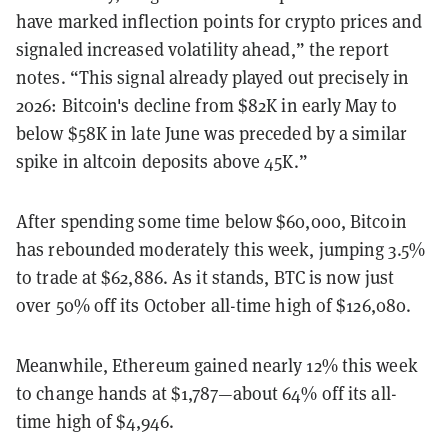
have marked inflection points for crypto prices and
signaled increased volatility ahead,” the report
notes. “This signal already played out precisely in
2026: Bitcoin's decline from $82K in early May to
below $58K in late June was preceded by a similar
spike in altcoin deposits above 45K.”
After spending some time below $60,000, Bitcoin
has rebounded moderately this week, jumping 3.5%
to trade at $62,886. As it stands, BTC is now just
over 50% off its October all-time high of $126,080.
Meanwhile, Ethereum gained nearly 12% this week
to change hands at $1,787—about 64% off its all-
time high of $4,946.