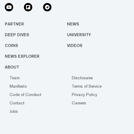
PARTNER
NEWS
DEEP DIVES
UNIVERSITY
COINS
VIDEOS
NEWS EXPLORER
ABOUT
Team
Disclosures
Manifesto
Terms of Service
Code of Conduct
Privacy Policy
Contact
Careers
Jobs