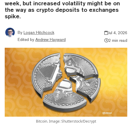
week, but increased volatility might be on
the way as crypto deposits to exchanges
spike.
By
Logan Hitchcock
Jul 4, 2026
Edited by
Andrew Hayward
2 min read
Bitcoin. Image: Shutterstock/Decrypt