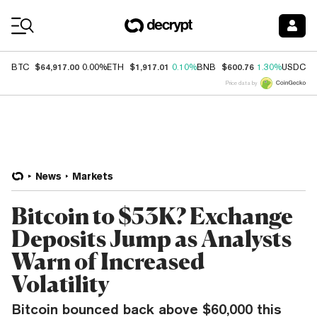
Coin Prices
$64,917.00
$1,917.01
$600.76
$
BTC
0.00%
ETH
0.10%
BNB
1.30%
USDC
Price data by
News
Markets
Bitcoin to $53K? Exchange
Deposits Jump as Analysts
Warn of Increased
Volatility
Bitcoin bounced back above $60,000 this