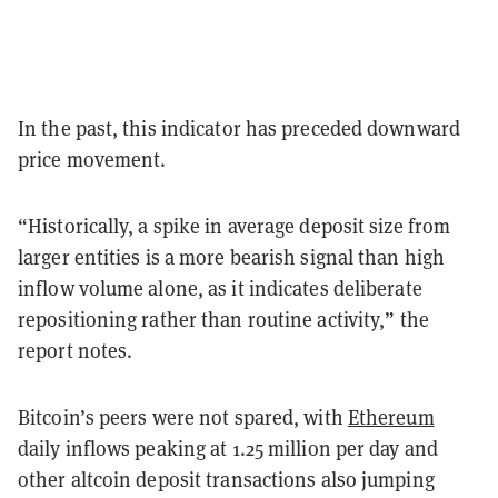
In the past, this indicator has preceded downward
price movement.
“Historically, a spike in average deposit size from
larger entities is a more bearish signal than high
inflow volume alone, as it indicates deliberate
repositioning rather than routine activity,” the
report notes.
Bitcoin’s peers were not spared, with
Ethereum
daily inflows peaking at 1.25 million per day and
other altcoin deposit transactions also jumping