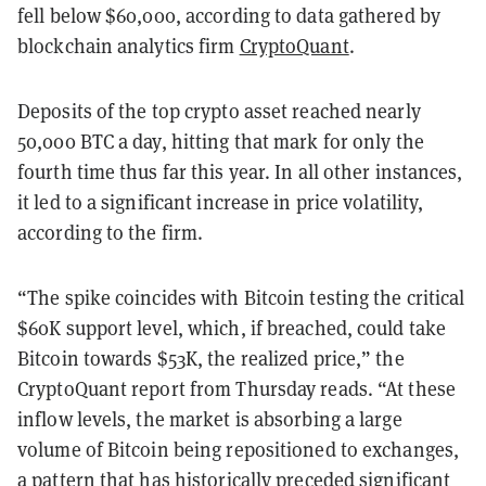
fell below $60,000, according to data gathered by
blockchain analytics firm
CryptoQuant
.
Deposits of the top crypto asset reached nearly
50,000 BTC a day, hitting that mark for only the
fourth time thus far this year. In all other instances,
it led to a significant increase in price volatility,
according to the firm.
“The spike coincides with Bitcoin testing the critical
$60K support level, which, if breached, could take
Bitcoin towards $53K, the realized price,” the
CryptoQuant report from Thursday reads. “At these
inflow levels, the market is absorbing a large
volume of Bitcoin being repositioned to exchanges,
a pattern that has historically preceded significant