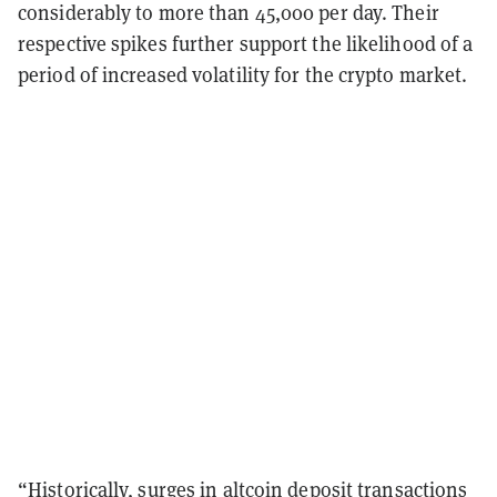
considerably to more than 45,000 per day. Their
respective spikes further support the likelihood of a
period of increased volatility for the crypto market.
“Historically, surges in altcoin deposit transactions