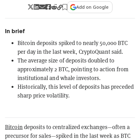
Add on Google
In brief
Bitcoin deposits spiked to nearly 50,000 BTC
per day in the last week, CryptoQuant said.
The average size of deposits doubled to
approximately 2 BTC, pointing to action from
institutional and whale investors.
Historically, this level of deposits has preceded
sharp price volatility.
Bitcoin
deposits to centralized exchanges—often a
precursor for sales—spiked in the last week as BTC