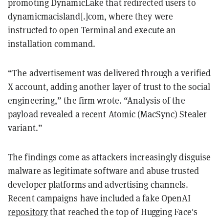
promoting DynamicLake that redirected users to
dynamicmacisland[.]com, where they were
instructed to open Terminal and execute an
installation command.
“The advertisement was delivered through a verified
X account, adding another layer of trust to the social
engineering,” the firm wrote. “Analysis of the
payload revealed a recent Atomic (MacSync) Stealer
variant.”
The findings come as attackers increasingly disguise
malware as legitimate software and abuse trusted
developer platforms and advertising channels.
Recent campaigns have included a fake OpenAI
repository
that reached the top of Hugging Face's