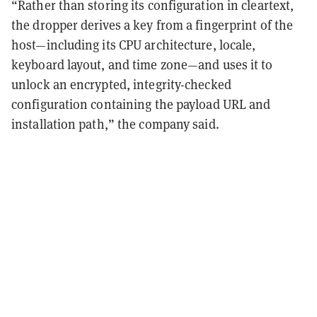
“Rather than storing its configuration in cleartext,
the dropper derives a key from a fingerprint of the
host—including its CPU architecture, locale,
keyboard layout, and time zone—and uses it to
unlock an encrypted, integrity-checked
configuration containing the payload URL and
installation path,” the company said.