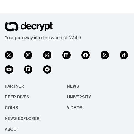
Your gateway into the world of Web3
PARTNER
NEWS
DEEP DIVES
UNIVERSITY
COINS
VIDEOS
NEWS EXPLORER
ABOUT