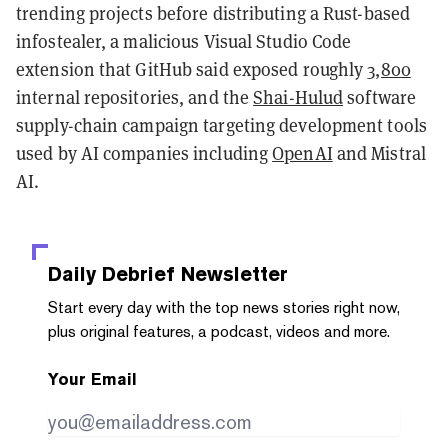
trending projects before distributing a Rust-based
infostealer, a malicious Visual Studio Code
extension that GitHub said exposed roughly
3,800
internal repositories, and the
Shai-Hulud
software
supply-chain campaign targeting development tools
used by AI companies including
OpenAI
and Mistral
AI.
Daily Debrief
Newsletter
Start every day with the top news stories right now,
plus original features, a podcast, videos and more.
Your Email