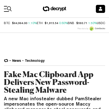
Coin Prices
$64,964.00
$1,915.54
$593.71
$
BTC
1.10%
ETH
0.60%
BNB
1.50%
USDC
Price data by
News
Technology
Fake Mac Clipboard App
Delivers New Password-
Stealing Malware
A new Mac infostealer dubbed PamStealer
impersonates the open-source Maccy