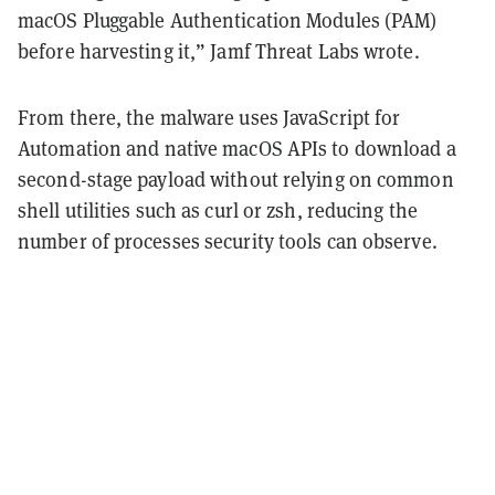
macOS Pluggable Authentication Modules (PAM)
before harvesting it,” Jamf Threat Labs wrote.
From there, the malware uses JavaScript for
Automation and native macOS APIs to download a
second-stage payload without relying on common
shell utilities such as curl or zsh, reducing the
number of processes security tools can observe.