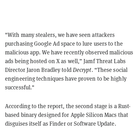
"With many stealers, we have seen attackers
purchasing Google Ad space to lure users to the
malicious app. We have recently observed malicious
ads being hosted on X as well,” Jamf Threat Labs
Director Jaron Bradley told
Decrypt
. “These social
engineering techniques have proven to be highly
successful."
According to the report, the second stage is a Rust-
based binary designed for Apple Silicon Macs that
disguises itself as Finder or Software Update.