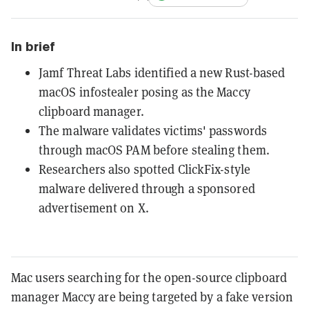
In brief
Jamf Threat Labs identified a new Rust-based
macOS infostealer posing as the Maccy
clipboard manager.
The malware validates victims' passwords
through macOS PAM before stealing them.
Researchers also spotted ClickFix-style
malware delivered through a sponsored
advertisement on X.
Mac users searching for the open-source clipboard
manager Maccy are being targeted by a fake version