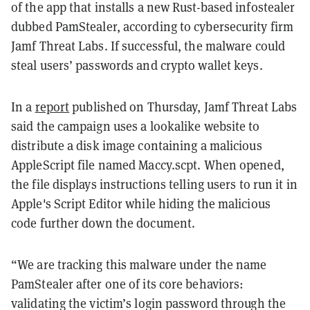
of the app that installs a new Rust-based infostealer
dubbed PamStealer, according to cybersecurity firm
Jamf Threat Labs. If successful, the malware could
steal users’ passwords and crypto wallet keys.
In a
report
published on Thursday, Jamf Threat Labs
said the campaign uses a lookalike website to
distribute a disk image containing a malicious
AppleScript file named Maccy.scpt. When opened,
the file displays instructions telling users to run it in
Apple's Script Editor while hiding the malicious
code further down the document.
“We are tracking this malware under the name
PamStealer after one of its core behaviors:
validating the victim’s login password through the