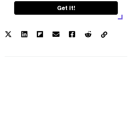
Get it!