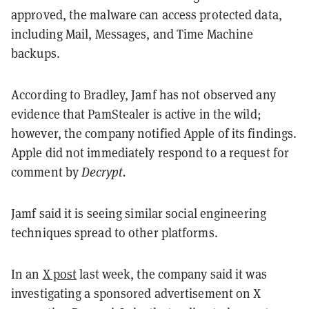
approved, the malware can access protected data,
including Mail, Messages, and Time Machine
backups.
According to Bradley, Jamf has not observed any
evidence that PamStealer is active in the wild;
however, the company notified Apple of its findings.
Apple did not immediately respond to a request for
comment by
Decrypt.
Jamf said it is seeing similar social engineering
techniques spread to other platforms.
In an
X post
last week, the company said it was
investigating a sponsored advertisement on X