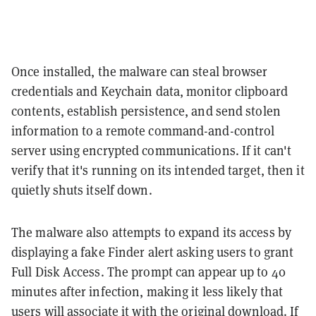
Once installed, the malware can steal browser
credentials and Keychain data, monitor clipboard
contents, establish persistence, and send stolen
information to a remote command-and-control
server using encrypted communications. If it can't
verify that it's running on its intended target, then it
quietly shuts itself down.
The malware also attempts to expand its access by
displaying a fake Finder alert asking users to grant
Full Disk Access. The prompt can appear up to 40
minutes after infection, making it less likely that
users will associate it with the original download. If