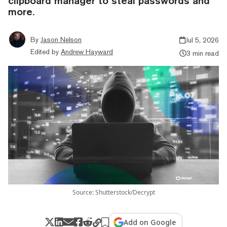
clipboard manager to steal passwords and
more.
By
Jason Nelson
Jul 5, 2026
Edited by
Andrew Hayward
3 min read
Source: Shutterstock/Decrypt
Add on Google