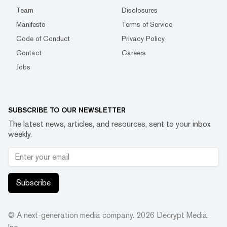
Team
Disclosures
Manifesto
Terms of Service
Code of Conduct
Privacy Policy
Contact
Careers
Jobs
SUBSCRIBE TO OUR NEWSLETTER
The latest news, articles, and resources, sent to your inbox
weekly.
Subscribe
© A next-generation media company.
2026
Decrypt Media,