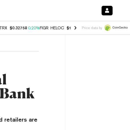
TRX
$0.32758
0.20%
FIGR_HELOC
$1.023
-1.20%
HYPE
$54.23
-2.2
Price data by
al
 Bank
 retailers are