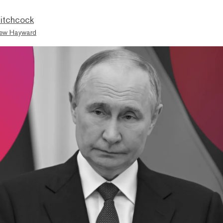
itchcock
ew Hayward