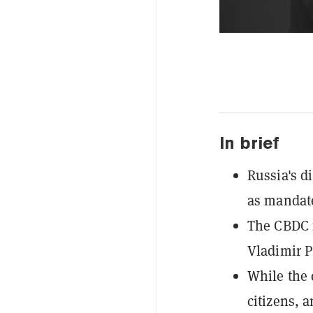
In brief
Russia's di
as mandate
The CBDC i
Vladimir Pu
While the 
citizens, 