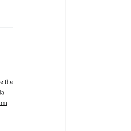
se the
ia
rom