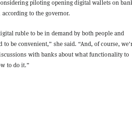
considering piloting opening digital wallets on ban
, according to the governor.
igital ruble to be in demand by both people and
 to be convenient,” she said. “And, of course, we'
discussions with banks about what functionality to
w to do it.”