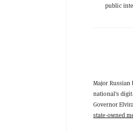
public inte
Major Russian b
national's digi
Governor Elvira
state-owned m