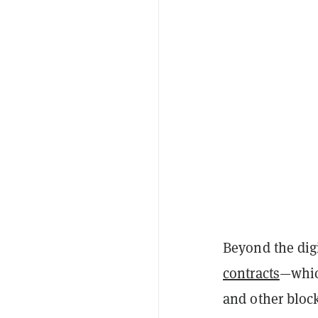
Beyond the digi
contracts
—whic
and other bloc