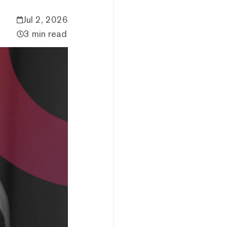
Jul 2, 2026
3 min read