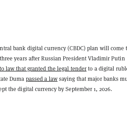
ntral bank digital currency (CBDC) plan will come 
 three years after Russian President Vladimir Putin
nto law that granted the legal tender
to a digital rubl
 State Duma
passed a law
saying that major banks m
ept the digital currency by September 1, 2026.