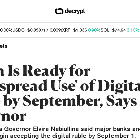
0.00%
USDC
$0.999717
0.00%
XRP
$1.036
0.90%
SOL
$74.64
3.10%
ets
 Is Ready for
spread Use' of Digit
 by September, Says
rnor
 Governor Elvira Nabiullina said major banks and
gin accepting the digital ruble by September 1.