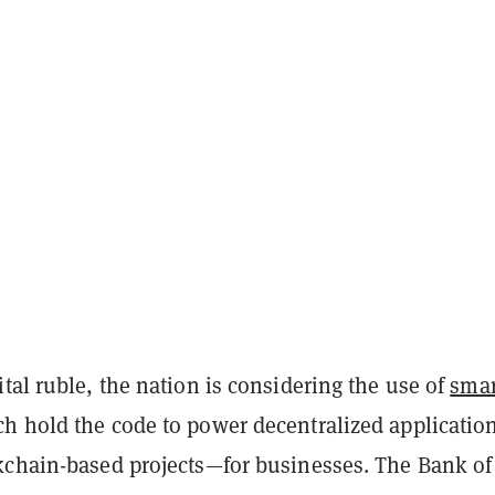
tal ruble, the nation is considering the use of
smar
h hold the code to power decentralized applicatio
kchain-based projects—for businesses. The Bank of