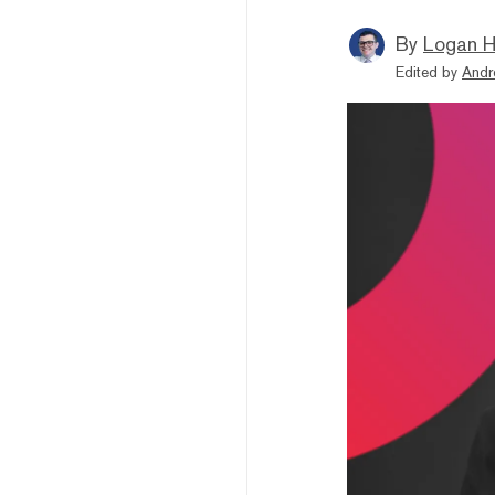
By
Logan H
Edited by
Andr