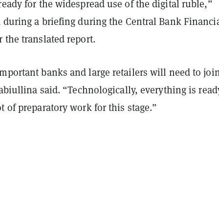
ready for the widespread use of the digital ruble,”
 during a briefing during the Central Bank Financi
 the translated report.
mportant banks and large retailers will need to join
Nabiullina said. “Technologically, everything is read
t of preparatory work for this stage.”