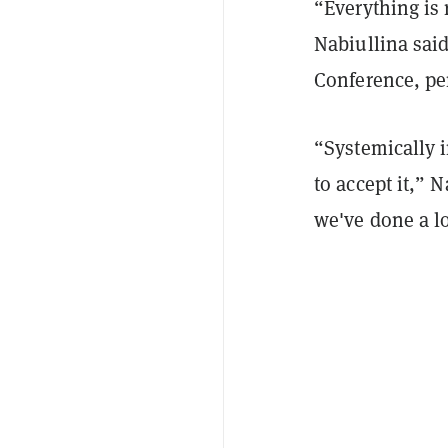
“Everything is 
Nabiullina said
Conference, per
“Systemically i
to accept it,” 
we've done a lo