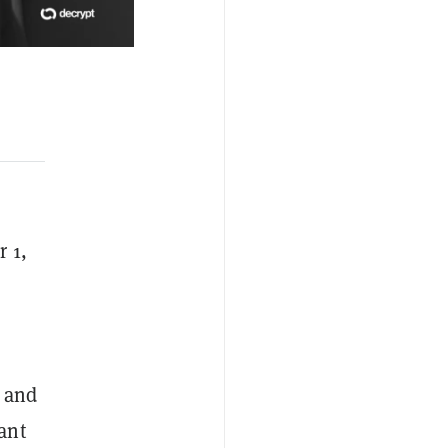
r 1,
s and
ant