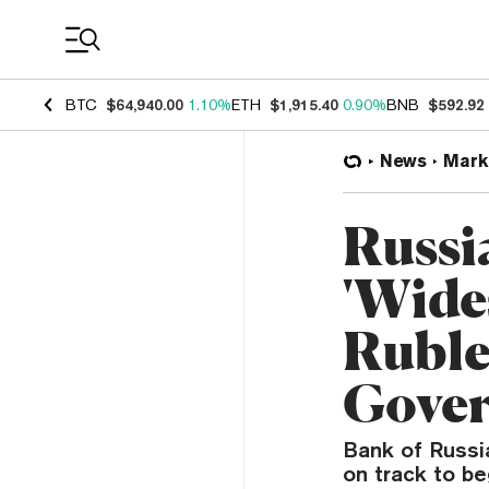
Coin Prices
BTC
$64,940.00
1.10%
ETH
$1,915.40
0.90%
BNB
$592.92
News
Mark
Russia
'Wide
Ruble
Gove
Bank of Russia
on track to be