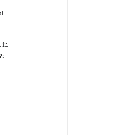
al
 in
y;