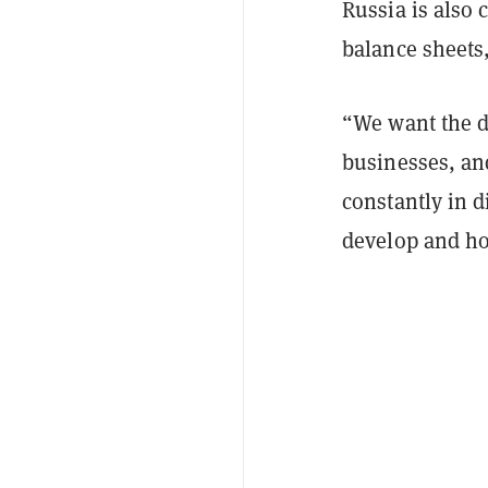
Russia is also 
balance sheets
“We want the d
businesses, and
constantly in 
develop and ho