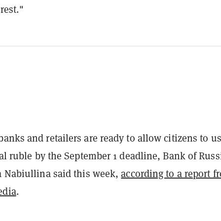
rest."
anks and retailers are ready to allow citizens to u
tal ruble by the September 1 deadline,
Bank of Russ
 Nabiullina said this week,
according to a report f
edia
.