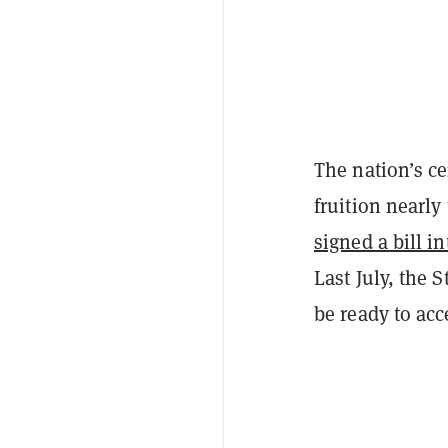
The nation’s ce
fruition nearly
signed a bill i
Last July, the
be ready to acc