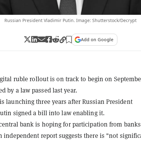
Russian President Vladimir Putin. Image: Shutterstock/Decrypt
Add on Google
gital ruble rollout is on track to begin on Septembe
d by a law passed last year.
s launching three years after Russian President
tin signed a bill into law enabling it.
central bank is hoping for participation from bank
an independent report suggests there is "not signific