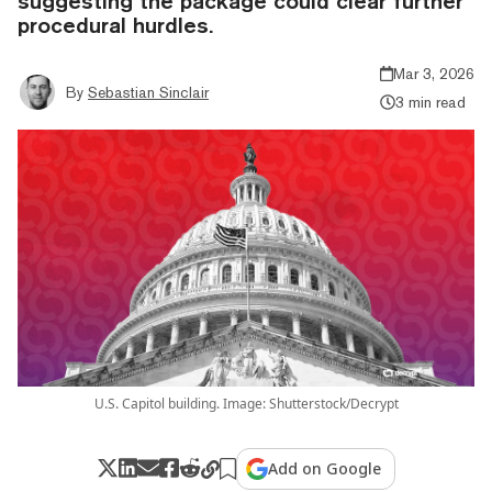
suggesting the package could clear further
procedural hurdles.
Mar 3, 2026
By
Sebastian Sinclair
3 min read
U.S. Capitol building. Image: Shutterstock/Decrypt
Add on Google