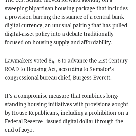
sweeping bipartisan housing package that includes
a provision barring the issuance of a central bank
digital currency, an unusual pairing that has pulled
digital-asset policy into a debate traditionally
focused on housing supply and affordability.
Lawmakers voted 84–6 to advance the 21st Century
ROAD to Housing Act, according to Semafor’s
congressional bureau chief,
Burgess Everett
.
It’s a
compromise measure
that combines long-
standing housing initiatives with provisions sought
by House Republicans, including a prohibition on a
Federal Reserve–issued digital dollar through the
end of 2030.