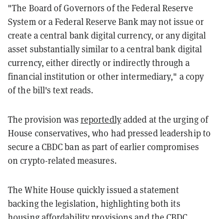
"The Board of Governors of the Federal Reserve
System or a Federal Reserve Bank may not issue or
create a central bank digital currency, or any digital
asset substantially similar to a central bank digital
currency, either directly or indirectly through a
financial institution or other intermediary," a copy
of the bill's text reads.
The provision was
reportedly
added at the urging of
House conservatives, who had pressed leadership to
secure a CBDC ban as part of earlier compromises
on crypto-related measures.
The White House quickly issued a statement
backing the legislation, highlighting both its
housing affordability provisions and the CBDC