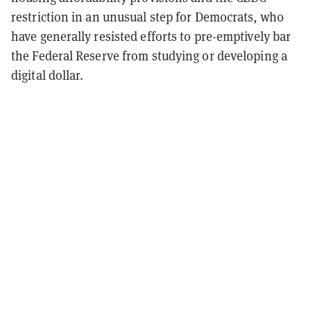
restriction in an unusual step for Democrats, who
have generally resisted efforts to pre-emptively bar
the Federal Reserve from studying or developing a
digital dollar.