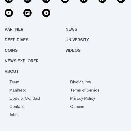
PARTNER
NEWS
DEEP DIVES
UNIVERSITY
COINS
VIDEOS
NEWS EXPLORER
ABOUT
Team
Disclosures
Manifesto
Terms of Service
Code of Conduct
Privacy Policy
Contact
Careers
Jobs