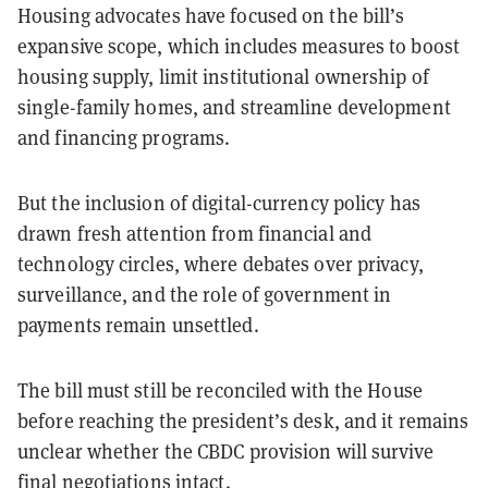
Housing advocates have focused on the bill’s
expansive scope, which includes measures to boost
housing supply, limit institutional ownership of
single-family homes, and streamline development
and financing programs.
But the inclusion of digital-currency policy has
drawn fresh attention from financial and
technology circles, where debates over privacy,
surveillance, and the role of government in
payments remain unsettled.
The bill must still be reconciled with the House
before reaching the president’s desk, and it remains
unclear whether the CBDC provision will survive
final negotiations intact.