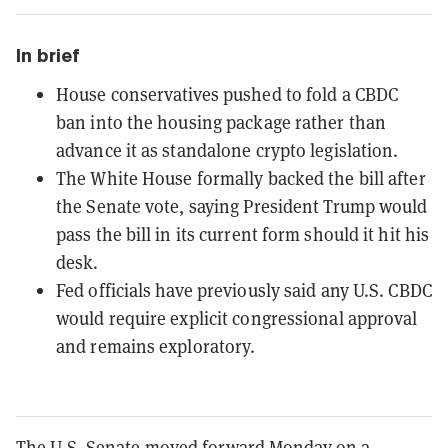
In brief
House conservatives pushed to fold a CBDC
ban into the housing package rather than
advance it as standalone crypto legislation.
The White House formally backed the bill after
the Senate vote, saying President Trump would
pass the bill in its current form should it hit his
desk.
Fed officials have previously said any U.S. CBDC
would require explicit congressional approval
and remains exploratory.
The U.S. Senate moved forward Monday on a