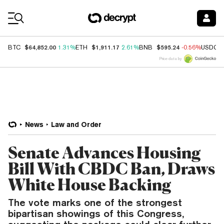
Coin Prices
$64,852.00
$1,911.17
$595.24
BTC
1.31%
ETH
2.61%
BNB
-0.56%
USDC
Price data by
News
Law and Order
Senate Advances Housing
Bill With CBDC Ban, Draws
White House Backing
The vote marks one of the strongest
bipartisan showings of this Congress,