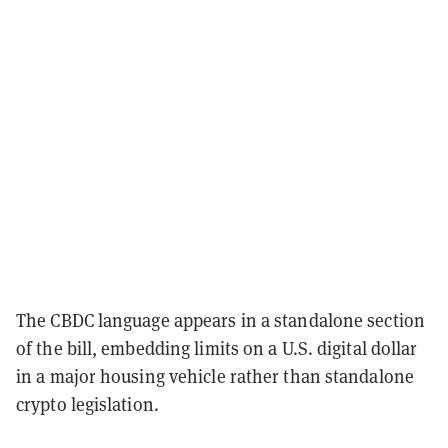
The CBDC language appears in a standalone section
of the bill, embedding limits on a U.S. digital dollar
in a major housing vehicle rather than standalone
crypto legislation.