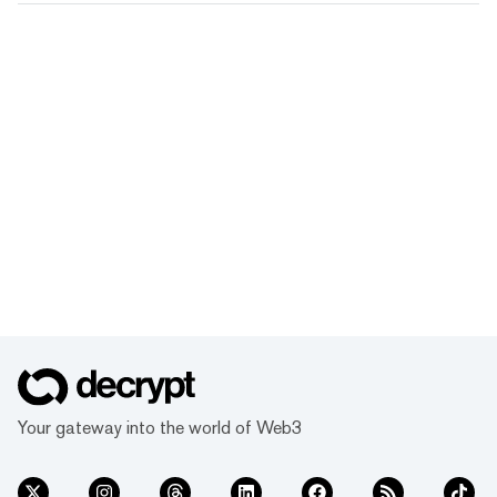
Your gateway into the world of Web3