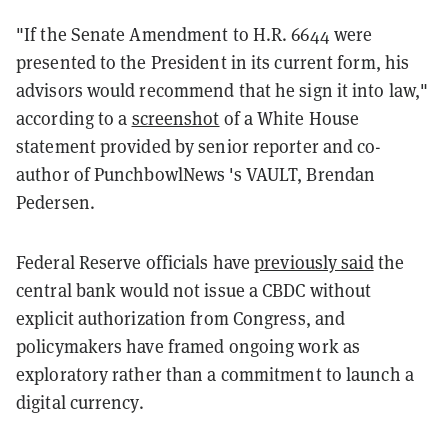
"If the Senate Amendment to H.R. 6644 were
presented to the President in its current form, his
advisors would recommend that he sign it into law,"
according to a
screenshot
of a White House
statement provided by senior reporter and co-
author of PunchbowlNews 's VAULT, Brendan
Pedersen.
Federal Reserve officials have
previously said
the
central bank would not issue a CBDC without
explicit authorization from Congress, and
policymakers have framed ongoing work as
exploratory rather than a commitment to launch a
digital currency.