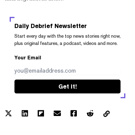
Daily Debrief
Newsletter
Start every day with the top news stories right now,
plus original features, a podcast, videos and more.
Your Email
Get it!