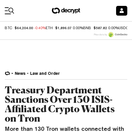
Coin Prices
$64,204.00
$1,896.07
$587.82
BTC
-0.40%
ETH
0.00%
BNB
0.00%
USDC
Price data by
News
Law and Order
Treasury Department
Sanctions Over 130 ISIS-
Affiliated Crypto Wallets
on Tron
More than 130 Tron wallets connected with