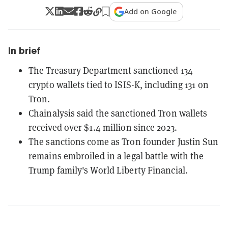
Add on Google
In brief
The Treasury Department sanctioned 134
crypto wallets tied to ISIS-K, including 131 on
Tron.
Chainalysis said the sanctioned Tron wallets
received over $1.4 million since 2023.
The sanctions come as Tron founder Justin Sun
remains embroiled in a legal battle with the
Trump family's World Liberty Financial.