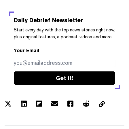
Daily Debrief
Newsletter
Start every day with the top news stories right now,
plus original features, a podcast, videos and more.
Your Email
Get it!