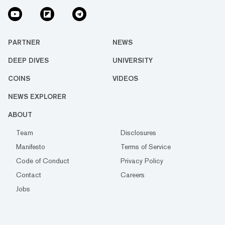
PARTNER
NEWS
DEEP DIVES
UNIVERSITY
COINS
VIDEOS
NEWS EXPLORER
ABOUT
Team
Disclosures
Manifesto
Terms of Service
Code of Conduct
Privacy Policy
Contact
Careers
Jobs