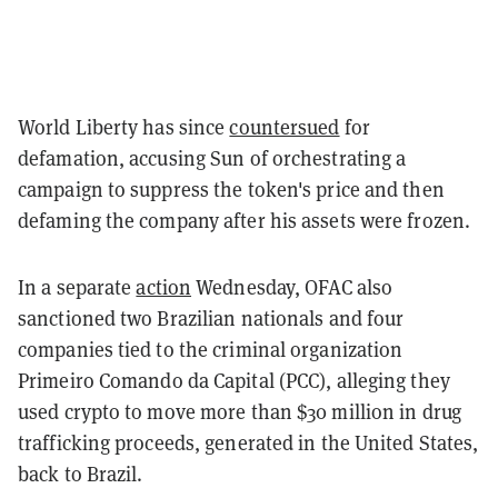
World Liberty has since
countersued
for
defamation, accusing Sun of orchestrating a
campaign to suppress the token's price and then
defaming the company after his assets were frozen.
In a separate
action
Wednesday, OFAC also
sanctioned two Brazilian nationals and four
companies tied to the criminal organization
Primeiro Comando da Capital (PCC), alleging they
used crypto to move more than $30 million in drug
trafficking proceeds, generated in the United States,
back to Brazil.