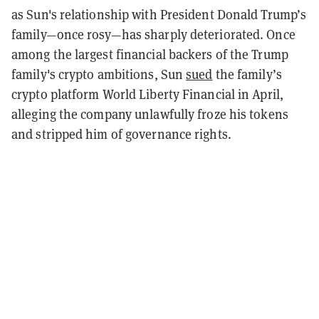
as Sun's relationship with President Donald Trump’s
family—once rosy—has sharply deteriorated. Once
among the largest financial backers of the Trump
family's crypto ambitions, Sun
sued
the family’s
crypto platform World Liberty Financial in April,
alleging the company unlawfully froze his tokens
and stripped him of governance rights.