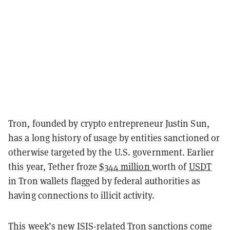
Tron, founded by crypto entrepreneur Justin Sun,
has a long history of usage by entities sanctioned or
otherwise targeted by the U.S. government. Earlier
this year, Tether froze
$344 million
worth of
USDT
in Tron wallets flagged by federal authorities as
having connections to illicit activity.
This week’s new ISIS-related Tron sanctions come