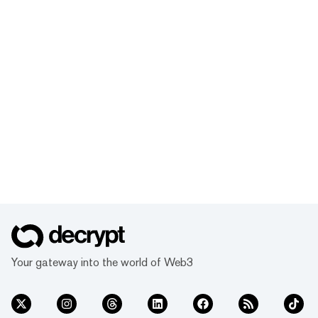
Your gateway into the world of Web3