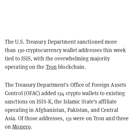
The U.S. Treasury Department sanctioned more
than 130 cryptocurrency wallet addresses this week
tied to ISIS, with the overwhelming majority
operating on the
Tron
blockchain.
The Treasury Department's Office of Foreign Assets
Control (OFAC) added 134 crypto wallets to existing
sanctions on ISIS-K, the Islamic State's affiliate
operating in Afghanistan, Pakistan, and Central
Asia. Of those addresses, 131 were on Tron and three
on
Monero
.