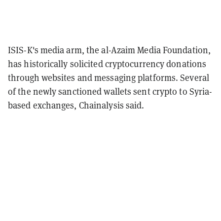
ISIS-K's media arm, the al-Azaim Media Foundation,
has historically solicited cryptocurrency donations
through websites and messaging platforms. Several
of the newly sanctioned wallets sent crypto to Syria-
based exchanges, Chainalysis said.