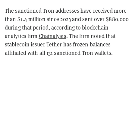
The sanctioned Tron addresses have received more
than $1.4 million since 2023 and sent over $880,000
during that period, according to blockchain
analytics firm
Chainalysis
. The firm noted that
stablecoin issuer Tether has frozen balances
affiliated with all 131 sanctioned Tron wallets.