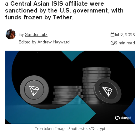
a Central Asian ISIS affiliate were
sanctioned by the U.S. government, with
funds frozen by Tether.
By
Sander Lutz
Jul 2, 2026
Edited by
Andrew Hayward
2 min read
Tron token. Image: Shutterstock/Decrypt