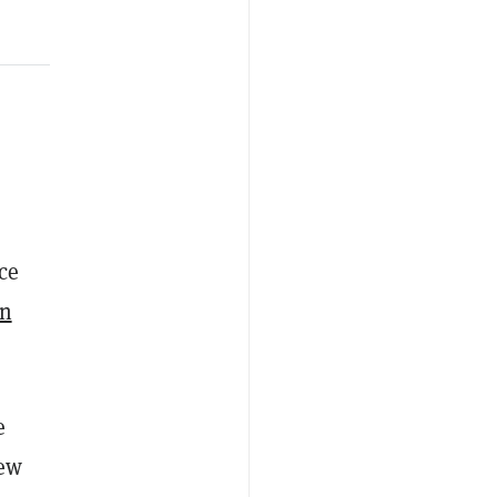
ce
in
e
new