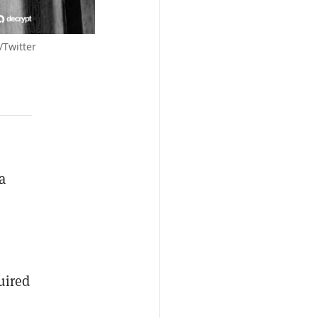
/Twitter
a
uired