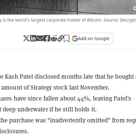
y is the world's largest corporate holder of Bitcoin. Source: Decrypt
Add on Google
or Kash Patel disclosed months late that he bought 
t amount of Strategy stock last November.
hares have since fallen about 44%, leaving Patel's
 deep underwater if he still holds it.
 the purchase was "inadvertently omitted" from req
disclosures.