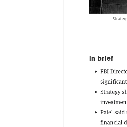
Strateg
In brief
FBI Direct
significan
Strategy s
investment
Patel said
financial 