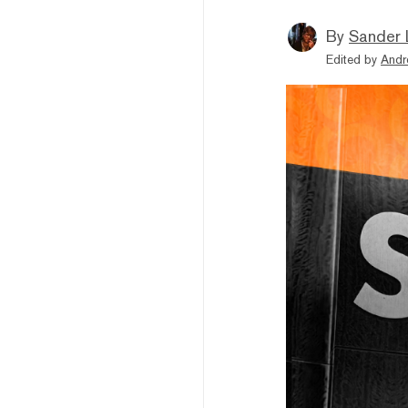
By
Sander 
Edited by
Andr