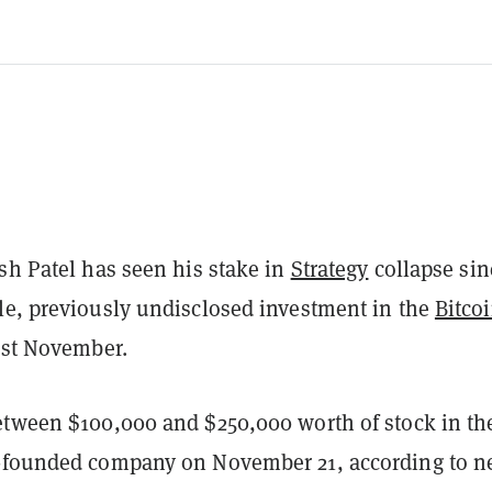
sh Patel has seen his stake in
Strategy
collapse sin
le, previously undisclosed investment in the
Bitco
ast November.
etween $100,000 and $250,000 worth of stock in th
-founded company on November 21, according to 