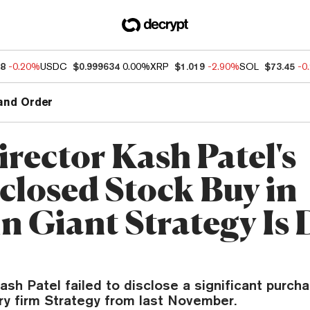
68
-0.20%
USDC
$0.999634
0.00%
XRP
$1.019
-2.90%
SOL
$73.45
-0
and Order
irector Kash Patel's
closed Stock Buy in
in Giant Strategy Is
ash Patel failed to disclose a significant purcha
ry firm Strategy from last November.