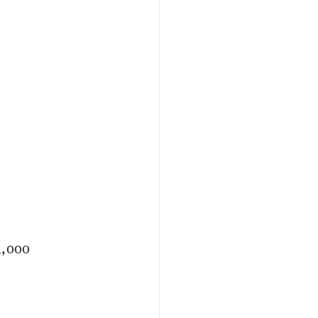
4,000