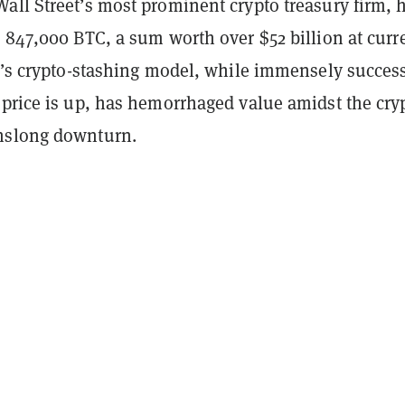
all Street’s most prominent crypto treasury firm, 
 847,000 BTC, a sum worth over $52 billion at curr
gy’s crypto-stashing model, while immensely succes
 price is up, has hemorrhaged value amidst the cry
hslong downturn.