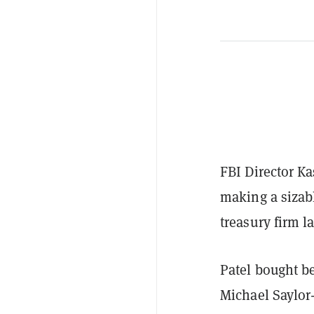
FBI Director Ka
making a sizab
treasury firm l
Patel bought b
Michael Saylor