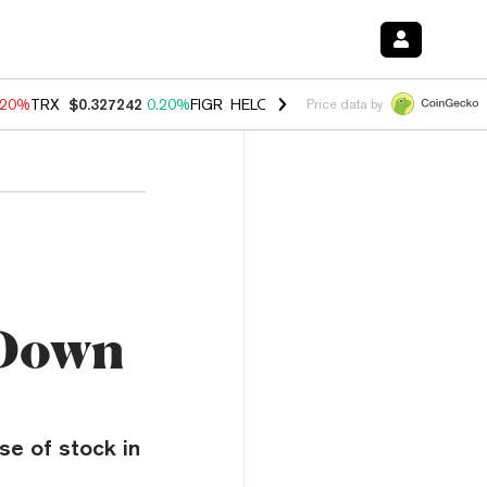
.20%
TRX
$0.327242
0.20%
FIGR_HELOC
$1.028
0.80%
HYPE
$54.22
Price data by
 Down
se of stock in