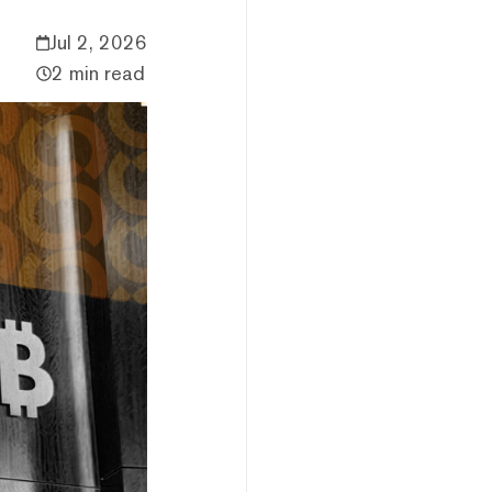
Jul 2, 2026
2 min read