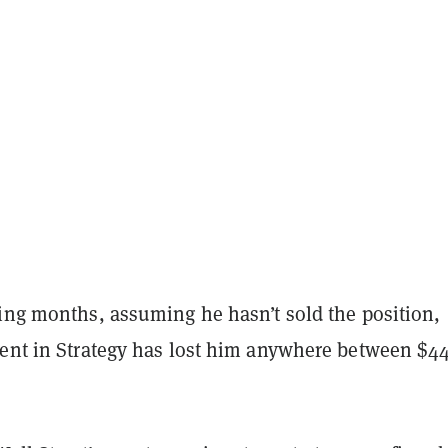
ning months, assuming he hasn’t sold the position,
ment in Strategy has lost him anywhere between $4