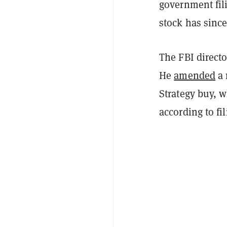
government fil
stock has since
The FBI directo
He
amended
a 
Strategy buy, 
according to fi