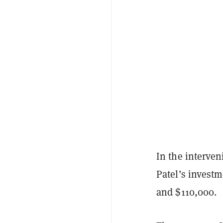
In the interve
Patel’s invest
and $110,000.