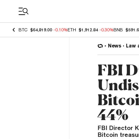
Coin Prices
BTC
$64,819.00
-0.10%
ETH
$1,912.84
-0.30%
BNB
$591.
News
Law 
FBI D
Undis
Bitco
44%
FBI Director K
Bitcoin treasu