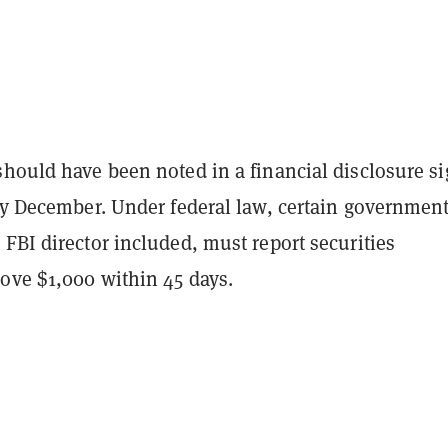
should have been noted in a financial disclosure s
rly December. Under federal law, certain governmen
FBI director included, must report securities
bove $1,000 within 45 days.