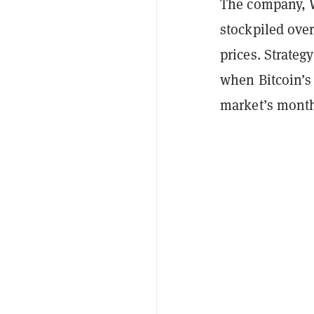
The company, W
stockpiled over
prices. Strate
when Bitcoin’s
market’s mont