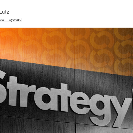
Lutz
ew Hayward