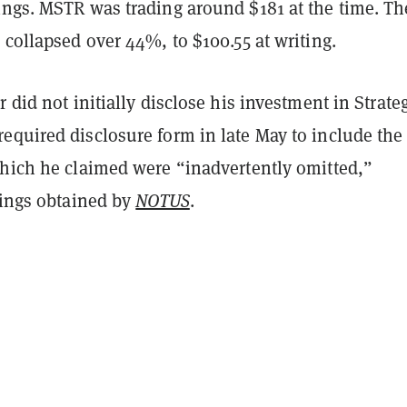
ings. MSTR was trading around $181 at the time. Th
 collapsed over 44%, to $100.55 at writing.
r did not initially disclose his investment in Strateg
required disclosure form in late May to include the
which he claimed were “inadvertently omitted,”
lings obtained by
NOTUS
.