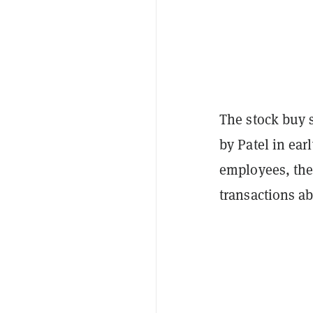
The stock buy 
by Patel in ea
employees, the 
transactions a