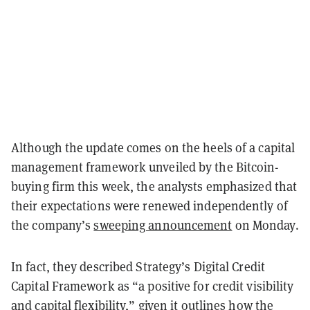
Although the update comes on the heels of a capital
management framework unveiled by the Bitcoin-
buying firm this week, the analysts emphasized that
their expectations were renewed independently of
the company’s
sweeping announcement
on Monday.
In fact, they described Strategy’s Digital Credit
Capital Framework as “a positive for credit visibility
and capital flexibility,” given it outlines how the