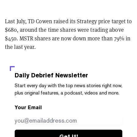
Last July, TD Cowen raised its Strategy price target to
$680, around the time shares were trading above
$450. MSTR shares are now down more than 79% in
the last year.
Daily Debrief
Newsletter
Start every day with the top news stories right now,
plus original features, a podcast, videos and more.
Your Email
Get it!