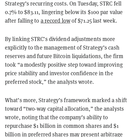
Strategy’s recurring costs. On Tuesday, STRC fell
0.7% to $83.11, lingering below its $100 par value
after falling to
a record low
of $71.25 last week.
By linking STRC’s dividend adjustments more
explicitly to the management of Strategy’s cash
reserves and future Bitcoin liquidations, the firm
took “a modestly positive step toward improving
price stability and investor confidence in the
preferred stock,” the analysts wrote.
What’s more, Strategy’s framework marked a shift
toward “two-way capital allocation,” the analysts
wrote, noting that the company’s ability to
repurchase $1 billion in common shares and $1
billion in preferred shares may present arbitrage