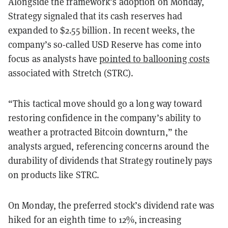
Alongside the framework’s adoption on Monday,
Strategy signaled that its cash reserves had
expanded to $2.55 billion. In recent weeks, the
company’s so-called USD Reserve has come into
focus as analysts have
pointed to ballooning costs
associated with Stretch (STRC).
“This tactical move should go a long way toward
restoring confidence in the company’s ability to
weather a protracted Bitcoin downturn,” the
analysts argued, referencing concerns around the
durability of dividends that Strategy routinely pays
on products like STRC.
On Monday, the preferred stock’s dividend rate was
hiked for an eighth time to 12%, increasing