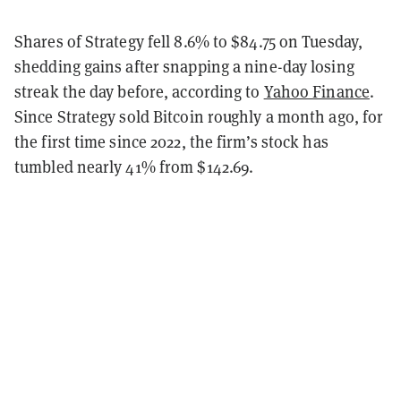
Shares of Strategy fell 8.6% to $84.75 on Tuesday,
shedding gains after snapping a nine-day losing
streak the day before, according to
Yahoo Finance
.
Since Strategy sold Bitcoin roughly a month ago, for
the first time since 2022, the firm’s stock has
tumbled nearly 41% from $142.69.