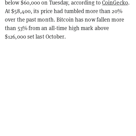
below $60,000 on Tuesday, according to
CoinGecko
.
At $58,400, its price had tumbled more than 20%
over the past month. Bitcoin has now fallen more
than 53% from an all-time high mark above
$126,000 set last October.