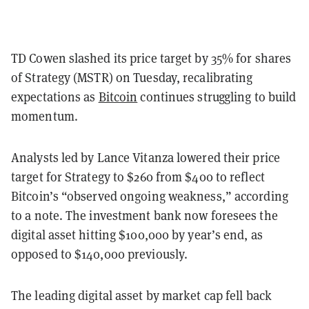
TD Cowen slashed its price target by 35% for shares
of Strategy (MSTR) on Tuesday, recalibrating
expectations as
Bitcoin
continues struggling to build
momentum.
Analysts led by Lance Vitanza lowered their price
target for Strategy to $260 from $400 to reflect
Bitcoin’s “observed ongoing weakness,” according
to a note. The investment bank now foresees the
digital asset hitting $100,000 by year’s end, as
opposed to $140,000 previously.
The leading digital asset by market cap fell back