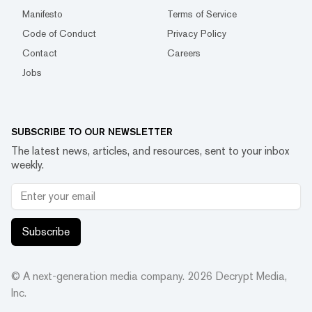
Manifesto
Terms of Service
Code of Conduct
Privacy Policy
Contact
Careers
Jobs
SUBSCRIBE TO OUR NEWSLETTER
The latest news, articles, and resources, sent to your inbox
weekly.
Subscribe
© A next-generation media company.
2026
Decrypt Media,
Inc.