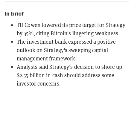
In brief
TD Cowen lowered its price target for Strategy
by 35%, citing Bitcoin's lingering weakness.
The investment bank expressed a positive
outlook on Strategy's sweeping capital
management framework.
Analysts said Strategy's decision to shore up
$2.55 billion in cash should address some
investor concerns.