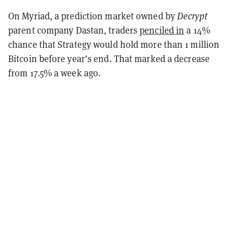
On Myriad, a prediction market owned by
Decrypt
parent company Dastan, traders
penciled in
a 14%
chance that Strategy would hold more than 1 million
Bitcoin before year’s end. That marked a decrease
from 17.5% a week ago.