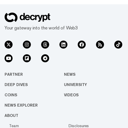
Your gateway into the world of Web3
PARTNER
NEWS
DEEP DIVES
UNIVERSITY
COINS
VIDEOS
NEWS EXPLORER
ABOUT
Team
Disclosures