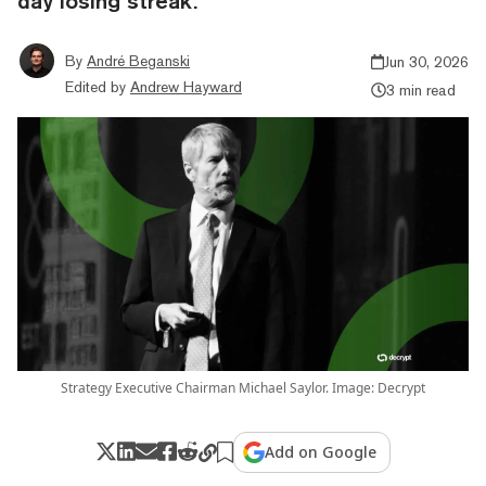
day losing streak.
By
André Beganski
Jun 30, 2026
Edited by
Andrew Hayward
3 min read
Strategy Executive Chairman Michael Saylor. Image: Decrypt
Add on Google