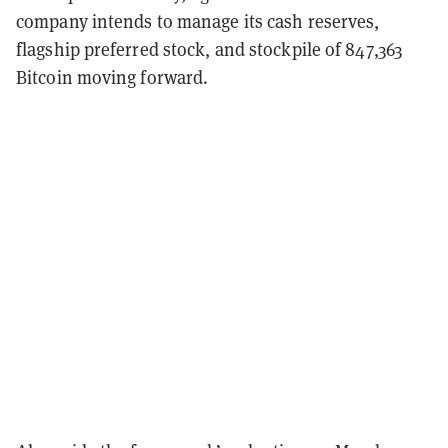
company intends to manage its cash reserves,
flagship preferred stock, and stockpile of 847,363
Bitcoin moving forward.