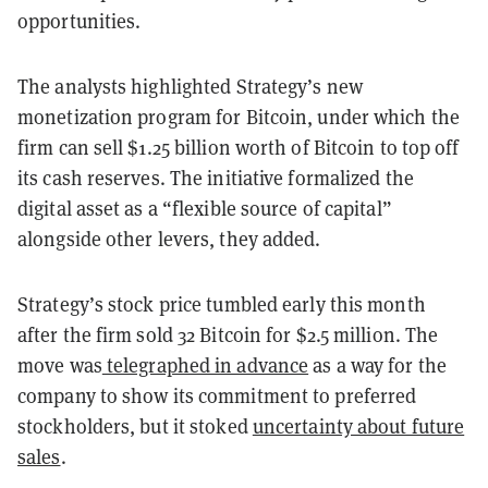
opportunities.
The analysts highlighted Strategy’s new
monetization program for Bitcoin, under which the
firm can sell $1.25 billion worth of Bitcoin to top off
its cash reserves. The initiative formalized the
digital asset as a “flexible source of capital”
alongside other levers, they added.
Strategy’s stock price tumbled early this month
after the firm sold 32 Bitcoin for $2.5 million. The
move was
telegraphed in advance
as a way for the
company to show its commitment to preferred
stockholders, but it stoked
uncertainty about future
sales
.