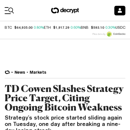
Coin Prices
$64,935.00
$1,917.29
$593.10
$
BTC
0.80%
ETH
0.60%
BNB
0.30%
USDC
Price data by
News
Markets
TD Cowen Slashes Strategy
Price Target, Citing
Ongoing Bitcoin Weakness
Strategy's stock price started sliding again
on Tuesday, one day after breaking a nine-